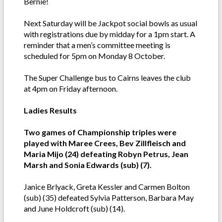
Bernie!
Next Saturday will be Jackpot social bowls as usual
with registrations due by midday for a 1pm start. A
reminder that a men’s committee meeting is
scheduled for 5pm on Monday 8 October.
The Super Challenge bus to Cairns leaves the club
at 4pm on Friday afternoon.
Ladies Results
Two games of Championship triples were
played with Maree Crees, Bev Zillfleisch and
Maria Mijo (24) defeating Robyn Petrus, Jean
Marsh and Sonia Edwards (sub) (7).
Janice Brlyack, Greta Kessler and Carmen Bolton
(sub) (35) defeated Sylvia Patterson, Barbara May
and June Holdcroft (sub) (14).