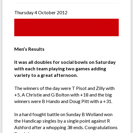
Thursday 4 October 2012
Men’s Results
It was all doubles for social bowls on Saturday
with each team playing two games adding
variety to a great afternoon.
The winners of the day were T Pisot and Zilly with
+5, A Christie and G Bolton with +18 and the big
winners were B Hando and Doug Pitt with a +31.
In a hard fought battle on Sunday B Wolland won
the Handicap singles by a single point against R
Ashford after a whopping 38 ends. Congratulations