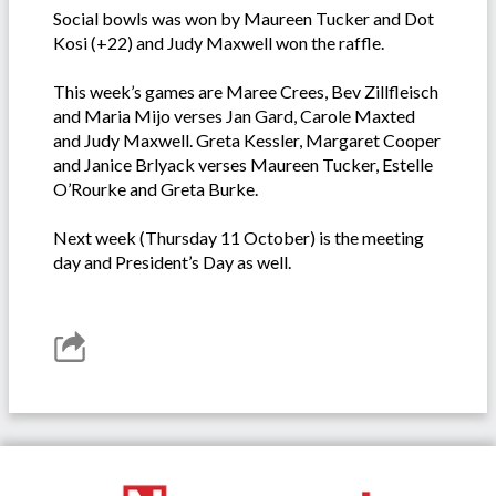
Social bowls was won by Maureen Tucker and Dot
Kosi (+22) and Judy Maxwell won the raffle.
This week’s games are Maree Crees, Bev Zillfleisch
and Maria Mijo verses Jan Gard, Carole Maxted
and Judy Maxwell. Greta Kessler, Margaret Cooper
and Janice Brlyack verses Maureen Tucker, Estelle
O’Rourke and Greta Burke.
Next week (Thursday 11 October) is the meeting
day and President’s Day as well.