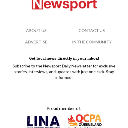
ABOUT US
CONTACT US
ADVERTISE
IN THE COMMUNITY
Get local news directly in your inbox!
Subscribe to the Newsport Daily Newsletter for exclusive
stories, interviews, and updates with just one click. Stay
informed!
Proud member of: