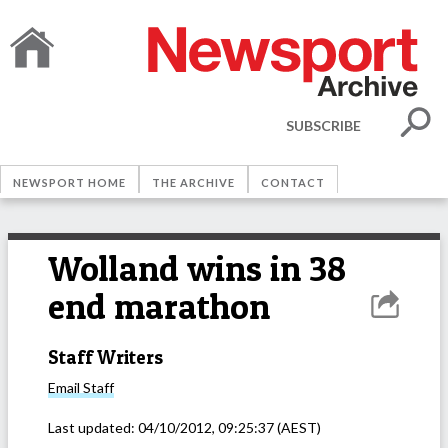
SUBSCRIBE
NEWSPORT HOME
THE ARCHIVE
CONTACT
Wolland wins in 38
end marathon
Staff Writers
Email
Staff
Last updated:
04/10/2012, 09:25:37
(AEST)