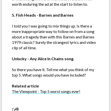
worth enduring the ad at the start to listen to.
5. Fish Heads - Barnes and Barnes
I told you I was going to mix things up. Is there a
more inappropriate way to follow on from a song
about a tragedy than with this Barnes and Barnes
1979 classic? Surely the strangest lyrics and video
clip of all time.
Unlucky - Any Alice In Chains song.
So there you have it. Tell me what you think of my
top 5. What songs would you have included?
Related article
The Viewpoint - Top 5 worst songs ever!