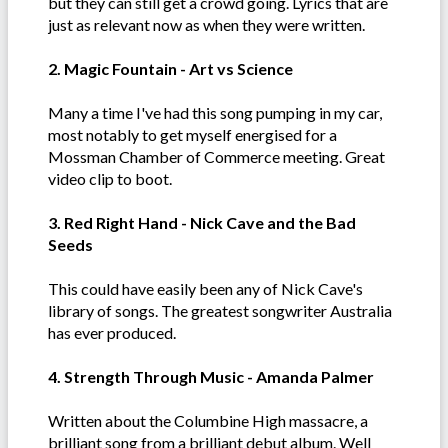
but they can still get a crowd going. Lyrics that are
just as relevant now as when they were written.
2. Magic Fountain - Art vs Science
Many a time I've had this song pumping in my car,
most notably to get myself energised for a
Mossman Chamber of Commerce meeting. Great
video clip to boot.
3. Red Right Hand - Nick Cave and the Bad
Seeds
This could have easily been any of Nick Cave's
library of songs. The greatest songwriter Australia
has ever produced.
4. Strength Through Music - Amanda Palmer
Written about the Columbine High massacre, a
brilliant song from a brilliant debut album. Well