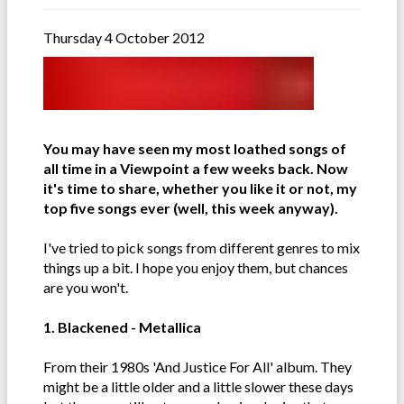
Thursday 4 October 2012
You may have seen my most loathed songs of
all time in a Viewpoint a few weeks back. Now
it's time to share, whether you like it or not, my
top five songs ever (well, this week anyway).
I've tried to pick songs from different genres to mix
things up a bit. I hope you enjoy them, but chances
are you won't.
1. Blackened - Metallica
From their 1980s 'And Justice For All' album. They
might be a little older and a little slower these days