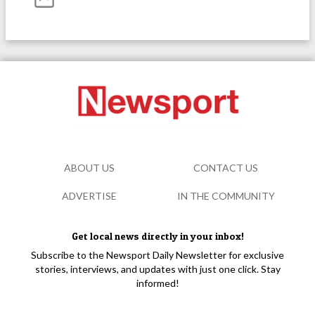
ABOUT US
CONTACT US
ADVERTISE
IN THE COMMUNITY
Get local news directly in your inbox!
Subscribe to the Newsport Daily Newsletter for exclusive
stories, interviews, and updates with just one click. Stay
informed!