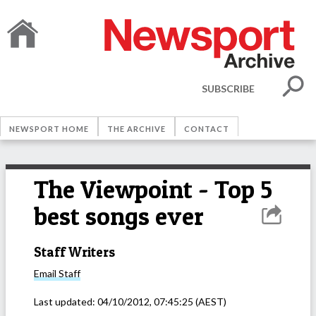
SUBSCRIBE
NEWSPORT HOME
THE ARCHIVE
CONTACT
The Viewpoint - Top 5
best songs ever
Staff Writers
Email
Staff
Last updated:
04/10/2012, 07:45:25
(AEST)