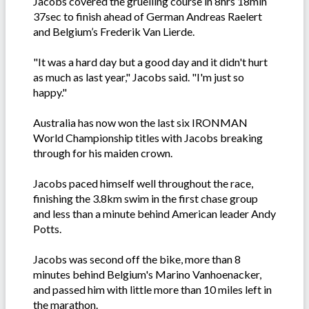
Jacobs covered the gruelling course in 8hrs 18min
37sec to finish ahead of German Andreas Raelert
and Belgium’s Frederik Van Lierde.
"It was a hard day but a good day and it didn't hurt
as much as last year," Jacobs said. "I'm just so
happy."
Australia has now won the last six IRONMAN
World Championship titles with Jacobs breaking
through for his maiden crown.
Jacobs paced himself well throughout the race,
finishing the 3.8km swim in the first chase group
and less than a minute behind American leader Andy
Potts.
Jacobs was second off the bike, more than 8
minutes behind Belgium's Marino Vanhoenacker,
and passed him with little more than 10 miles left in
the marathon.