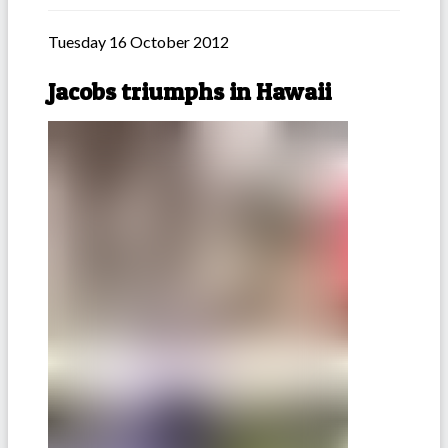
Tuesday 16 October 2012
Jacobs triumphs in Hawaii