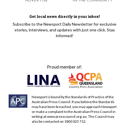
Get local news directly in your inbox!
Subscribe to the Newsport Daily Newsletter for exclusive
stories, interviews, and updates with just one click. Stay
informed!
Proud member of:
Newsport is bound by the Standards of Practice of the
Australian Press Council. If you believe the Standards
may have been breached, you may approach Newsport
or make a complaint to the Australian Press Council in
writing at
www.presscouncil.org.au
. The Council may
also be contacted on 1800 025 712.