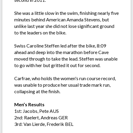
She was a little slow in the swim, finishing nearly five
minutes behind American Amanda Stevens, but
unlike last year she did not lose significant ground
to the leaders on the bike.
Swiss Caroline Steffen led after the bike, 8:09
ahead and deep into the marathon before Cave
moved through to take the lead. Steffen was unable
to go with her but gritted it out for second.
Carfrae, who holds the women's run course record,
was unable to produce her usual trade mark run,
collapsing at the finish.
Men’s Results
1st: Jacobs, Pete AUS
2nd: Raelert, Andreas GER
3rd: Van Lierde, Frederik BEL