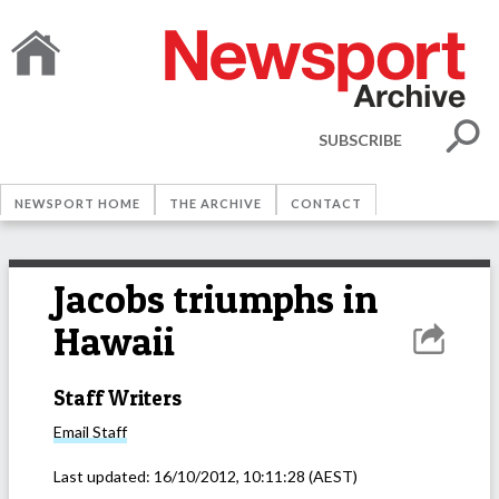
SUBSCRIBE
NEWSPORT HOME
THE ARCHIVE
CONTACT
Jacobs triumphs in
Hawaii
Staff Writers
Email
Staff
Last updated:
16/10/2012, 10:11:28
(AEST)