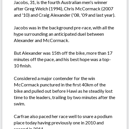
Jacobs, 31, is the fourth Australian men's winner
after Greg Welch (1994), Chris McCormack (2007
and '10) and Craig Alexander ('08, '09 and last year).
Jacobs was in the background pre-race, with all the
hype surrounding an anticipated duel between
Alexander and McCormack.
But Alexander was 15th off the bike, more than 17
minutes off the pace, and his best hope was a top-
10 finish.
Considered a major contender for the win
McCormack punctured in the first 40km of the
bike and pulled out before Hawi as he steadily lost
time to the leaders, trailing by two minutes after the
swim.
Carfrae also paced her race well to snare a podium
place today having previously one in 2010 and
second in 2011.