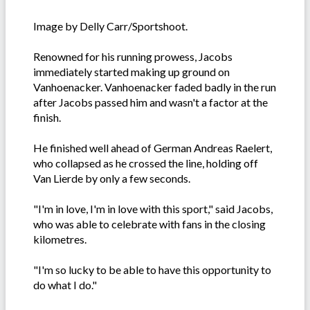
Image by Delly Carr/Sportshoot.
Renowned for his running prowess, Jacobs
immediately started making up ground on
Vanhoenacker. Vanhoenacker faded badly in the run
after Jacobs passed him and wasn't a factor at the
finish.
He finished well ahead of German Andreas Raelert,
who collapsed as he crossed the line, holding off
Van Lierde by only a few seconds.
"I'm in love, I'm in love with this sport," said Jacobs,
who was able to celebrate with fans in the closing
kilometres.
"I'm so lucky to be able to have this opportunity to
do what I do."