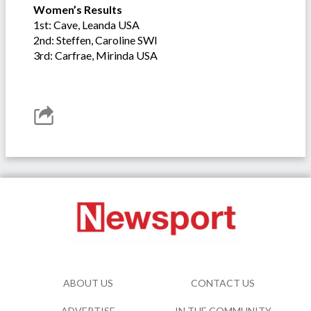
Women’s Results
1st: Cave, Leanda USA
2nd: Steffen, Caroline SWI
3rd: Carfrae, Mirinda USA
ABOUT US
CONTACT US
ADVERTISE
IN THE COMMUNITY