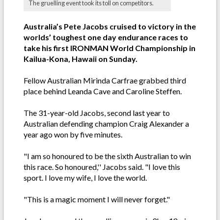
The gruelling event took its toll on competitors.
Australia’s Pete Jacobs cruised to victory in the
worlds’ toughest one day endurance races to
take his first IRONMAN World Championship in
Kailua-Kona, Hawaii on Sunday.
Fellow Australian Mirinda Carfrae grabbed third
place behind Leanda Cave and Caroline Steffen.
The 31-year-old Jacobs, second last year to
Australian defending champion Craig Alexander a
year ago won by five minutes.
"I am so honoured to be the sixth Australian to win
this race. So honoured,'' Jacobs said. "I love this
sport. I love my wife, I love the world.
"This is a magic moment I will never forget."