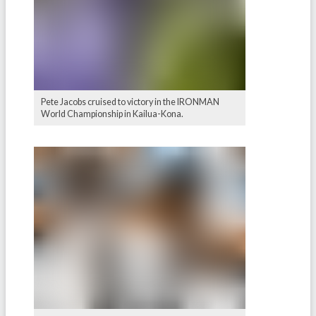
Pete Jacobs cruised to victory in the IRONMAN
World Championship in Kailua-Kona.