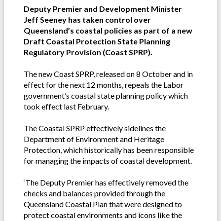
Deputy Premier and Development Minister
Jeff Seeney has taken control over
Queensland’s coastal policies as part of a new
Draft Coastal Protection State Planning
Regulatory Provision (Coast SPRP).
The new Coast SPRP, released on 8 October and in
effect for the next 12 months, repeals the Labor
government’s coastal state planning policy which
took effect last February.
The Coastal SPRP effectively sidelines the
Department of Environment and Heritage
Protection, which historically has been responsible
for managing the impacts of coastal development.
‘The Deputy Premier has effectively removed the
checks and balances provided through the
Queensland Coastal Plan that were designed to
protect coastal environments and icons like the