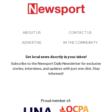
ABOUT US
CONTACT US
ADVERTISE
IN THE COMMUNITY
Get local news directly in your inbox!
Subscribe to the Newsport Daily Newsletter for exclusive
stories, interviews, and updates with just one click. Stay
informed!
Proud member of: