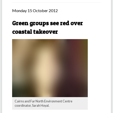
Monday 15 October 2012
Green groups see red over
coastal takeover
Cairns and Far North Environment Centre
coordinator, Sarah Hoyal.