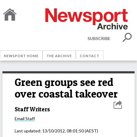
SUBSCRIBE
NEWSPORT HOME
THE ARCHIVE
CONTACT
Green groups see red
over coastal takeover
Staff Writers
Email
Staff
Last updated:
13/10/2012, 08:01:50
(AEST)