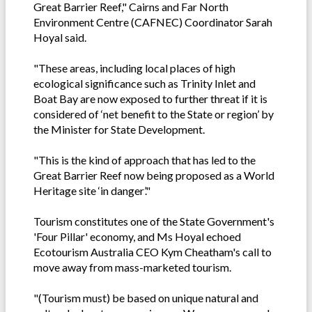
Great Barrier Reef," Cairns and Far North
Environment Centre (CAFNEC) Coordinator Sarah
Hoyal said.
"These areas, including local places of high
ecological significance such as Trinity Inlet and
Boat Bay are now exposed to further threat if it is
considered of ‘net benefit to the State or region’ by
the Minister for State Development.
"This is the kind of approach that has led to the
Great Barrier Reef now being proposed as a World
Heritage site ‘in danger’."
Tourism constitutes one of the State Government's
'Four Pillar' economy, and Ms Hoyal echoed
Ecotourism Australia CEO Kym Cheatham's call to
move away from mass-marketed tourism.
"(Tourism must) be based on unique natural and