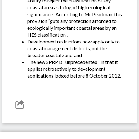
ability to reject the classification of any
coastal area as being of high ecological
significance. According to Mr Pearlman, this
provision “guts any protection afforded to
ecologically important coastal areas by an
HES classification”.
Development restrictions now apply only to
coastal management districts, not the
broader coastal zone, and
The new SPRP is "unprecedented" in that it
applies retroactively to development
applications lodged before 8 October 2012.