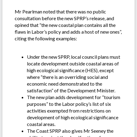
Mr Pearlman noted that there was no public
consultation before the new SPRP’s release, and
opined that “the new coastal plan contains all the
flaws in Labor’s policy and adds a host of new ones”,
citing the following examples:
Under the new SPRP, local council plans must
locate development outside coastal areas of
high ecological significance (HES), except
where “there is an overriding social and
economic need demonstrated to the
satisfaction” of the Development Minister.
The new plan adds development for “tourism
purposes” to the Labor policy’s list of six
activities exempted from restrictions on
development of high ecological significance
coastal areas.
The Coast SPRP also gives Mr Seeney the