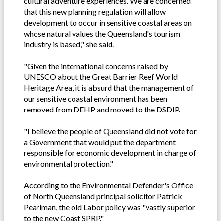
cultural adventure experiences. We are concerned
that this new planning regulation will allow
development to occur in sensitive coastal areas on
whose natural values the Queensland's tourism
industry is based," she said.
"Given the international concerns raised by
UNESCO about the Great Barrier Reef World
Heritage Area, it is absurd that the management of
our sensitive coastal environment has been
removed from DEHP and moved to the DSDIP.
"I believe the people of Queensland did not vote for
a Government that would put the department
responsible for economic development in charge of
environmental protection."
According to the Environmental Defender's Office
of North Queensland principal solicitor Patrick
Pearlman, the old Labor policy was "vastly superior
to the new Coast SPRP."