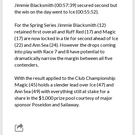
Jimmie Blacksmith (00:57:39) secured second but
the win on the day went to Ice (00:55:52).
For the Spring Series Jimmie Blacksmith (12)
retained first overall and Ruff Red (17) and Magic
(17) are now locked in a tie for second ahead of Ice
(22) and Ann Sea (24). However the drops coming
into play with Race 7 and 8 have potential to
dramatically narrow the margin between all five
contenders.
With the result applied to the Club Championship
Magic (45) holds a slender lead over Ice (47) and
Ann Sea (49) with everything still at stake for a
share in the $1,000 prize pool courtesy of major
sponsor Poseidon and Sailaway.