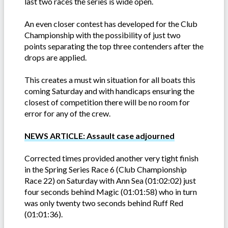
last two races the series is wide open.
An even closer contest has developed for the Club
Championship with the possibility of just two
points separating the top three contenders after the
drops are applied.
This creates a must win situation for all boats this
coming Saturday and with handicaps ensuring the
closest of competition there will be no room for
error for any of the crew.
NEWS ARTICLE: Assault case adjourned
Corrected times provided another very tight finish
in the Spring Series Race 6 (Club Championship
Race 22) on Saturday with Ann Sea (01:02:02) just
four seconds behind Magic (01:01:58) who in turn
was only twenty two seconds behind Ruff Red
(01:01:36).