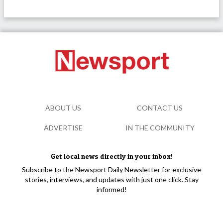
ABOUT US
CONTACT US
ADVERTISE
IN THE COMMUNITY
Get local news directly in your inbox!
Subscribe to the Newsport Daily Newsletter for exclusive
stories, interviews, and updates with just one click. Stay
informed!