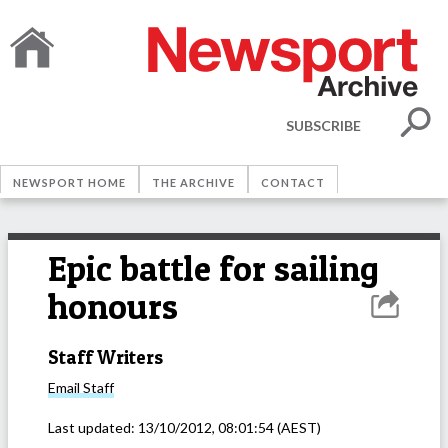
SUBSCRIBE
NEWSPORT HOME
THE ARCHIVE
CONTACT
Epic battle for sailing
honours
Staff Writers
Email
Staff
Last updated:
13/10/2012, 08:01:54
(AEST)