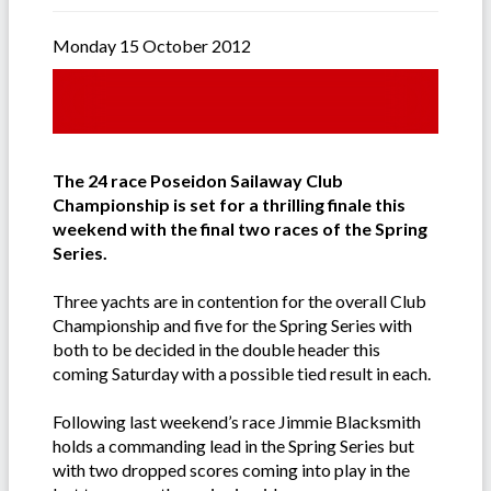
Monday 15 October 2012
The 24 race Poseidon Sailaway Club
Championship is set for a thrilling finale this
weekend with the final two races of the Spring
Series.
Three yachts are in contention for the overall Club
Championship and five for the Spring Series with
both to be decided in the double header this
coming Saturday with a possible tied result in each.
Following last weekend’s race Jimmie Blacksmith
holds a commanding lead in the Spring Series but
with two dropped scores coming into play in the