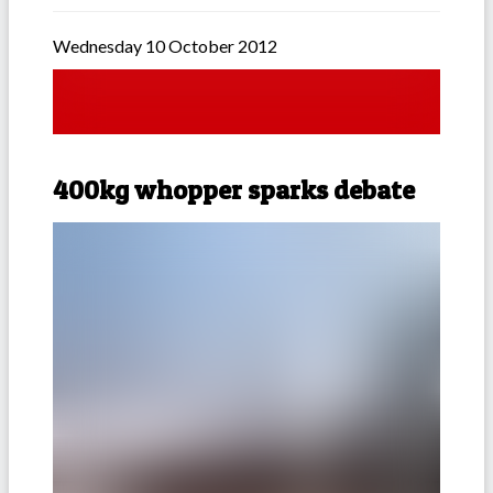
Wednesday 10 October 2012
400kg whopper sparks debate