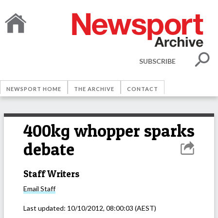
SUBSCRIBE
NEWSPORT HOME
THE ARCHIVE
CONTACT
400kg whopper sparks
debate
Staff Writers
Email
Staff
Last updated:
10/10/2012, 08:00:03
(AEST)