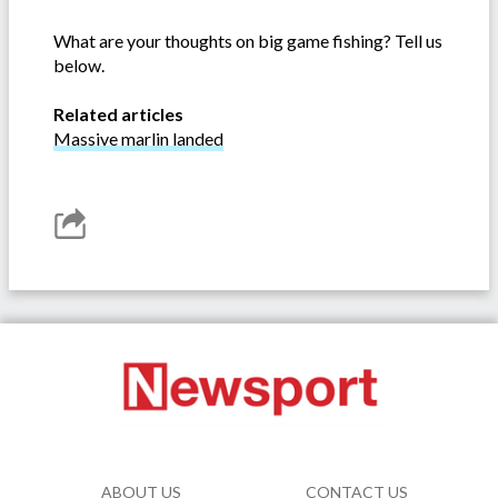
What are your thoughts on big game fishing? Tell us
below.
Related articles
Massive marlin landed
ABOUT US
CONTACT US