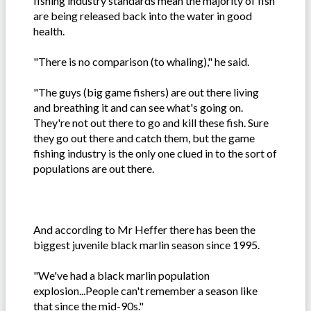
fishing industry standards mean the majority of fish
are being released back into the water in good
health.
"There is no comparison (to whaling)," he said.
"The guys (big game fishers) are out there living
and breathing it and can see what's going on.
They're not out there to go and kill these fish. Sure
they go out there and catch them, but the game
fishing industry is the only one clued in to the sort of
populations are out there.
And according to Mr Heffer there has been the
biggest juvenile black marlin season since 1995.
"We've had a black marlin population
explosion...People can't remember a season like
that since the mid-90s."