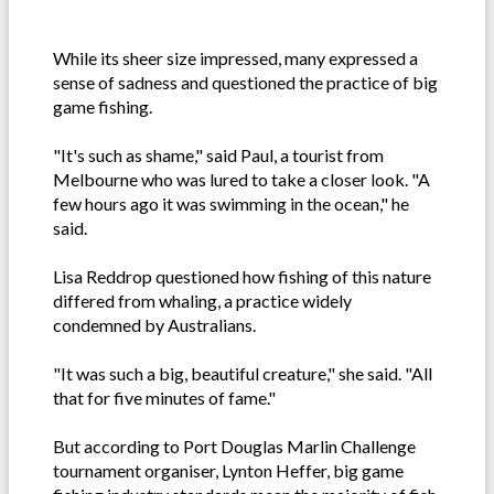
While its sheer size impressed, many expressed a
sense of sadness and questioned the practice of big
game fishing.
"It's such as shame," said Paul, a tourist from
Melbourne who was lured to take a closer look. "A
few hours ago it was swimming in the ocean," he
said.
Lisa Reddrop questioned how fishing of this nature
differed from whaling, a practice widely
condemned by Australians.
"It was such a big, beautiful creature," she said. "All
that for five minutes of fame."
But according to Port Douglas Marlin Challenge
tournament organiser, Lynton Heffer, big game