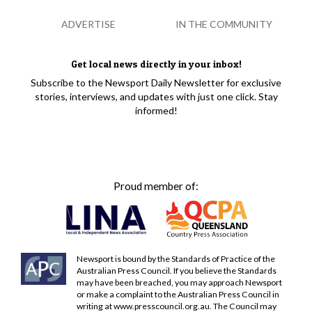
ADVERTISE
IN THE COMMUNITY
Get local news directly in your inbox!
Subscribe to the Newsport Daily Newsletter for exclusive
stories, interviews, and updates with just one click. Stay
informed!
Proud member of:
Newsport is bound by the Standards of Practice of the
Australian Press Council. If you believe the Standards
may have been breached, you may approach Newsport
or make a complaint to the Australian Press Council in
writing at
www.presscouncil.org.au
. The Council may