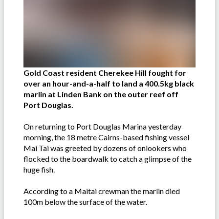
Gold Coast resident Cherekee Hill fought for
over an hour-and-a-half to land a 400.5kg black
marlin at Linden Bank on the outer reef off
Port Douglas.
On returning to Port Douglas Marina yesterday
morning, the 18 metre Cairns-based fishing vessel
Mai Tai was greeted by dozens of onlookers who
flocked to the boardwalk to catch a glimpse of the
huge fish.
According to a Maitai crewman the marlin died
100m below the surface of the water.