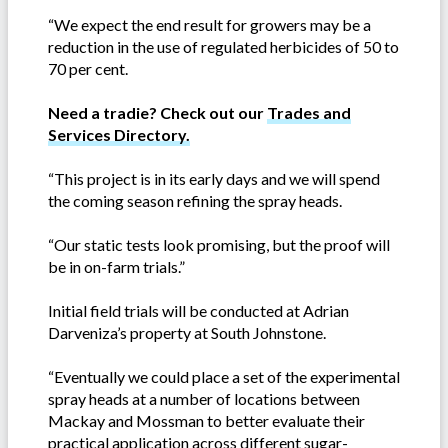
“We expect the end result for growers may be a
reduction in the use of regulated herbicides of 50 to
70 per cent.
Need a tradie? Check out our
Trades and
Services Directory.
“This project is in its early days and we will spend
the coming season refining the spray heads.
“Our static tests look promising, but the proof will
be in on-farm trials.”
Initial field trials will be conducted at Adrian
Darveniza’s property at South Johnstone.
“Eventually we could place a set of the experimental
spray heads at a number of locations between
Mackay and Mossman to better evaluate their
practical application across different sugar-