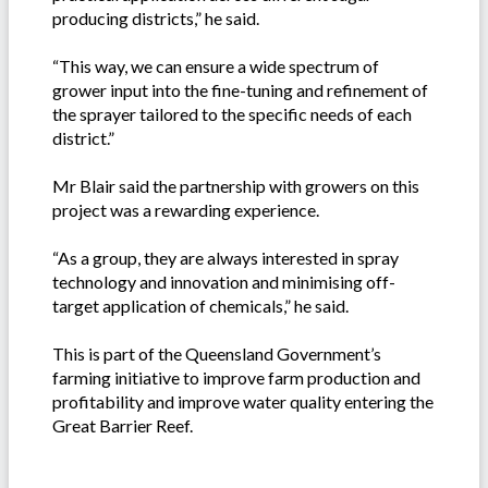
producing districts,” he said.
“This way, we can ensure a wide spectrum of
grower input into the fine-tuning and refinement of
the sprayer tailored to the specific needs of each
district.”
Mr Blair said the partnership with growers on this
project was a rewarding experience.
“As a group, they are always interested in spray
technology and innovation and minimising off-
target application of chemicals,” he said.
This is part of the Queensland Government’s
farming initiative to improve farm production and
profitability and improve water quality entering the
Great Barrier Reef.