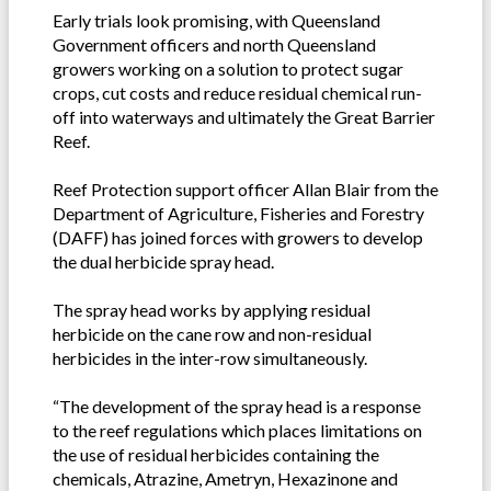
Early trials look promising, with Queensland
Government officers and north Queensland
growers working on a solution to protect sugar
crops, cut costs and reduce residual chemical run-
off into waterways and ultimately the Great Barrier
Reef.
Reef Protection support officer Allan Blair from the
Department of Agriculture, Fisheries and Forestry
(DAFF) has joined forces with growers to develop
the dual herbicide spray head.
The spray head works by applying residual
herbicide on the cane row and non-residual
herbicides in the inter-row simultaneously.
“The development of the spray head is a response
to the reef regulations which places limitations on
the use of residual herbicides containing the
chemicals, Atrazine, Ametryn, Hexazinone and