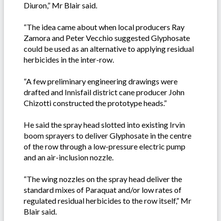
Diuron,” Mr Blair said.
“The idea came about when local producers Ray
Zamora and Peter Vecchio suggested Glyphosate
could be used as an alternative to applying residual
herbicides in the inter-row.
“A few preliminary engineering drawings were
drafted and Innisfail district cane producer John
Chizotti constructed the prototype heads.”
He said the spray head slotted into existing Irvin
boom sprayers to deliver Glyphosate in the centre
of the row through a low-pressure electric pump
and an air-inclusion nozzle.
“The wing nozzles on the spray head deliver the
standard mixes of Paraquat and/or low rates of
regulated residual herbicides to the row itself,” Mr
Blair said.