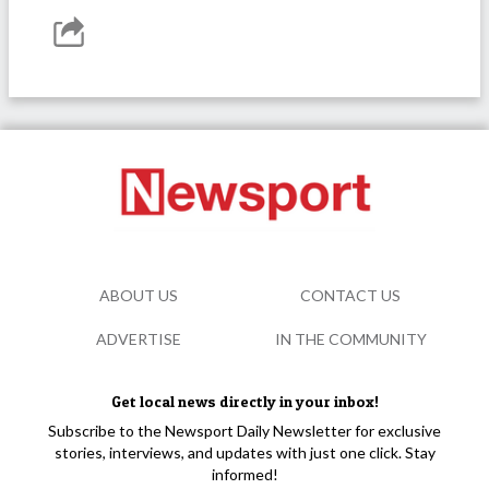
ABOUT US
CONTACT US
ADVERTISE
IN THE COMMUNITY
Get local news directly in your inbox!
Subscribe to the Newsport Daily Newsletter for exclusive
stories, interviews, and updates with just one click. Stay
informed!