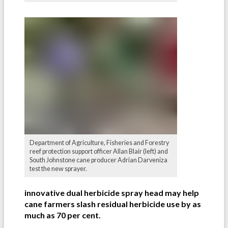
Department of Agriculture, Fisheries and Forestry
reef protection support officer Allan Blair (left) and
South Johnstone cane producer Adrian Darveniza
test the new sprayer.
innovative dual herbicide spray head may help
cane farmers slash residual herbicide use by as
much as 70 per cent.