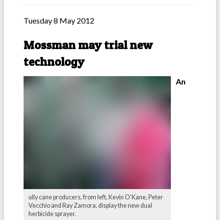
Tuesday 8 May 2012
Mossman may trial new
technology
An
ully cane producers, from left, Kevin O'Kane, Peter
Vecchio and Ray Zamora, display the new dual
herbicide sprayer.