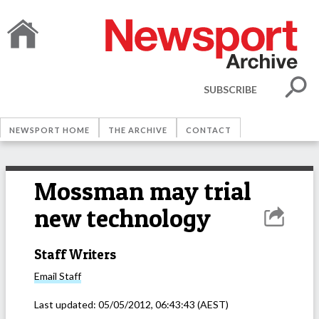
SUBSCRIBE
NEWSPORT HOME
THE ARCHIVE
CONTACT
Mossman may trial
new technology
Staff Writers
Email
Staff
Last updated:
05/05/2012, 06:43:43
(AEST)