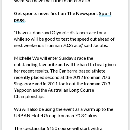
swim, so I have that title to defend also.
Get sports news first on The Newsport
Sport
page
.
“I haven’t done and Olympic distance race for a
while so will be good to test the speed out ahead of
next weekend’s Ironman 70.3 race,” said Jacobs.
Michelle Wu will enter Sunday’s race the
outstanding favourite and will be hard to beat given
her recent results. The Canberra based athlete
recently placed second at the 2012 Ironman 70.3
Singapore and in 2011 took out the Ironman 70.3
Yeppoon and the Australian Long Course
Championships.
Wu will also be using the event as a warm up to the
URBAN Hotel Group Ironman 70.3 Cairns.
The spectacular 5150 course will start with a