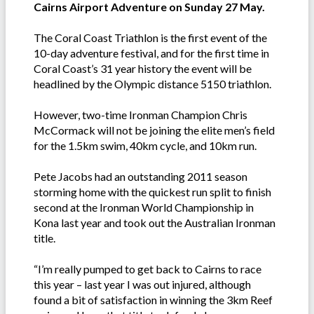
Cairns Airport Adventure on Sunday 27 May.
The Coral Coast Triathlon is the first event of the
10-day adventure festival, and for the first time in
Coral Coast’s 31 year history the event will be
headlined by the Olympic distance 5150 triathlon.
However, two-time Ironman Champion Chris
McCormack will not be joining the elite men’s field
for the 1.5km swim, 40km cycle, and 10km run.
Pete Jacobs had an outstanding 2011 season
storming home with the quickest run split to finish
second at the Ironman World Championship in
Kona last year and took out the Australian Ironman
title.
“I’m really pumped to get back to Cairns to race
this year – last year I was out injured, although
found a bit of satisfaction in winning the 3km Reef