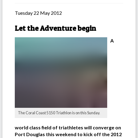
Tuesday 22 May 2012
Let the Adventure begin
A
The Coral Coast 5150 Triathlon is on this Sunday.
world class field of triathletes will converge on
Port Douglas this weekend to kick off the 2012