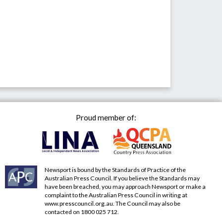
Proud member of:
Newsport is bound by the Standards of Practice of the
Australian Press Council. If you believe the Standards may
have been breached, you may approach Newsport or make a
complaint to the Australian Press Council in writing at
www.presscouncil.org.au
. The Council may also be
contacted on 1800 025 712.