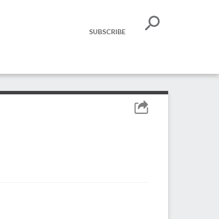
SUBSCRIBE