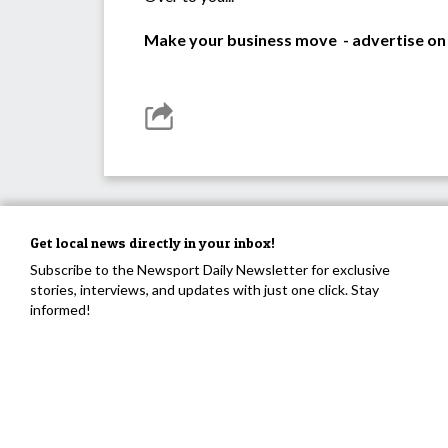
Make your business move - advertise on
Get local news directly in your inbox!
Subscribe to the Newsport Daily Newsletter for exclusive
stories, interviews, and updates with just one click. Stay
informed!