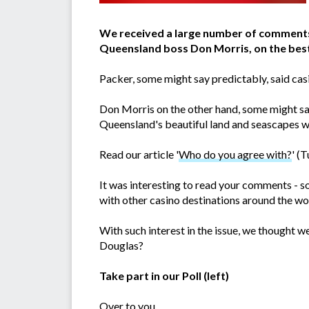
We received a large number of comments 
Queensland boss Don Morris, on the best 
Packer, some might say predictably, said cas
Don Morris on the other hand, some might say
Queensland's beautiful land and seascapes w
Read our article '
Who do you agree with?
' (
It was interesting to read your comments - s
with other casino destinations around the wor
With such interest in the issue, we thought we
Douglas?
Take part in our Poll (left)
Over to you...