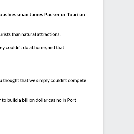
e businessman James Packer or Tourism
ists than natural attractions.
ey couldn't do at home, and that
ou thought that we simply couldn't compete
o build a billion dollar casino in Port