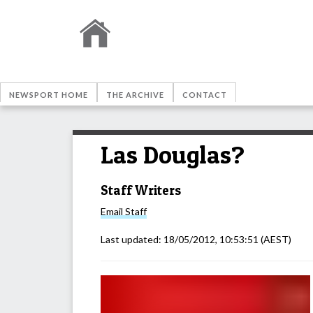
NEWSPORT HOME
THE ARCHIVE
CONTACT
Las Douglas?
Staff Writers
Email
Staff
Last updated:
18/05/2012, 10:53:51
(AEST)