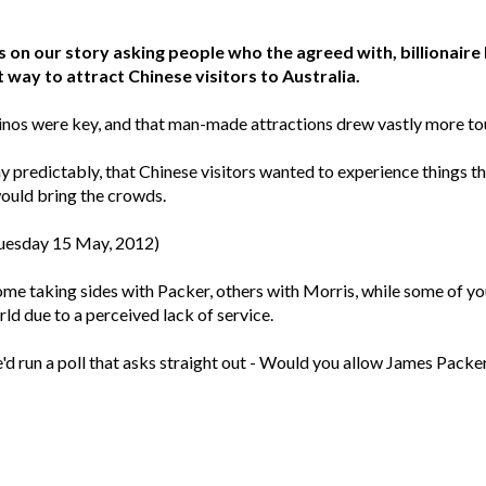
on our story asking people who the agreed with, billionair
way to attract Chinese visitors to Australia.
inos were key, and that man-made attractions drew vastly more tour
 predictably, that Chinese visitors wanted to experience things th
ould bring the crowds.
Tuesday 15 May, 2012)
ome taking sides with Packer, others with Morris, while some of y
ld due to a perceived lack of service.
'd run a poll that asks straight out - Would you allow James Packer t