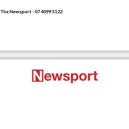
 The Newsport - 07 4099 5122