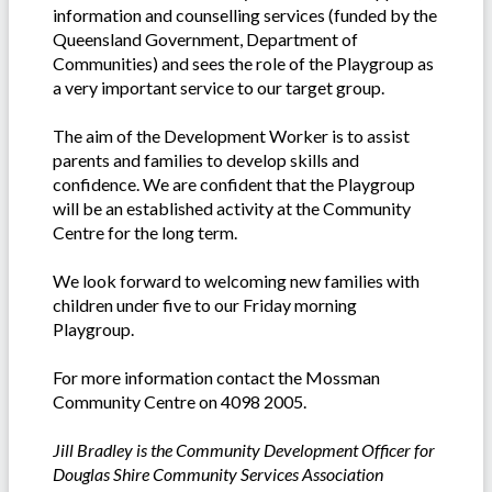
information and counselling services (funded by the
Queensland Government, Department of
Communities) and sees the role of the Playgroup as
a very important service to our target group.
The aim of the Development Worker is to assist
parents and families to develop skills and
confidence. We are confident that the Playgroup
will be an established activity at the Community
Centre for the long term.
We look forward to welcoming new families with
children under five to our Friday morning
Playgroup.
For more information contact the Mossman
Community Centre on 4098 2005.
Jill Bradley is the Community Development Officer for
Douglas Shire Community Services Association