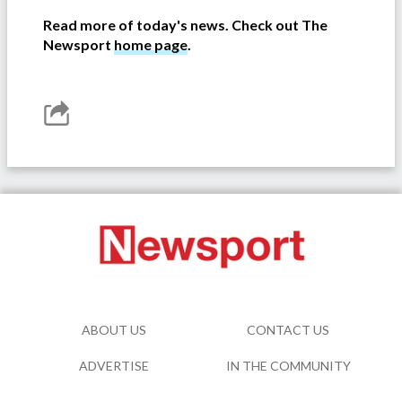
Read more of today's news. Check out The
Newsport
home page
.
ABOUT US
CONTACT US
ADVERTISE
IN THE COMMUNITY