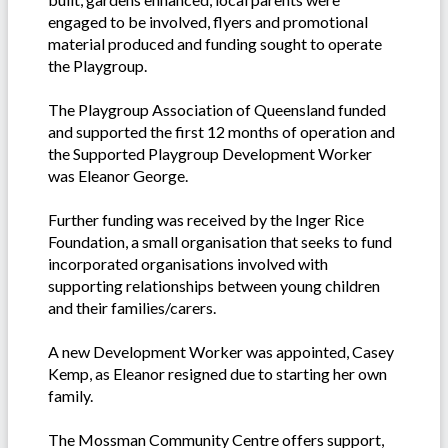
engaged to be involved, flyers and promotional
material produced and funding sought to operate
the Playgroup.
The Playgroup Association of Queensland funded
and supported the first 12 months of operation and
the Supported Playgroup Development Worker
was Eleanor George.
Further funding was received by the Inger Rice
Foundation, a small organisation that seeks to fund
incorporated organisations involved with
supporting relationships between young children
and their families/carers.
A new Development Worker was appointed, Casey
Kemp, as Eleanor resigned due to starting her own
family.
The Mossman Community Centre offers support,