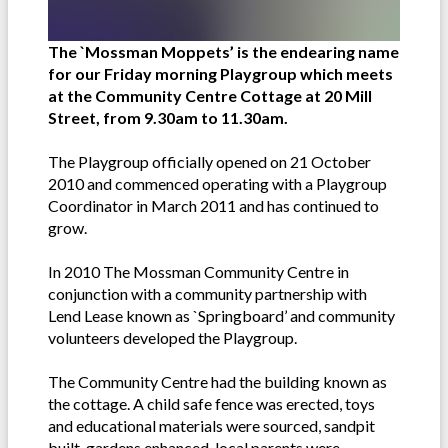
The `Mossman Moppets’ is the endearing name
for our Friday morning Playgroup which meets
at the Community Centre Cottage at 20 Mill
Street, from 9.30am to 11.30am.
The Playgroup officially opened on 21 October
2010 and commenced operating with a Playgroup
Coordinator in March 2011 and has continued to
grow.
In 2010 The Mossman Community Centre in
conjunction with a community partnership with
Lend Lease known as `Springboard’ and community
volunteers developed the Playgroup.
The Community Centre had the building known as
the cottage. A child safe fence was erected, toys
and educational materials were sourced, sandpit
built, gardens enhanced, local parents were