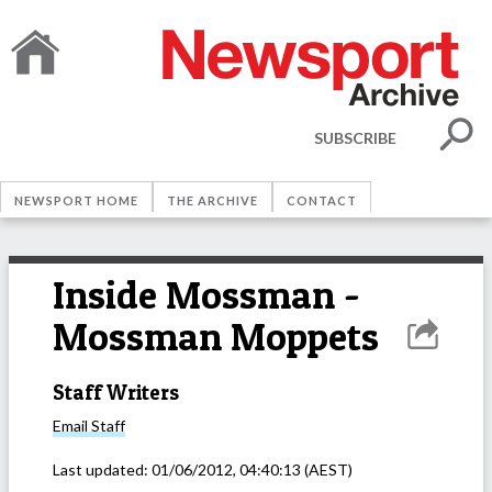
SUBSCRIBE
NEWSPORT HOME
THE ARCHIVE
CONTACT
Inside Mossman -
Mossman Moppets
Staff Writers
Email
Staff
Last updated:
01/06/2012, 04:40:13
(AEST)