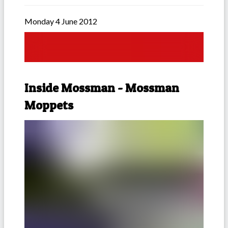
Monday 4 June 2012
Inside Mossman - Mossman
Moppets