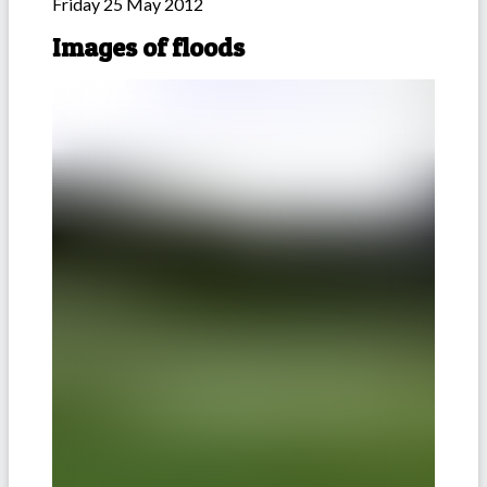
Friday 25 May 2012
Images of floods