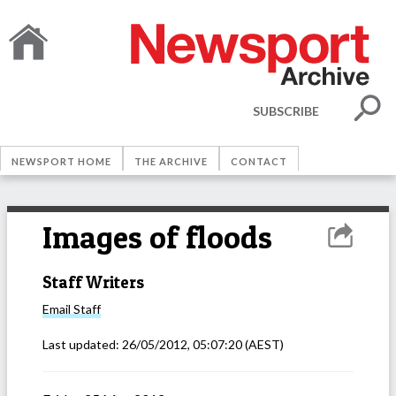
SUBSCRIBE
NEWSPORT HOME
THE ARCHIVE
CONTACT
Images of floods
Staff Writers
Email
Staff
Last updated:
26/05/2012, 05:07:20
(AEST)