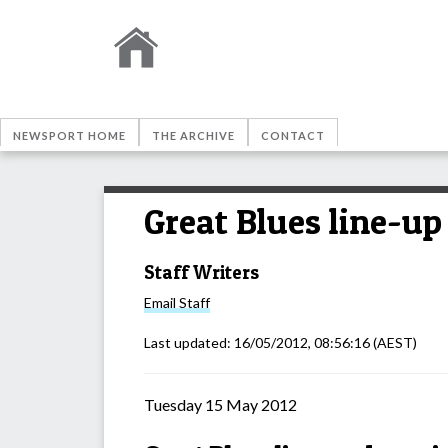
NEWSPORT HOME
THE ARCHIVE
CONTACT
Great Blues line-up
Staff Writers
Email
Staff
Last updated:
16/05/2012, 08:56:16
(AEST)
Tuesday 15 May 2012