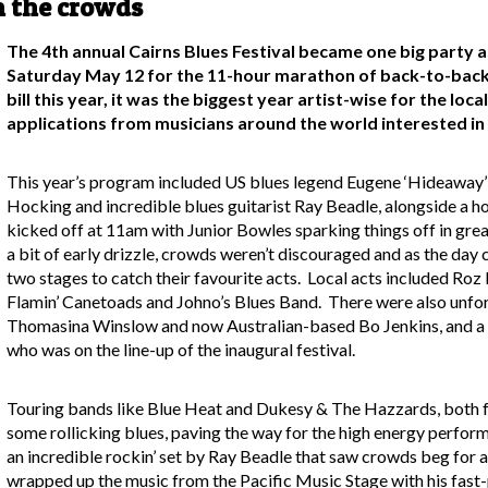
n the crowds
The 4th annual Cairns Blues Festival became one big party 
Saturday May 12 for the 11-hour marathon of back-to-back l
bill this year, it was the biggest year artist-wise for the loc
applications from musicians around the world interested in 
This year’s program included US blues legend Eugene ‘Hideaway’ 
Hocking and incredible blues guitarist Ray Beadle, alongside a h
kicked off at 11am with Junior Bowles sparking things off in grea
a bit of early drizzle, crowds weren’t discouraged and as the day
two stages to catch their favourite acts. Local acts included 
Flamin’ Canetoads and Johno’s Blues Band. There were also unfo
Thomasina Winslow and now Australian-based Bo Jenkins, and a
who was on the line-up of the inaugural festival.
Touring bands like Blue Heat and Dukesy & The Hazzards, both fr
some rollicking blues, paving the way for the high energy perfo
an incredible rockin’ set by Ray Beadle that saw crowds beg for 
wrapped up the music from the Pacific Music Stage with his fast-