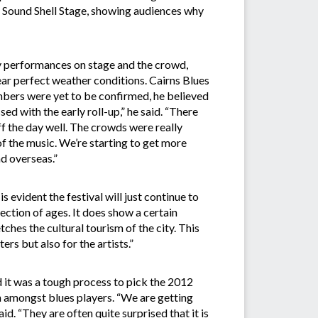
e Sound Shell Stage, showing audiences why
y performances on stage and the crowd,
ar perfect weather conditions. Cairns Blues
mbers were yet to be confirmed, he believed
ed with the early roll-up,” he said. “There
ff the day well. The crowds were really
of the music. We’re starting to get more
nd overseas.”
s evident the festival will just continue to
section of ages. It does show a certain
etches the cultural tourism of the city. This
ers but also for the artists.”
 it was a tough process to pick the 2012
ion amongst blues players. “We are getting
id. “They are often quite surprised that it is