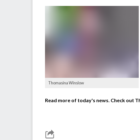
Thomasina Winslow
Read more of today's news. Check out 