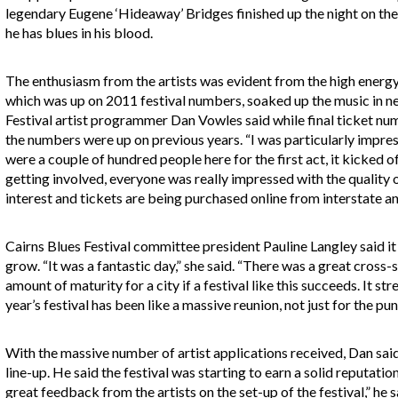
legendary Eugene ‘Hideaway’ Bridges finished up the night on th
he has blues in his blood.
The enthusiasm from the artists was evident from the high energ
which was up on 2011 festival numbers, soaked up the music in ne
Festival artist programmer Dan Vowles said while final ticket nu
the numbers were up on previous years. “I was particularly impress
were a couple of hundred people here for the first act, it kicked o
getting involved, everyone was really impressed with the quality 
interest and tickets are being purchased online from interstate a
Cairns Blues Festival committee president Pauline Langley said it i
grow. “It was a fantastic day,” she said. “There was a great cross-
amount of maturity for a city if a festival like this succeeds. It str
year’s festival has been like a massive reunion, not just for the punt
With the massive number of artist applications received, Dan said
line-up. He said the festival was starting to earn a solid reputat
great feedback from the artists on the set-up of the festival,” he sa