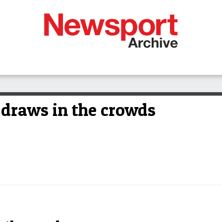
 draws in the crowds