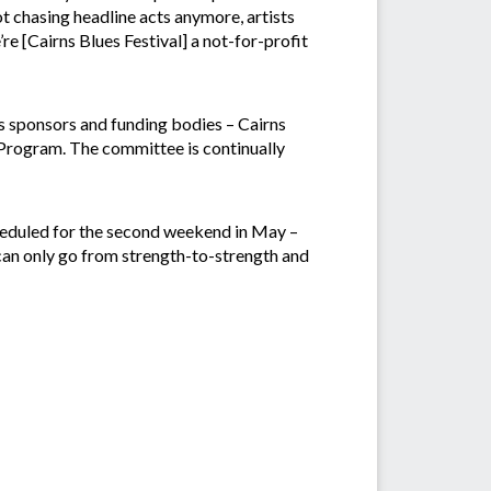
ot chasing headline acts anymore, artists
re [Cairns Blues Festival] a not-for-profit
ts sponsors and funding bodies – Cairns
rogram. The committee is continually
cheduled for the second weekend in May –
 can only go from strength-to-strength and