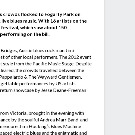
as crowds flocked to Fogarty Park on
ive blues music. With 16 artists on the
al festival, which saw about 150
performing on the bill.
Bridges, Aussie blues rock man Jimi
ost of other local performers. The 2012 event
t style from the Pacific Music Stage. Despite
 cleared, the crowds travelled between the
Roz Pappalardo & The Wayward Gentlemen,
rgettable performances by US artists
 return showcase by Jesse Deane-Freeman
om Victoria, brought in the evening with
rmance by the soulful Andrea Marr Band, and
an encore. Jimi Hocking’s Blues Machine
paced electric blues and the enigmatic and