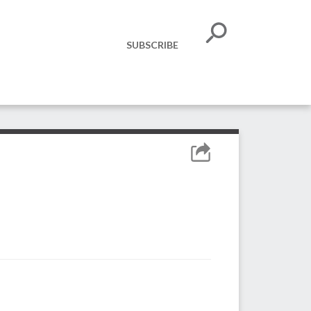
SUBSCRIBE