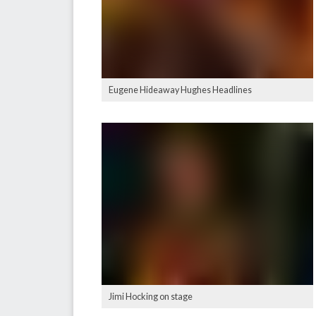
Eugene Hideaway Hughes Headlines
Jimi Hocking on stage