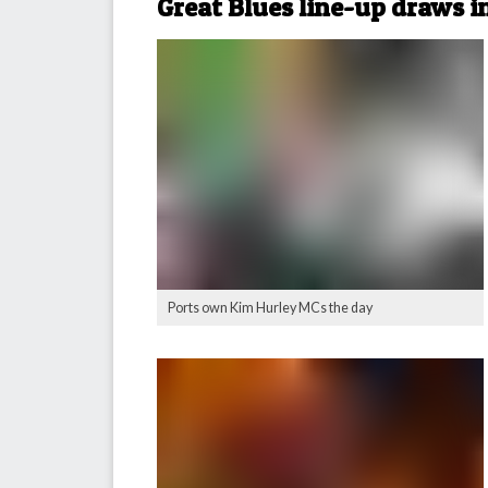
Great Blues line-up draws i
Ports own Kim Hurley MCs the day