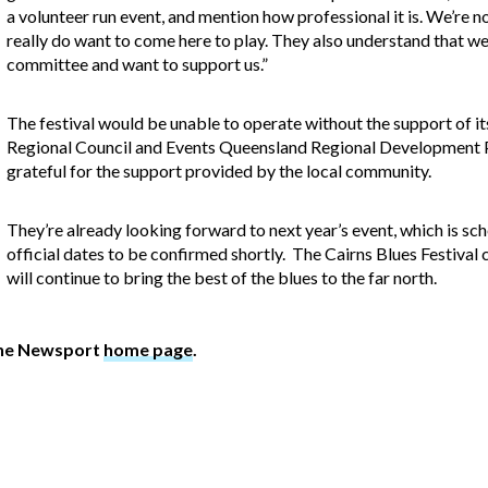
a volunteer run event, and mention how professional it is. We’re n
really do want to come here to play. They also understand that we’
committee and want to support us.”
The festival would be unable to operate without the support of i
Regional Council and Events Queensland Regional Development P
grateful for the support provided by the local community.
They’re already looking forward to next year’s event, which is s
official dates to be confirmed shortly. The Cairns Blues Festival
will continue to bring the best of the blues to the far north.
The Newsport
home page
.