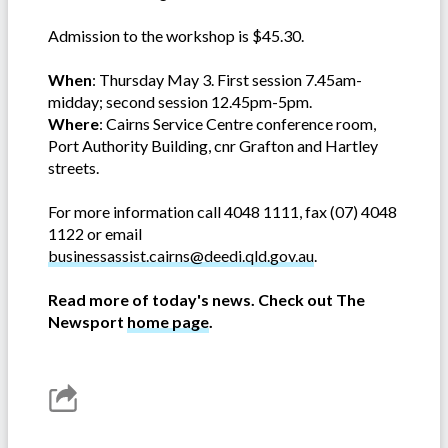
Admission to the workshop is $45.30.
When
: Thursday May 3. First session 7.45am-
midday; second session 12.45pm-5pm.
Where
: Cairns Service Centre conference room,
Port Authority Building, cnr Grafton and Hartley
streets.
For more information call 4048 1111, fax (07) 4048
1122 or email
businessassist.cairns@deedi.qld.gov.au
.
Read more of today's news. Check out The
Newsport
home page
.