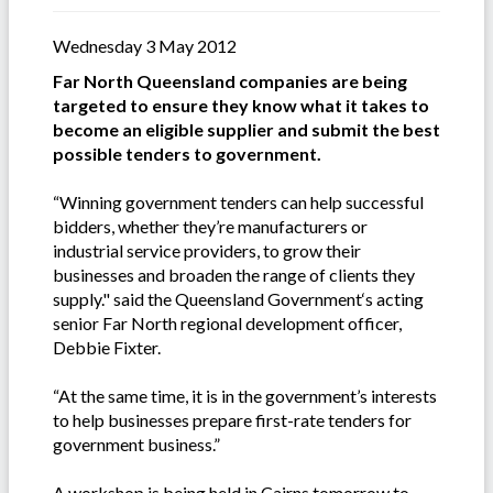
Wednesday 3 May 2012
Far North Queensland companies are being
targeted to ensure they know what it takes to
become an eligible supplier and submit the best
possible tenders to government.
“Winning government tenders can help successful
bidders, whether they’re manufacturers or
industrial service providers, to grow their
businesses and broaden the range of clients they
supply." said the Queensland Government‘s acting
senior Far North regional development officer,
Debbie Fixter.
“At the same time, it is in the government’s interests
to help businesses prepare first-rate tenders for
government business.”
A workshop is being held in Cairns tomorrow to