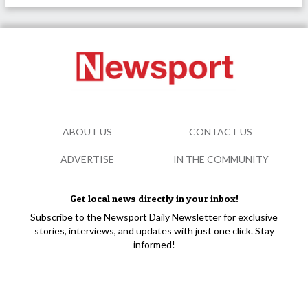
ABOUT US
CONTACT US
ADVERTISE
IN THE COMMUNITY
Get local news directly in your inbox!
Subscribe to the Newsport Daily Newsletter for exclusive
stories, interviews, and updates with just one click. Stay
informed!