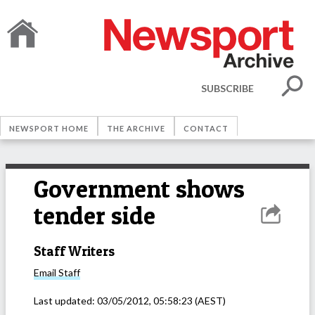
SUBSCRIBE
NEWSPORT HOME
THE ARCHIVE
CONTACT
Government shows
tender side
Staff Writers
Email
Staff
Last updated:
03/05/2012, 05:58:23
(AEST)