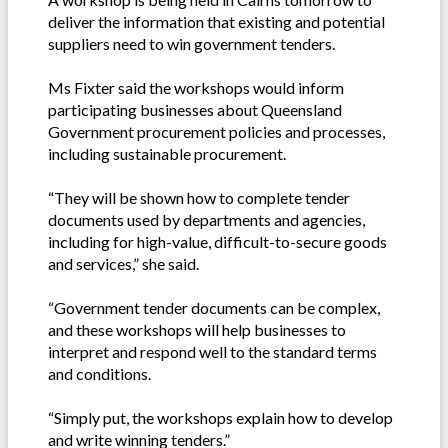
deliver the information that existing and potential
suppliers need to win government tenders.
Ms Fixter said the workshops would inform
participating businesses about Queensland
Government procurement policies and processes,
including sustainable procurement.
“They will be shown how to complete tender
documents used by departments and agencies,
including for high-value, difficult-to-secure goods
and services,” she said.
“Government tender documents can be complex,
and these workshops will help businesses to
interpret and respond well to the standard terms
and conditions.
“Simply put, the workshops explain how to develop
and write winning tenders.”