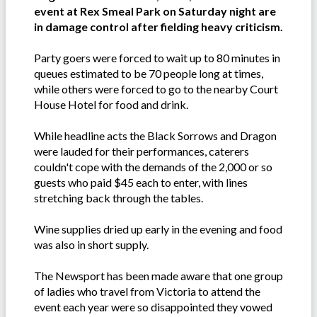
event at Rex Smeal Park on Saturday night are
in damage control after fielding heavy criticism.
Party goers were forced to wait up to 80 minutes in
queues estimated to be 70 people long at times,
while others were forced to go to the nearby Court
House Hotel for food and drink.
While headline acts the Black Sorrows and Dragon
were lauded for their performances, caterers
couldn't cope with the demands of the 2,000 or so
guests who paid $45 each to enter, with lines
stretching back through the tables.
Wine supplies dried up early in the evening and food
was also in short supply.
The Newsport has been made aware that one group
of ladies who travel from Victoria to attend the
event each year were so disappointed they vowed