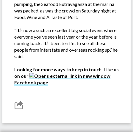
pumping, the Seafood Extravaganza at the marina
was packed, as was the crowd on Saturday night at
Food, Wine and A Taste of Port.
"It’s now a such an excellent big social event where
everyone you’ve seen last year or the year before is
coming back. It’s been terrific to see all these
people from interstate and overseas rocking up,” he
said.
Looking for more ways to keep in touch. Like us
on our
Facebook page
.