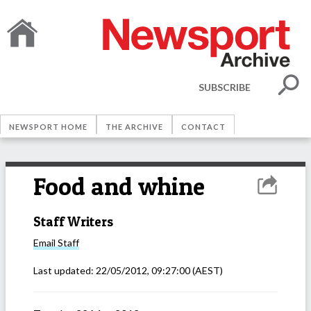
SUBSCRIBE
NEWSPORT HOME
THE ARCHIVE
CONTACT
Food and whine
Staff Writers
Email
Staff
Last updated:
22/05/2012, 09:27:00
(AEST)