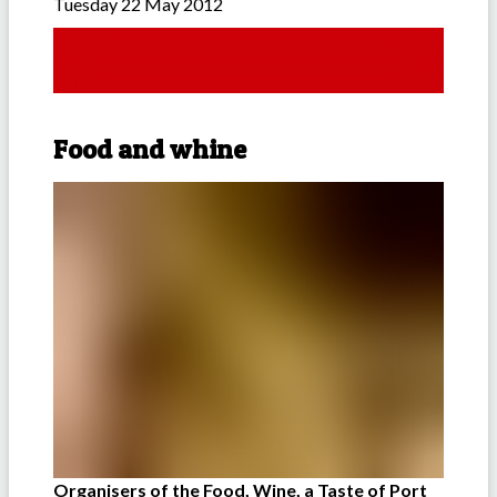
Tuesday 22 May 2012
Food and whine
Organisers of the Food, Wine, a Taste of Port