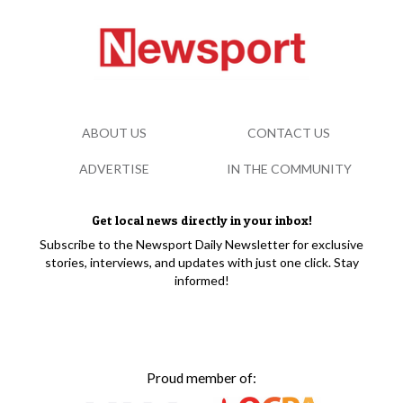
ABOUT US
CONTACT US
ADVERTISE
IN THE COMMUNITY
Get local news directly in your inbox!
Subscribe to the Newsport Daily Newsletter for exclusive
stories, interviews, and updates with just one click. Stay
informed!
Proud member of: