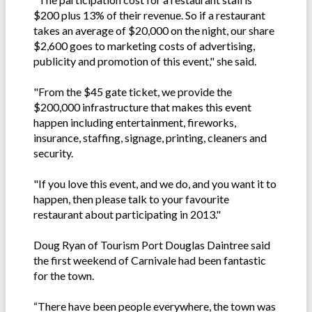
$200 plus 13% of their revenue. So if a restaurant
takes an average of $20,000 on the night, our share
$2,600 goes to marketing costs of advertising,
publicity and promotion of this event," she said.
"From the $45 gate ticket, we provide the
$200,000 infrastructure that makes this event
happen including entertainment, fireworks,
insurance, staffing, signage, printing, cleaners and
security.
"If you love this event, and we do, and you want it to
happen, then please talk to your favourite
restaurant about participating in 2013."
Doug Ryan of Tourism Port Douglas Daintree said
the first weekend of Carnivale had been fantastic
for the town.
“There have been people everywhere, the town was