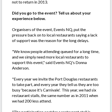
not to return in 2013.
Did you go to the event? Tell us about your
experience below.
Organisers of the event, Events NQ, put the
pressure back on to local restaurants saying a lack
of support was the reason for the long delays.
"We know people attending queued for a long time,
and we simply need more local restaurants to
support this event," said Events NQ's Donna
Anderson.
"Every year we invite the Port Douglas restaurants
to take part, and every year they tell us they are too
busy 'because it's Carnivale'. This year, we had six
restaurant stalls, the same number as in 2011 when
we had 200 less attend.
"The participation cost for a restaurant stall is