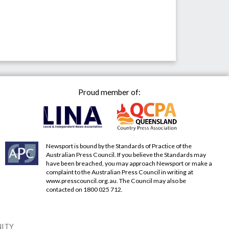
Proud member of:
Newsport is bound by the Standards of Practice of the
Australian Press Council. If you believe the Standards may
have been breached, you may approach Newsport or make a
complaint to the Australian Press Council in writing at
www.presscouncil.org.au
. The Council may also be
contacted on 1800 025 712.
NITY