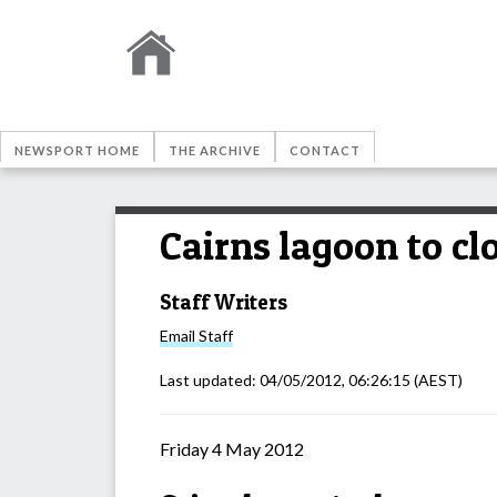
NEWSPORT HOME
THE ARCHIVE
CONTACT
Cairns lagoon to cl
Staff Writers
Email
Staff
Last updated:
04/05/2012, 06:26:15
(AEST)
Friday 4 May 2012