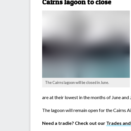
Cairns lagoon to close
The Cairns lagoon will be closed in June.
are at their lowest in the months of June and
The lagoon will remain open for the Cairns A
Need a tradie? Check out our
Trades and 