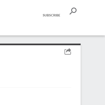
SUBSCRIBE