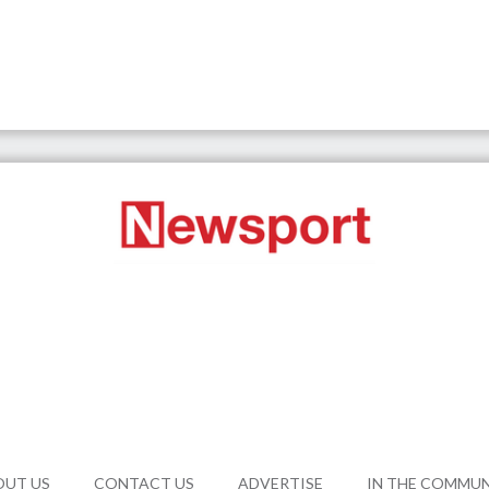
OUT US
CONTACT US
ADVERTISE
IN THE COMMU