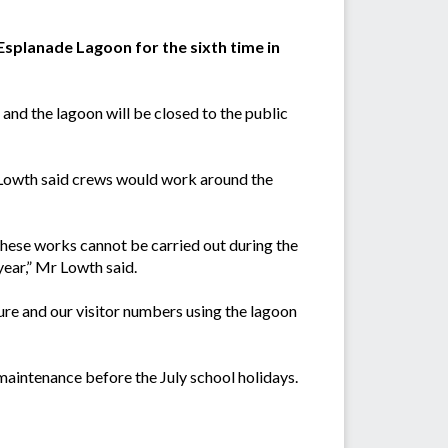
Esplanade Lagoon for the sixth time in
and the lagoon will be closed to the public
 Lowth said crews would work around the
hese works cannot be carried out during the
year,” Mr Lowth said.
ure and our visitor numbers using the lagoon
maintenance before the July school holidays.