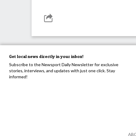
Get local news directly in your inbox!
Subscribe to the Newsport Daily Newsletter for exclusive
stories, interviews, and updates with just one click. Stay
informed!
AB