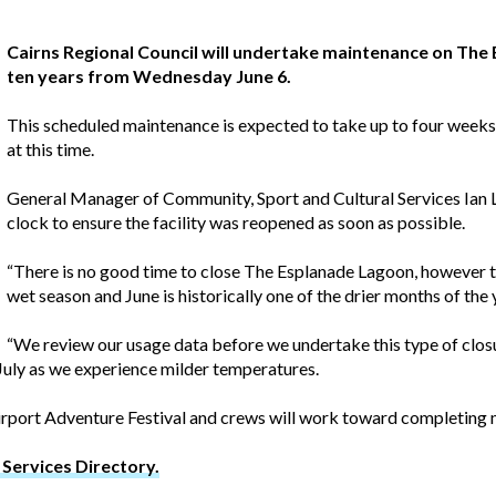
Cairns Regional Council will undertake maintenance on The 
ten years from Wednesday June 6.
This scheduled maintenance is expected to take up to four weeks 
at this time.
General Manager of Community, Sport and Cultural Services Ian
clock to ensure the facility was reopened as soon as possible.
“There is no good time to close The Esplanade Lagoon, however t
wet season and June is historically one of the drier months of the 
“We review our usage data before we undertake this type of clos
 July as we experience milder temperatures.
irport Adventure Festival and crews will work toward completing 
Services Directory.