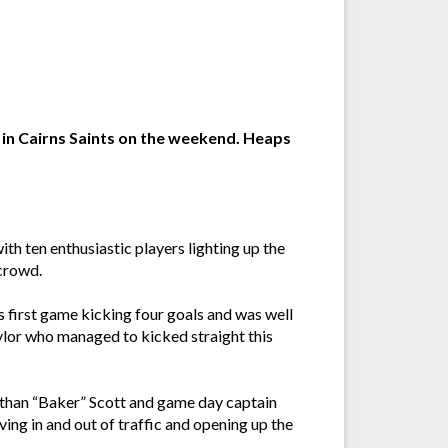
 in Cairns Saints on the weekend. Heaps
h ten enthusiastic players lighting up the
crowd.
 first game kicking four goals and was well
lor who managed to kicked straight this
 Ethan “Baker” Scott and game day captain
ing in and out of traffic and opening up the