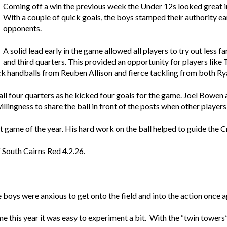
Coming off a win the previous week the Under 12s looked great in 
With a couple of quick goals, the boys stamped their authority ea
opponents.
A solid lead early in the game allowed all players to try out less f
and third quarters. This provided an opportunity for players like
quick handballs from Reuben Allison and fierce tackling from both 
l four quarters as he kicked four goals for the game. Joel Bowen al
illingness to share the ball in front of the posts when other players
 game of the year. His hard work on the ball helped to guide the Cr
 South Cairns Red 4.2.26.
 boys were anxious to get onto the field and into the action once a
time this year it was easy to experiment a bit. With the “twin towe