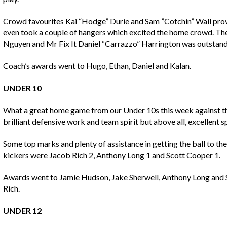
Crowd favourites Kai “Hodge” Durie and Sam ”Cotchin” Wall prov
even took a couple of hangers which excited the home crowd. T
Nguyen and Mr Fix It Daniel “Carrazzo” Harrington was outstand
Coach’s awards went to Hugo, Ethan, Daniel and Kalan.
UNDER 10
What a great home game from our Under 10s this week against t
brilliant defensive work and team spirit but above all, excellent
Some top marks and plenty of assistance in getting the ball to t
kickers were Jacob Rich 2, Anthony Long 1 and Scott Cooper 1.
Awards went to Jamie Hudson, Jake Sherwell, Anthony Long and 
Rich.
UNDER 12