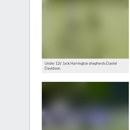
Under 12s' Jack Harrington shepherds Daniel
Davidson.