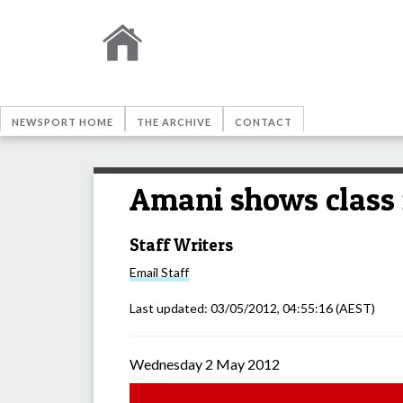
NEWSPORT HOME
THE ARCHIVE
CONTACT
Amani shows class 
Staff Writers
Email
Staff
Last updated:
03/05/2012, 04:55:16
(AEST)
Wednesday 2 May 2012