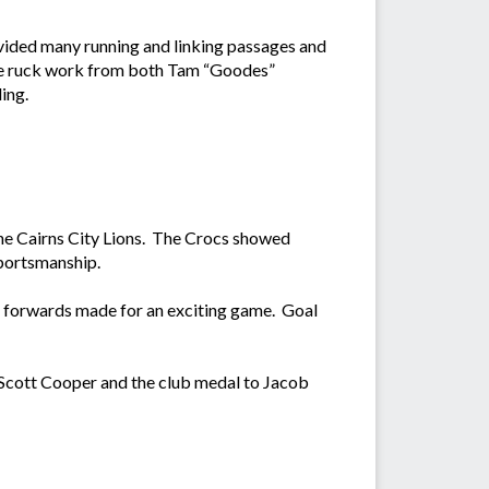
ided many running and linking passages and
he ruck work from both Tam “Goodes”
ing.
he Cairns City Lions. The Crocs showed
 sportsmanship.
he forwards made for an exciting game. Goal
Scott Cooper and the club medal to Jacob