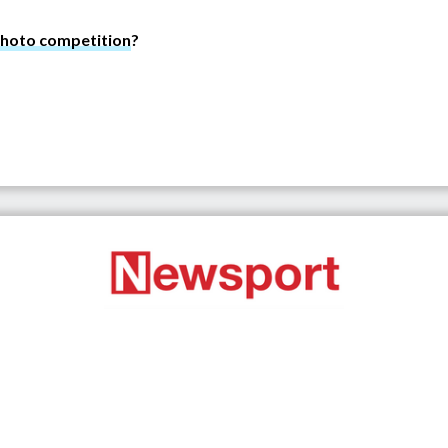
photo competition
?