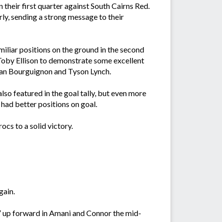
their first quarter against South Cairns Red.
rly, sending a strong message to their
amiliar positions on the ground in the second
 Toby Ellison to demonstrate some excellent
Ryan Bourguignon and Tyson Lynch.
so featured in the goal tally, but even more
 had better positions on goal.
ocs to a solid victory.
gain.
rs” up forward in Amani and Connor the mid-