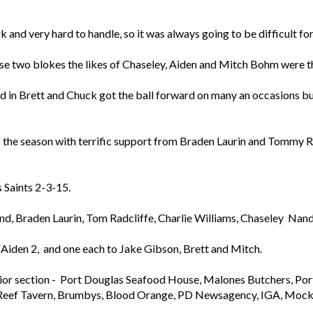
and very hard to handle, so it was always going to be difficult for 
ese two blokes the likes of Chaseley, Aiden and Mitch Bohm were t
nd in Brett and Chuck got the ball forward on many an occasions bu
to the season with terrific support from Braden Laurin and Tommy R
 Saints 2-3-15.
nd, Braden Laurin, Tom Radcliffe, Charlie Williams, Chaseley N
 Aiden 2, and one each to Jake Gibson, Brett and Mitch.
Junior section - Port Douglas Seafood House, Malones Butchers, Po
 Reef Tavern, Brumbys, Blood Orange, PD Newsagency, IGA, Mocka