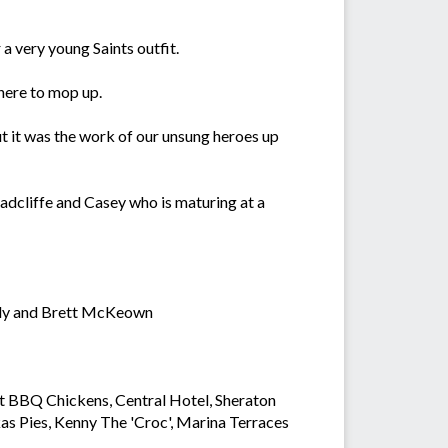
a very young Saints outfit.
here to mop up.
t it was the work of our unsung heroes up
adcliffe and Casey who is maturing at a
andy and Brett McKeown
rt BBQ Chickens, Central Hotel, Sheraton
s Pies, Kenny The 'Croc', Marina Terraces