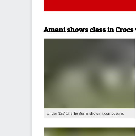
Amani shows class in Crocs
Under 12s' Charlie Burns showing composure.