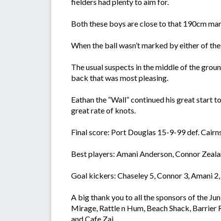
fielders had plenty to aim for.
Both these boys are close to that 190cm mark 
When the ball wasn’t marked by either of th
The usual suspects in the middle of the grou
back that was most pleasing.
Eathan the “Wall” continued his great start 
great rate of knots.
Final score: Port Douglas 15-9-99 def. Cairns
Best players: Amani Anderson, Connor Zeala
Goal kickers: Chaseley 5, Connor 3, Amani 2,
A big thank you to all the sponsors of the 
Mirage, Rattle n Hum, Beach Shack, Barrier
and Cafe Zai.