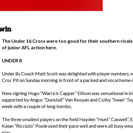
 win
The Under 16 Crocs were too good for their southern rivals
of junior AFL action here.
UNDER 8
Under 8s Coach Matt Scott was delighted with player numbers, wit
Croc Pit on Sunday morning in front of a packed and vocal home 
New signing Hugo ”Warrick Capper” Ellison was sensational in his
supported by Angus “Dunstall” Van Rooyan and Colby “Swan” Tay
week with a couple of long bombs.
The three smallest players on the field Hayden “Hunt” Caswell”,
Kalan ”Ricciuto” Poole used their pace well and were all busy weav
play.