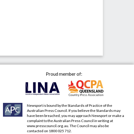
Proud member of:
Newsport is bound by the Standards of Practice of the
Australian Press Council. If you believe the Standards may
have been breached, you may approach Newsport or make a
complaint to the Australian Press Council in writing at
www.presscouncil.org.au
. The Council may also be
contacted on 1800 025 712.