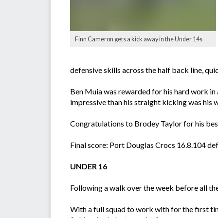
Finn Cameron gets a kick away in the Under 14s
defensive skills across the half back line, 
Ben Muia was rewarded for his hard work in al
impressive than his straight kicking was his w
Congratulations to Brodey Taylor for his best
Final score: Port Douglas Crocs 16.8.104 def
UNDER 16
Following a walk over the week before all the
With a full squad to work with for the first 