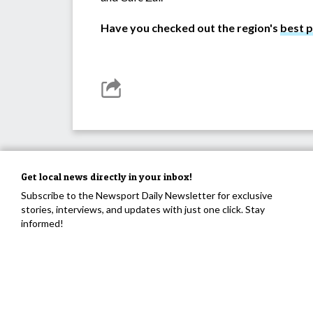
Have you checked out the region's
best 
Get local news directly in your inbox!
Subscribe to the Newsport Daily Newsletter for exclusive
stories, interviews, and updates with just one click. Stay
informed!