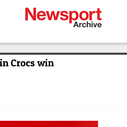
in Crocs win