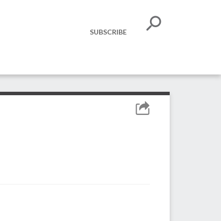
SUBSCRIBE