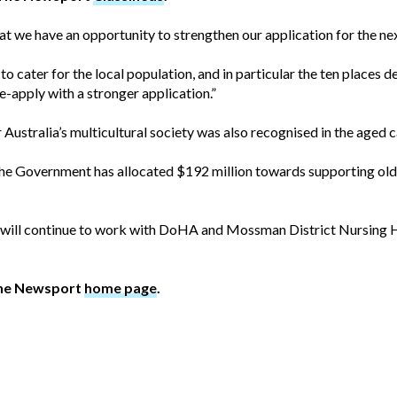
 we have an opportunity to strengthen our application for the next
o cater for the local population, and in particular the ten places d
e-apply with a stronger application.”
r Australia’s multicultural society was also recognised in the aged
e the Government has allocated $192 million towards supporting ol
will continue to work with DoHA and Mossman District Nursing H
The Newsport
home page
.