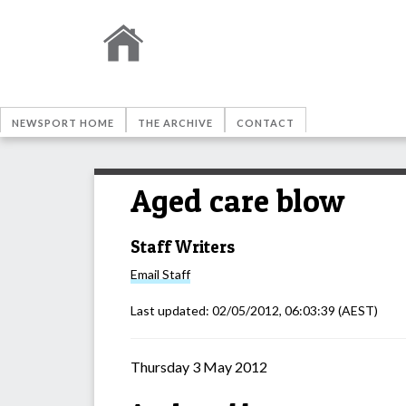
NEWSPORT HOME
THE ARCHIVE
CONTACT
Aged care blow
Staff Writers
Email
Staff
Last updated:
02/05/2012, 06:03:39
(AEST)
Thursday 3 May 2012