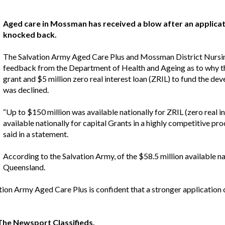
Aged care in Mossman has received a blow after an applica
knocked back.
The Salvation Army Aged Care Plus and Mossman District Nursi
feedback from the Department of Health and Ageing as to why thei
grant and $5 million zero real interest loan (ZRIL) to fund the dev
was declined.
“Up to $150 million was available nationally for ZRIL (zero real i
available nationally for capital Grants in a highly competitive p
said in a statement.
According to the Salvation Army, of the $58.5 million available na
Queensland.
ion Army Aged Care Plus is confident that a stronger application 
t The Newsport
Classifieds
.