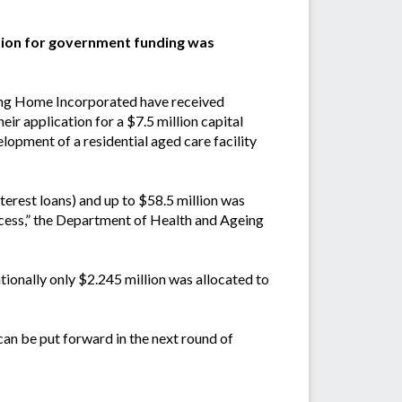
tion for government funding was
ng Home Incorporated have received
r application for a $7.5 million capital
elopment of a residential aged care facility
nterest loans) and up to $58.5 million was
rocess,” the Department of Health and Ageing
tionally only $2.245 million was allocated to
can be put forward in the next round of