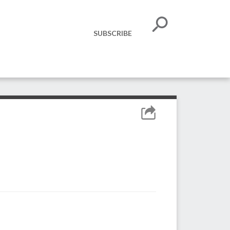
SUBSCRIBE