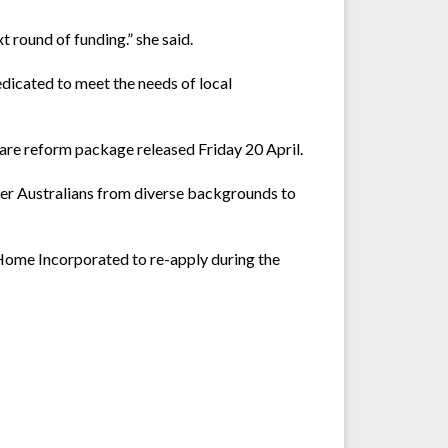
 round of funding.” she said.
edicated to meet the needs of local
 care reform package released Friday 20 April.
der Australians from diverse backgrounds to
ome Incorporated to re-apply during the