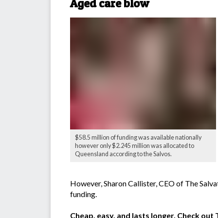
Aged care blow
$58.5 million of funding was available nationally
however only $2.245 million was allocated to
Queensland according to the Salvos.
However, Sharon Callister, CEO of The Salvat
funding.
Cheap, easy, and lasts longer. Check ou