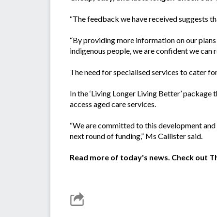
“The feedback we have received suggests that
“By providing more information on our plans t
indigenous people, we are confident we can r
The need for specialised services to cater fo
In the ‘Living Longer Living Better’ packag
access aged care services.
“We are committed to this development and 
next round of funding,” Ms Callister said.
Read more of today's news. Check out 