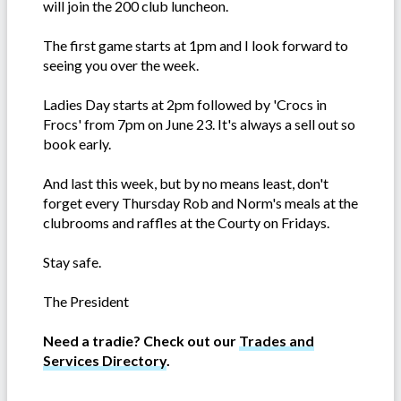
will join the 200 club luncheon.
The first game starts at 1pm and I look forward to
seeing you over the week.
Ladies Day starts at 2pm followed by 'Crocs in
Frocs' from 7pm on June 23. It's always a sell out so
book early.
And last this week, but by no means least, don't
forget every Thursday Rob and Norm's meals at the
clubrooms and raffles at the Courty on Fridays.
Stay safe.
The President
Need a tradie? Check out our
Trades and
Services Directory
.