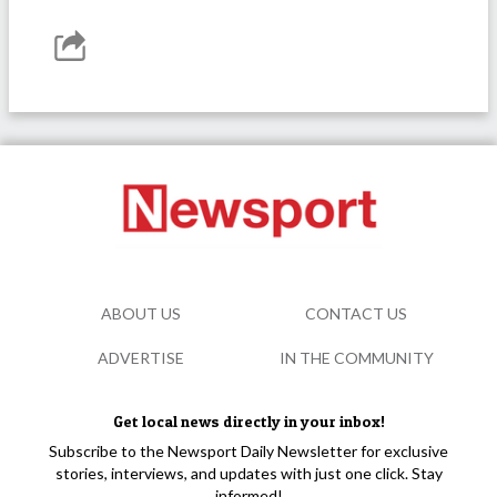
ABOUT US
CONTACT US
ADVERTISE
IN THE COMMUNITY
Get local news directly in your inbox!
Subscribe to the Newsport Daily Newsletter for exclusive
stories, interviews, and updates with just one click. Stay
informed!