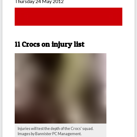
Thursday 24 May 2012
11 Crocs on injury list
Injuries will test the depth of the Crocs' squad.
Images by Bannister PC Management.