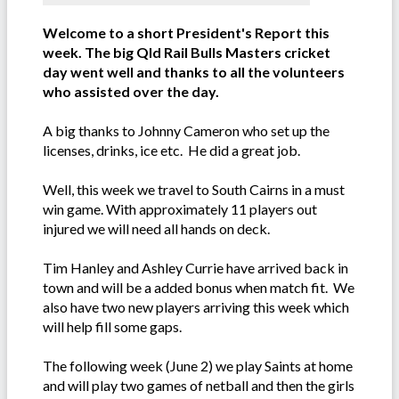
Welcome to a short President's Report this
week. The big Qld Rail Bulls Masters cricket
day went well and thanks to all the volunteers
who assisted over the day.
A big thanks to Johnny Cameron who set up the
licenses, drinks, ice etc. He did a great job.
Well, this week we travel to South Cairns in a must
win game. With approximately 11 players out
injured we will need all hands on deck.
Tim Hanley and Ashley Currie have arrived back in
town and will be a added bonus when match fit. We
also have two new players arriving this week which
will help fill some gaps.
The following week (June 2) we play Saints at home
and will play two games of netball and then the girls