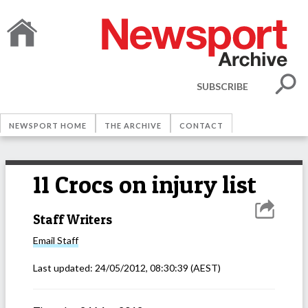
SUBSCRIBE
NEWSPORT HOME
THE ARCHIVE
CONTACT
11 Crocs on injury list
Staff Writers
Email
Staff
Last updated:
24/05/2012, 08:30:39
(AEST)