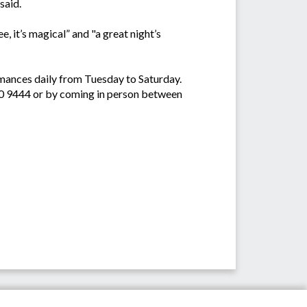
said.
e, it’s magical” and "a great night’s
ormances daily from Tuesday to Saturday.
50 9444 or by coming in person between