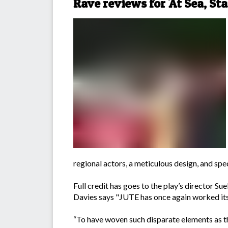
Rave reviews for 'At Sea, Sta
regional actors, a meticulous design, and spe
Full credit has goes to the play’s director S
Davies says "JUTE has once again worked its 
“To have woven such disparate elements as thi