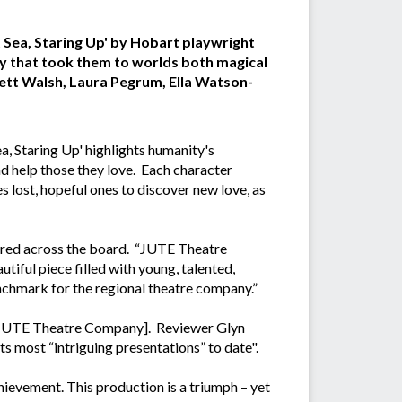
At Sea, Staring Up' by Hobart playwright
y that took them to worlds both magical
rett Walsh, Laura Pegrum, Ella Watson-
ea, Staring Up' highlights humanity's
nd help those they love. Each character
s lost, hopeful ones to discover new love, as
vered across the board. “JUTE Theatre
iful piece filled with young, talented,
benchmark for the regional theatre company.”
r of JUTE Theatre Company]. Reviewer Glyn
s most “intriguing presentations” to date".
hievement. This production is a triumph – yet