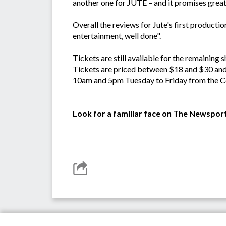
another one for JUTE – and it promises great 
Overall the reviews for Jute's first production
entertainment, well done".
Tickets are still available for the remaining
Tickets are priced between $18 and $30 and
10am and 5pm Tuesday to Friday from the Ce
Look for a familiar face on The Newspor