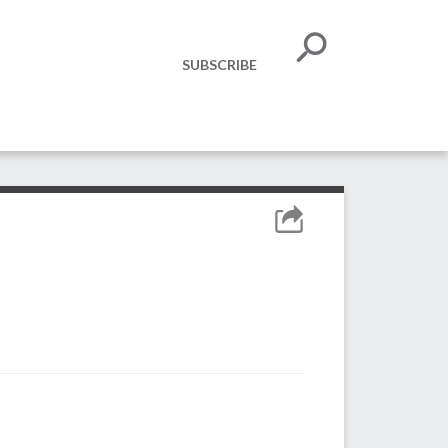
SUBSCRIBE