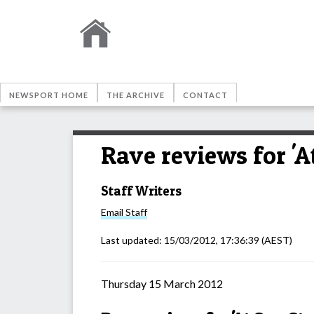
NEWSPORT HOME
THE ARCHIVE
CONTACT
Rave reviews for 'At
Staff Writers
Email
Staff
Last updated:
15/03/2012, 17:36:39
(AEST)
Thursday 15 March 2012