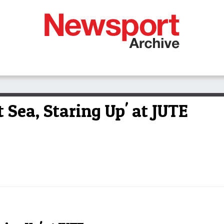
 Sea, Staring Up' at JUTE