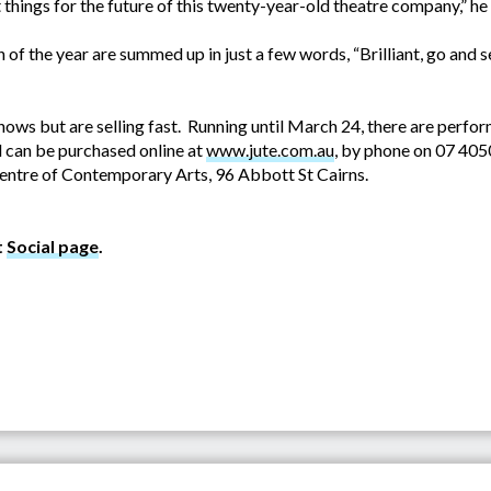
things for the future of this twenty-year-old theatre company,” he 
 of the year are summed up in just a few words, “Brilliant, go and se
 shows but are selling fast. Running until March 24, there are perf
 can be purchased online at
www.jute.com.au
, by phone on 07 40
ntre of Contemporary Arts, 96 Abbott St Cairns.
t
Social page
.