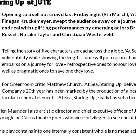
ring Up' at JUTE
Opening to a sell out crowd last Friday night (9th March), '
Finegan Kruckemeyer, swept the audience away on a journe
and real with uplifting performances by emerging actors B
Russell, Natalie Taylor and Christiaan Westerveld.
Telling the story of five characters spread across the globe, 'At S
vulnerability while showing the lengths some will go to protect a
embarks on a journey for love – retrospective ones to honour love
well as pragmatic ones to save one they love.
For Greenroom critic Matthew Church, 'At Sea, Staring Up' deli
Company‘s 20th year has been marked by the production of a beaut
ctacular technical elements. 'At Sea, Staring Up', really has set a 
uellen Maunder, [also artistic director and chief executive office
magic on Cairns theatre goers who were privileged to see one of it
s play contains into one internally consistent whole is no mean ac