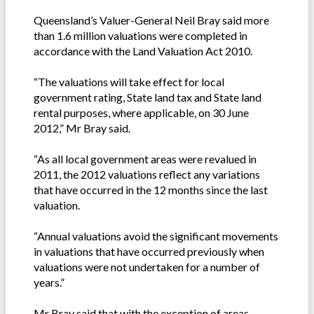
Queensland’s Valuer-General Neil Bray said more
than 1.6 million valuations were completed in
accordance with the Land Valuation Act 2010.
“The valuations will take effect for local
government rating, State land tax and State land
rental purposes, where applicable, on 30 June
2012,” Mr Bray said.
“As all local government areas were revalued in
2011, the 2012 valuations reflect any variations
that have occurred in the 12 months since the last
valuation.
“Annual valuations avoid the significant movements
in valuations that have occurred previously when
valuations were not undertaken for a number of
years.”
Mr Bray said that with the exception of areas