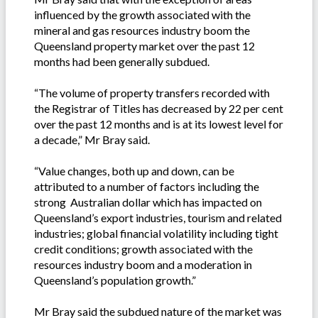
influenced by the growth associated with the
mineral and gas resources industry boom the
Queensland property market over the past 12
months had been generally subdued.
“The volume of property transfers recorded with
the Registrar of Titles has decreased by 22 per cent
over the past 12 months and is at its lowest level for
a decade,” Mr Bray said.
“Value changes, both up and down, can be
attributed to a number of factors including the
strong Australian dollar which has impacted on
Queensland’s export industries, tourism and related
industries; global financial volatility including tight
credit conditions; growth associated with the
resources industry boom and a moderation in
Queensland’s population growth.”
Mr Bray said the subdued nature of the market was