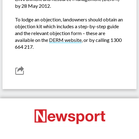
by 28 May 2012.
To lodge an objection, landowners should obtain an
objection kit which includes a step-by-step guide
and the relevant objection form – these are
available on the
DERM website
, or by calling 1300
664 217.