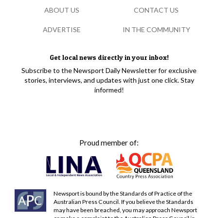
ABOUT US
CONTACT US
ADVERTISE
IN THE COMMUNITY
Get local news directly in your inbox!
Subscribe to the Newsport Daily Newsletter for exclusive
stories, interviews, and updates with just one click. Stay
informed!
Proud member of:
Newsport is bound by the Standards of Practice of the
Australian Press Council. If you believe the Standards
may have been breached, you may approach Newsport