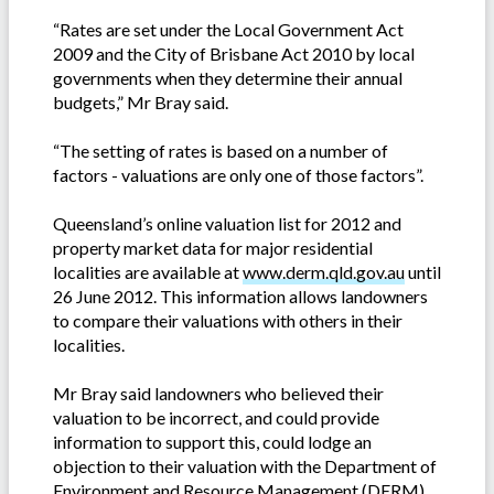
“Rates are set under the Local Government Act
2009 and the City of Brisbane Act 2010 by local
governments when they determine their annual
budgets,” Mr Bray said.
“The setting of rates is based on a number of
factors - valuations are only one of those factors”.
Queensland’s online valuation list for 2012 and
property market data for major residential
localities are available at
www.derm.qld.gov.au
until
26 June 2012. This information allows landowners
to compare their valuations with others in their
localities.
Mr Bray said landowners who believed their
valuation to be incorrect, and could provide
information to support this, could lodge an
objection to their valuation with the Department of
Environment and Resource Management (DERM)