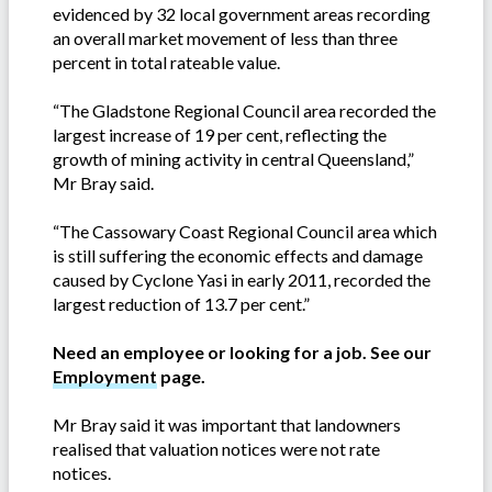
evidenced by 32 local government areas recording
an overall market movement of less than three
percent in total rateable value.
“The Gladstone Regional Council area recorded the
largest increase of 19 per cent, reflecting the
growth of mining activity in central Queensland,”
Mr Bray said.
“The Cassowary Coast Regional Council area which
is still suffering the economic effects and damage
caused by Cyclone Yasi in early 2011, recorded the
largest reduction of 13.7 per cent.”
Need an employee or looking for a job. See our
Employment
page.
Mr Bray said it was important that landowners
realised that valuation notices were not rate
notices.