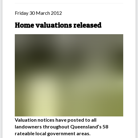
Friday 30 March 2012
Home valuations released
Valuation notices have posted to all
landowners throughout Queensland’s 58
rateable local government areas.