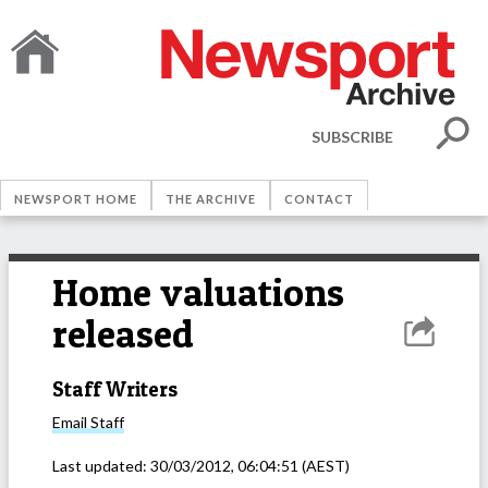
SUBSCRIBE
NEWSPORT HOME
THE ARCHIVE
CONTACT
Home valuations
released
Staff Writers
Email
Staff
Last updated:
30/03/2012, 06:04:51
(AEST)