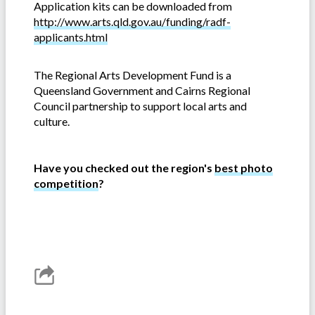
Application kits can be downloaded from
http://www.arts.qld.gov.au/funding/radf-
applicants.html
The Regional Arts Development Fund is a
Queensland Government and Cairns Regional
Council partnership to support local arts and
culture.
Have you checked out the region's
best photo
competition
?