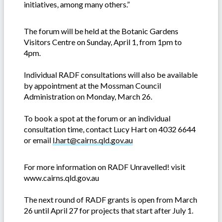
initiatives, among many others.”
The forum will be held at the Botanic Gardens
Visitors Centre on Sunday, April 1, from 1pm to
4pm.
Individual RADF consultations will also be available
by appointment at the Mossman Council
Administration on Monday, March 26.
To book a spot at the forum or an individual
consultation time, contact Lucy Hart on 4032 6644
or email
l.hart@cairns.qld.gov.au
For more information on RADF Unravelled! visit
www.cairns.qld.gov.au
The next round of RADF grants is open from March
26 until April 27 for projects that start after July 1.