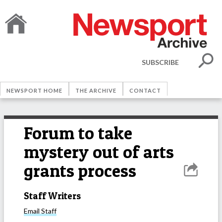
SUBSCRIBE
NEWSPORT HOME
THE ARCHIVE
CONTACT
Forum to take
mystery out of arts
grants process
Staff Writers
Email
Staff