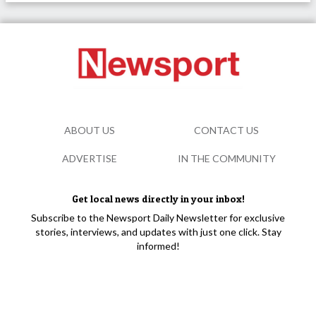
ABOUT US
CONTACT US
ADVERTISE
IN THE COMMUNITY
Get local news directly in your inbox!
Subscribe to the Newsport Daily Newsletter for exclusive
stories, interviews, and updates with just one click. Stay
informed!