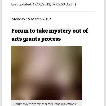
Last updated:
17/03/2012, 07:05:53
(AEST)
Monday 19 March 2012
Forum to take mystery out of
arts grants process
Forum to remove this fear for Grant applications!