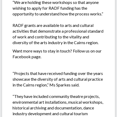
“We are holding these workshops so that anyone
wishing to apply for RADF funding has the
opportunity to understand how the process works.”
RADF grants are available to arts and cultural
activities that demonstrate a professional standard
of work and contributing to the vitality and
diversity of the arts industry in the Cairns region.
Want more ways to stay in touch? Follow us on our
Facebook page.
“Projects that have received funding over the years
showcase the diversity of arts and cultural practice
in the Cairns region,” Ms Sparkes said.
“They have included community theatre projects,
environmental art installations, musical workshops,
historical archiving and documentation, dance
industry development and cultural tourism