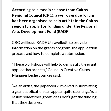
According to a media release from Cairns
Regional Council (CRC), a well overdue forum
has been organised to help artists in the Cairns
region to apply for funding under the Regional
Arts Development Fund (RADF).
CRC will host 'RADF Unravelled!' to provide
information on the grants program, the application
process and how to complete a submission.
“These workshops will help to demystify the grant
application process,” Council’s Creative Cairns
Manager Leslie Sparkes said.
“As an artist, the paperwork involved in submitting
a grant application can appear quite daunting. As a
result, sometimes great ideas don’t get the funding
that they deserve.