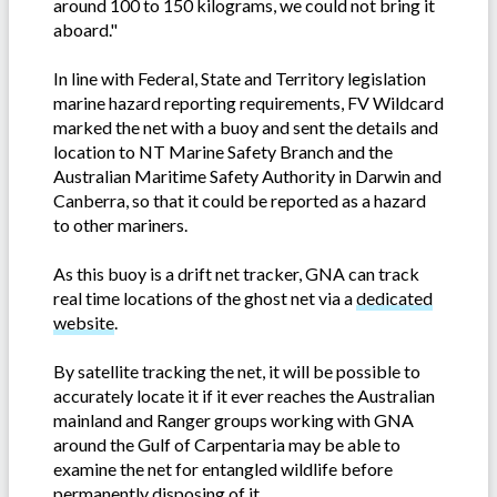
around 100 to 150 kilograms, we could not bring it
aboard."
In line with Federal, State and Territory legislation
marine hazard reporting requirements, FV Wildcard
marked the net with a buoy and sent the details and
location to NT Marine Safety Branch and the
Australian Maritime Safety Authority in Darwin and
Canberra, so that it could be reported as a hazard
to other mariners.
As this buoy is a drift net tracker, GNA can track
real time locations of the ghost net via a
dedicated
website
.
By satellite tracking the net, it will be possible to
accurately locate it if it ever reaches the Australian
mainland and Ranger groups working with GNA
around the Gulf of Carpentaria may be able to
examine the net for entangled wildlife before
permanently disposing of it.