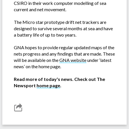
CSIRO in their work computer modelling of sea
current and net movement.
The Micro star prototype drift net trackers are
designed to survive several months at sea and have
a battery life of up to two years.
GNA hopes to provide regular updated maps of the
nets progress and any findings that are made. These
will be available on the
GNA website
under ‘latest
news’ on the home page.
Read more of today's news. Check out The
Newsport
home page
.