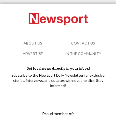
ABOUT US
CONTACT US
ADVERTISE
IN THE COMMUNITY
Get local news directly in your inbox!
Subscribe to the Newsport Daily Newsletter for exclusive
stories, interviews, and updates with just one click. Stay
informed!
Proud member of: