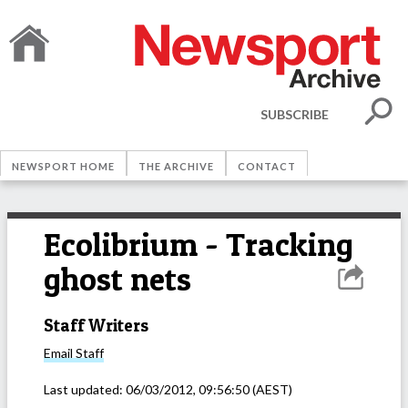
SUBSCRIBE
NEWSPORT HOME
THE ARCHIVE
CONTACT
Ecolibrium - Tracking
ghost nets
Staff Writers
Email
Staff
Last updated:
06/03/2012, 09:56:50
(AEST)