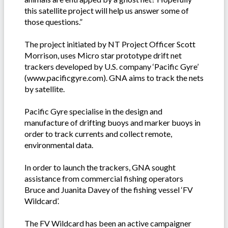
this satellite project will help us answer some of
those questions.”
The project initiated by NT Project Officer Scott
Morrison, uses Micro star prototype drift net
trackers developed by U.S. company ‘Pacific Gyre’
(www.pacificgyre.com). GNA aims to track the nets
by satellite.
Pacific Gyre specialise in the design and
manufacture of drifting buoys and marker buoys in
order to track currents and collect remote,
environmental data.
In order to launch the trackers, GNA sought
assistance from commercial fishing operators
Bruce and Juanita Davey of the fishing vessel ‘FV
Wildcard’.
The FV Wildcard has been an active campaigner