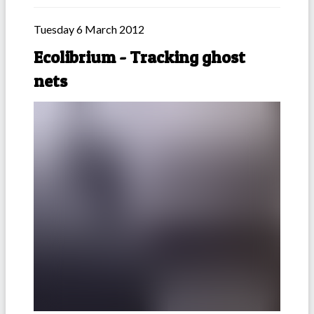
Tuesday 6 March 2012
Ecolibrium - Tracking ghost
nets