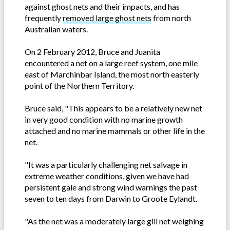
against ghost nets and their impacts, and has
frequently
removed large ghost nets
from north
Australian waters.
On 2 February 2012, Bruce and Juanita
encountered a net on a large reef system, one mile
east of Marchinbar Island, the most north easterly
point of the Northern Territory.
Bruce said, "This appears to be a relatively new net
in very good condition with no marine growth
attached and no marine mammals or other life in the
net.
"It was a particularly challenging net salvage in
extreme weather conditions, given we have had
persistent gale and strong wind warnings the past
seven to ten days from Darwin to Groote Eylandt.
"As the net was a moderately large gill net weighing