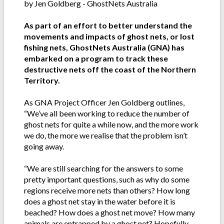
by Jen Goldberg - GhostNets Australia
As part of an effort to better understand the
movements and impacts of ghost nets, or lost
fishing nets, GhostNets Australia (GNA) has
embarked on a program to track these
destructive nets off the coast of the Northern
Territory.
As GNA Project Officer Jen Goldberg outlines,
“We’ve all been working to reduce the number of
ghost nets for quite a while now, and the more work
we do, the more we realise that the problem isn’t
going away.
“We are still searching for the answers to some
pretty important questions, such as why do some
regions receive more nets than others? How long
does a ghost net stay in the water before it is
beached? How does a ghost net move? How many
animals are entrapped by a ghost net? Hopefully