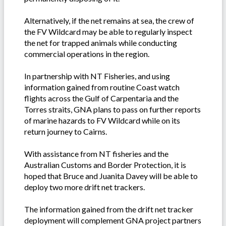
Alternatively, if the net remains at sea, the crew of
the FV Wildcard may be able to regularly inspect
the net for trapped animals while conducting
commercial operations in the region.
In partnership with NT Fisheries, and using
information gained from routine Coast watch
flights across the Gulf of Carpentaria and the
Torres straits, GNA plans to pass on further reports
of marine hazards to FV Wildcard while on its
return journey to Cairns.
With assistance from NT fisheries and the
Australian Customs and Border Protection, it is
hoped that Bruce and Juanita Davey will be able to
deploy two more drift net trackers.
The information gained from the drift net tracker
deployment will complement GNA project partners