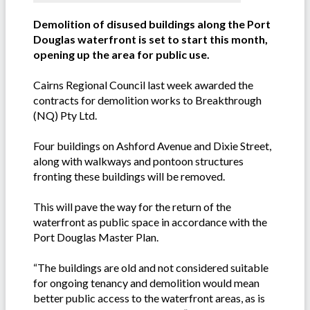
Demolition of disused buildings along the Port
Douglas waterfront is set to start this month,
opening up the area for public use.
Cairns Regional Council last week awarded the
contracts for demolition works to Breakthrough
(NQ) Pty Ltd.
Four buildings on Ashford Avenue and Dixie Street,
along with walkways and pontoon structures
fronting these buildings will be removed.
This will pave the way for the return of the
waterfront as public space in accordance with the
Port Douglas Master Plan.
“The buildings are old and not considered suitable
for ongoing tenancy and demolition would mean
better public access to the waterfront areas, as is