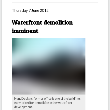
Thursday 7 June 2012
Waterfront demolition
imminent
Hunt Designs' former office is one of the buildings
earmarked for demolition in the waterfront
development.