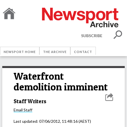
SUBSCRIBE
NEWSPORT HOME
THE ARCHIVE
CONTACT
Waterfront
demolition imminent
Staff Writers
Email
Staff
Last updated:
07/06/2012, 11:48:16
(AEST)