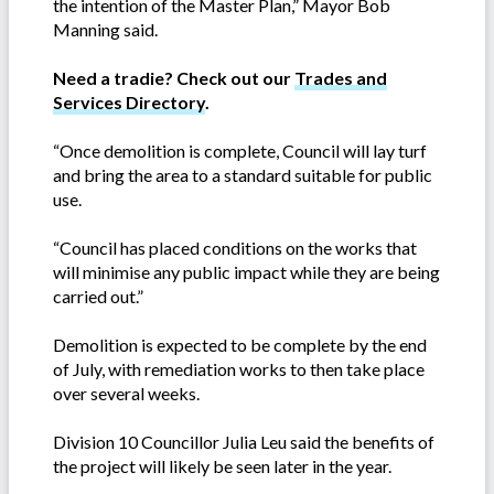
the intention of the Master Plan,” Mayor Bob
Manning said.
Need a tradie? Check out our
Trades and
Services Directory
.
“Once demolition is complete, Council will lay turf
and bring the area to a standard suitable for public
use.
“Council has placed conditions on the works that
will minimise any public impact while they are being
carried out.”
Demolition is expected to be complete by the end
of July, with remediation works to then take place
over several weeks.
Division 10 Councillor Julia Leu said the benefits of
the project will likely be seen later in the year.