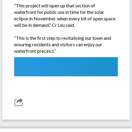
“This project will open up that section of
waterfront for public use in time for the solar
eclipse in November, when every bit of open space
will be in demand,” Cr Leu said.
“This is the first step to revitalising our town and
ensuring residents and visitors can enjoy our
waterfront precinct.”