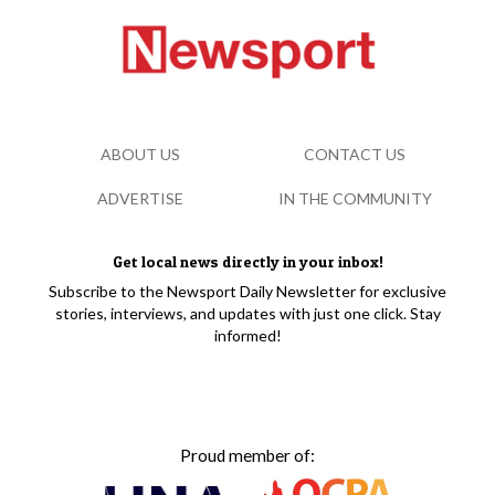
ABOUT US
CONTACT US
ADVERTISE
IN THE COMMUNITY
Get local news directly in your inbox!
Subscribe to the Newsport Daily Newsletter for exclusive
stories, interviews, and updates with just one click. Stay
informed!
Proud member of: