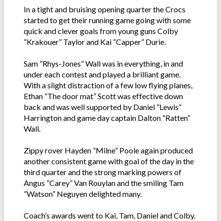
In a tight and bruising opening quarter the Crocs
started to get their running game going with some
quick and clever goals from young guns Colby
”Krakouer” Taylor and Kai ”Capper” Durie.
Sam ”Rhys-Jones” Wall was in everything, in and
under each contest and played a brilliant game.
With a slight distraction of a few low flying planes,
Ethan ”The door mat” Scott was effective down
back and was well supported by Daniel ”Lewis”
Harrington and game day captain Dalton “Ratten”
Wall.
Zippy rover Hayden ”Milne” Poole again produced
another consistent game with goal of the day in the
third quarter and the strong marking powers of
Angus ”Carey” Van Rouylan and the smiling Tam
”Watson” Neguyen delighted many.
Coach’s awards went to Kai, Tam, Daniel and Colby.