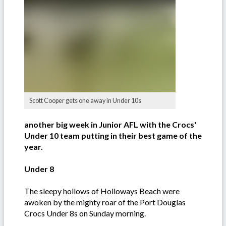
Scott Cooper gets one away in Under 10s
another big week in Junior AFL with the Crocs'
Under 10 team putting in their best game of the
year.
Under 8
The sleepy hollows of Holloways Beach were
awoken by the mighty roar of the Port Douglas
Crocs Under 8s on Sunday morning.