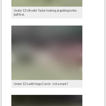
Under 12's Brodie Taylor looking at getting to the
ball first.
Under 12's with Hugo Corrie - is it a mark?