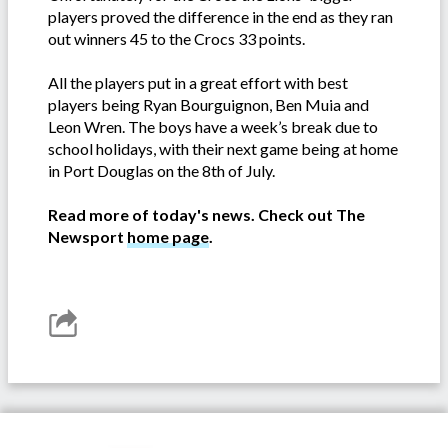
players proved the difference in the end as they ran
out winners 45 to the Crocs 33 points.
All the players put in a great effort with best
players being Ryan Bourguignon, Ben Muia and
Leon Wren. The boys have a week’s break due to
school holidays, with their next game being at home
in Port Douglas on the 8th of July.
Read more of today's news. Check out The
Newsport
home page
.