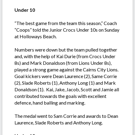
Under 10
“The best game from the team this season,” Coach
“Coops” told the Junior Crocs Under 10s on Sunday
at Holloways Beach.
Numbers were down but the team pulled together
and, with the help of Kai Durie (from Crocs Under
8s) and Mark Donaldson (from Lions Under 8s),
played a strong game against the Cairns City Lions.
Goal kickers were Dean Laurence (2), Same Corrie
(2), Slade Roberts (1), Anthony Long (1) and Mark
Donaldson (1). Kai, Jake, Jacob, Scott and Jamie all
contributed towards the goals with excellent
defence, hand balling and marking.
The medal went to Sam Corrie and awards to Dean
Laurence, Slade Roberts and Anthony Long.