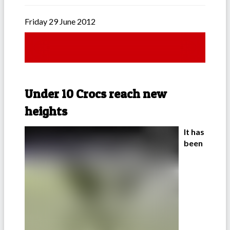
Friday 29 June 2012
Under 10 Crocs reach new
heights
It has
been