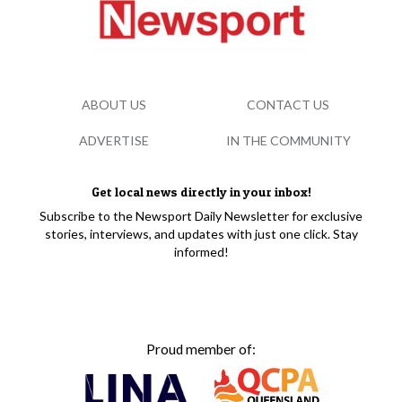
ABOUT US
CONTACT US
ADVERTISE
IN THE COMMUNITY
Get local news directly in your inbox!
Subscribe to the Newsport Daily Newsletter for exclusive
stories, interviews, and updates with just one click. Stay
informed!
Proud member of: