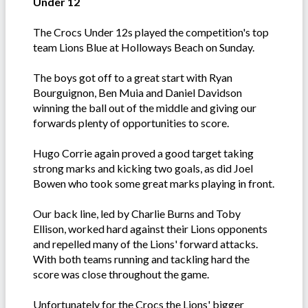
Under 12
The Crocs Under 12s played the competition's top
team Lions Blue at Holloways Beach on Sunday.
The boys got off to a great start with Ryan
Bourguignon, Ben Muia and Daniel Davidson
winning the ball out of the middle and giving our
forwards plenty of opportunities to score.
Hugo Corrie again proved a good target taking
strong marks and kicking two goals, as did Joel
Bowen who took some great marks playing in front.
Our back line, led by Charlie Burns and Toby
Ellison, worked hard against their Lions opponents
and repelled many of the Lions' forward attacks.
With both teams running and tackling hard the
score was close throughout the game.
Unfortunately for the Crocs the Lions' bigger