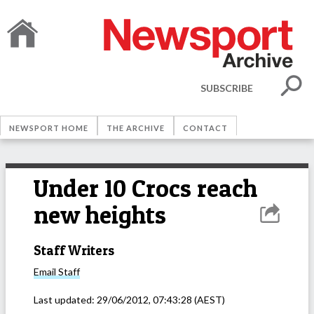
SUBSCRIBE
NEWSPORT HOME
THE ARCHIVE
CONTACT
Under 10 Crocs reach
new heights
Staff Writers
Email
Staff
Last updated:
29/06/2012, 07:43:28
(AEST)