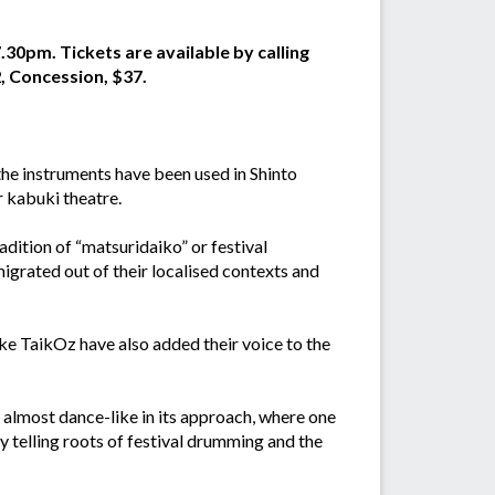
.30pm. Tickets are available by calling
, Concession, $37.
the instruments have been used in Shinto
r kabuki theatre.
dition of “matsuridaiko” or festival
igrated out of their localised contexts and
ike TaikOz have also added their voice to the
s almost dance-like in its approach, where one
 telling roots of festival drumming and the