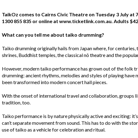
TaikOz comes to Cairns Civic Theatre on Tuesday 3 July at 7
1300 855 835 or online at www.ticketlink.com.au. Adults $42
What can you tell me about taiko drumming?
Taiko drumming originally hails from Japan where, for centuries, 
shrines, Buddhist temples, the classical nõ theatre and the popula
However, modern taiko performance has grown out of the folk tra
drumming: ancient rhythms, melodies and styles of playing have m
been transformed into modern concert hall pieces.
With the onset of international travel and collaboration, groups l
tradition, too.
Taiko performance is by nature physically active and exciting: it’
can’t separate movement from sound. This has to do with the story
use of taiko as a vehicle for celebration and ritual.