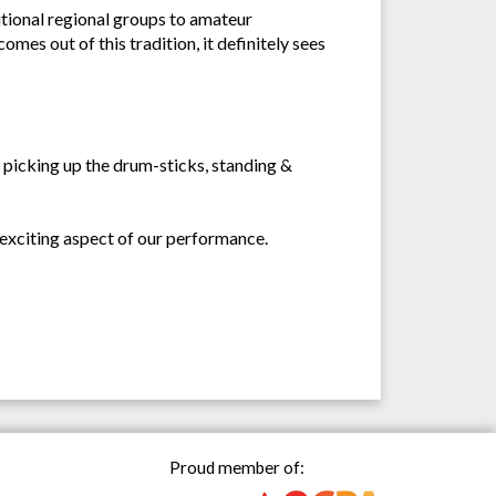
itional regional groups to amateur
es out of this tradition, it definitely sees
 picking up the drum-sticks, standing &
 exciting aspect of our performance.
Proud member of: