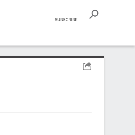
SUBSCRIBE