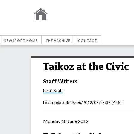
NEWSPORT HOME
THE ARCHIVE
CONTACT
Taikoz at the Civic
Staff Writers
Email
Staff
Last updated:
16/06/2012, 05:18:38
(AEST)
Monday 18 June 2012