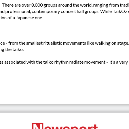
There are over 8,000 groups around the world, ranging from trad
 professional, contemporary concert hall groups. While TaikOz com
tion of a Japanese one.
ce - from the smallest ritualistic movements like walking on stage,
ng the taiko.
ces associated with the taiko rhythm radiate movement – it’s a very