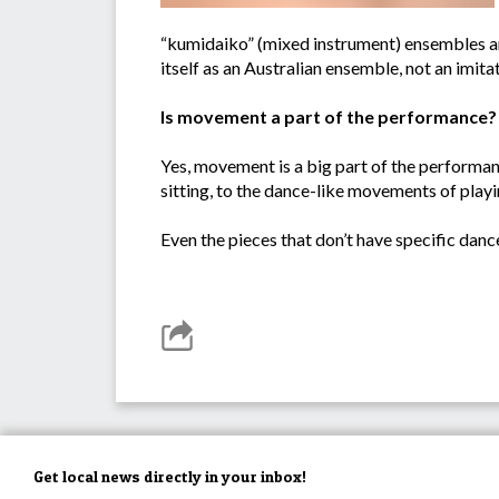
“kumidaiko” (mixed instrument) ensembles and
itself as an Australian ensemble, not an imita
Is movement a part of the performance?
Yes, movement is a big part of the performan
sitting, to the dance-like movements of playi
Even the pieces that don’t have specific dan
Get local news directly in your inbox!