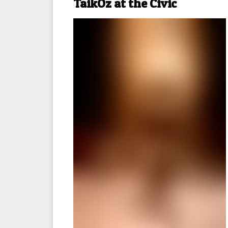
TaikOz at the Civic