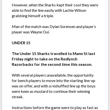
However, when the Sharks kept their cool they were
able to find the line easily with Lachie Wilson
grabbing himself a triple.
Man of the match was Dylan Sorensen and player’s
player was Wayne Oui.
UNDER 15
The Under 15 Sharks travelled to Mann St last
Friday night to take on the Redlynch
Razorbacks for the second time this season.
With several players unavailable, the opportunity
for bench players to move into the starting line-up
was on offer, and with a reshuffled line up the boys
were keen as mustard to continue their winning
streak.
Instructions before the game were to play as fast as