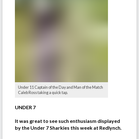
Under 11 Captain of the Day and Man of the Match
Caleb Ross taking a quick tap.
UNDER 7
It was great to see such enthusiasm displayed
by the Under 7 Sharkies this week at Redlynch.