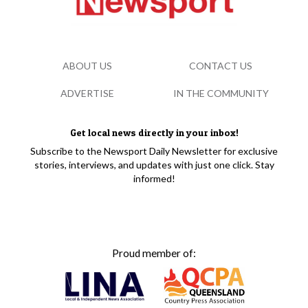
ABOUT US
CONTACT US
ADVERTISE
IN THE COMMUNITY
Get local news directly in your inbox!
Subscribe to the Newsport Daily Newsletter for exclusive
stories, interviews, and updates with just one click. Stay
informed!
Proud member of: