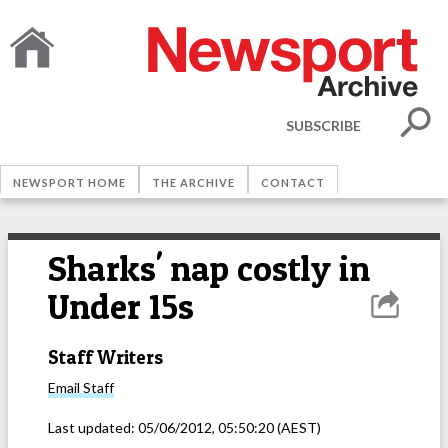
SUBSCRIBE
NEWSPORT HOME
THE ARCHIVE
CONTACT
Sharks' nap costly in
Under 15s
Staff Writers
Email
Staff
Last updated:
05/06/2012, 05:50:20
(AEST)