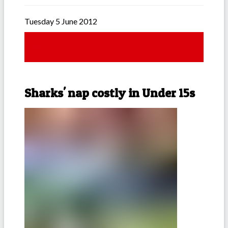
Tuesday 5 June 2012
Sharks' nap costly in Under 15s