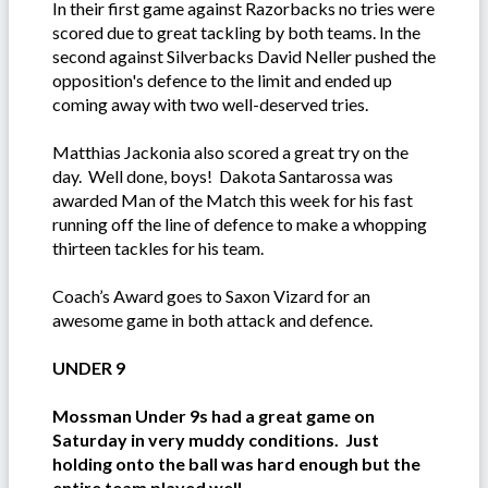
In their first game against Razorbacks no tries were
scored due to great tackling by both teams. In the
second against Silverbacks David Neller pushed the
opposition's defence to the limit and ended up
coming away with two well-deserved tries.
Matthias Jackonia also scored a great try on the
day. Well done, boys! Dakota Santarossa was
awarded Man of the Match this week for his fast
running off the line of defence to make a whopping
thirteen tackles for his team.
Coach’s Award goes to Saxon Vizard for an
awesome game in both attack and defence.
UNDER 9
Mossman Under 9s had a great game on
Saturday in very muddy conditions. Just
holding onto the ball was hard enough but the
entire team played well.