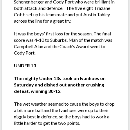
Schonenberger and Cody Port who were brilliant in
both attack and defence. The five eight Trazane
Cobb set up his team mate and put Austin Tahley
across the line for a great try.
It was the boys' first loss for the season. The final
score was 4-10 to Suburbs. Man of the match was
Campbell Alan and the Coach's Award went to
Cody Port.
UNDER 13
The mighty Under 13s took on Ivanhoes on
Saturday and dished out another crushing
defeat, winning 30-12.
The wet weather seemed to cause the boys to drop
a bit more ball and the Ivanhoes were up to their
niggly best in defence, so the boys had to work a
little harder to get the two points.