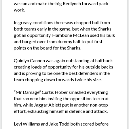
we can and make the big Redlynch forward pack
work.
In greasy conditions there was dropped ball from
both teams early in the game, but when the Sharks
got an opportunity, Hambone McLean used his bulk
and barged over from dummy half to put first
points on the board for the Sharks.
Quinlyn Cannon was again outstanding at halfback
creating loads of opportunity for his outside backs
and is proving to be one the best defenders in the
team chopping down forwards twice his size.
“Mr Damage” Curtis Hober smashed everything
that ran near him inviting the opposition to run at
him, while Jaggar Ablett put in another non-stop
effort, exhausting himself in defence and attack.
Levi Williams and Jake Todd both scored before