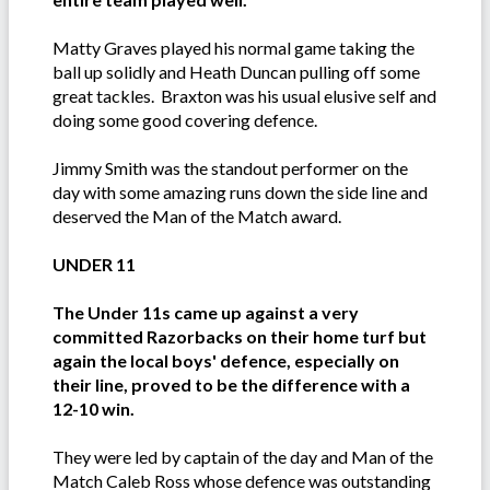
Matty Graves played his normal game taking the
ball up solidly and Heath Duncan pulling off some
great tackles. Braxton was his usual elusive self and
doing some good covering defence.
Jimmy Smith was the standout performer on the
day with some amazing runs down the side line and
deserved the Man of the Match award.
UNDER 11
The Under 11s came up against a very
committed Razorbacks on their home turf but
again the local boys' defence, especially on
their line, proved to be the difference with a
12-10 win.
They were led by captain of the day and Man of the
Match Caleb Ross whose defence was outstanding