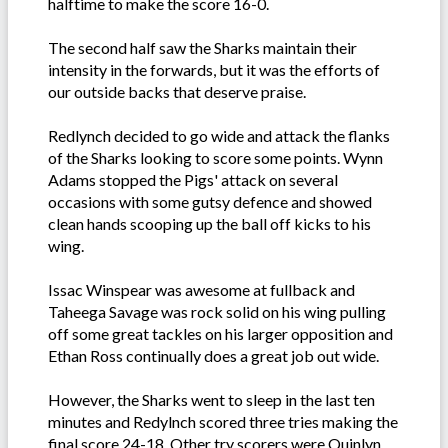
halftime to make the score 16-0.
The second half saw the Sharks maintain their
intensity in the forwards, but it was the efforts of
our outside backs that deserve praise.
Redlynch decided to go wide and attack the flanks
of the Sharks looking to score some points. Wynn
Adams stopped the Pigs' attack on several
occasions with some gutsy defence and showed
clean hands scooping up the ball off kicks to his
wing.
Issac Winspear was awesome at fullback and
Taheega Savage was rock solid on his wing pulling
off some great tackles on his larger opposition and
Ethan Ross continually does a great job out wide.
However, the Sharks went to sleep in the last ten
minutes and Redylnch scored three tries making the
final score 24-18. Other try scorers were Quinlyn