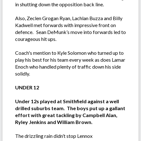
in shutting down the opposition back line.
Also, Zeclen Grogan Ryan, Lachlan Buzza and Billy
Kadwell met forwards with impressive front on
defence. Sean DeMunk’s move into forwards led to
courageous hit ups.
Coach's mention to Kyle Solomon who turned up to
play his best for his team every week as does Lamar
Enoch who handled plenty of traffic down his side
solidly.
UNDER 12
Under 12s played at Smithfield against a well
drilled suburbs team. The boys put up a gallant
effort with great tackling by Campbell Alan,
Ryley Jenkins and William Brown.
The drizzling rain didn’t stop Lennox