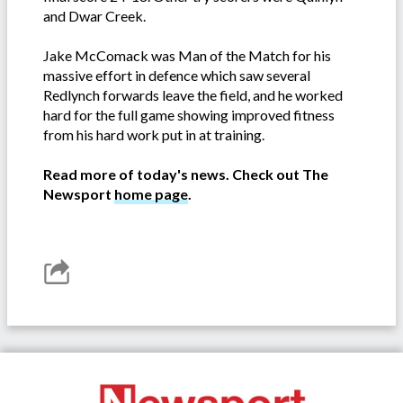
and Dwar Creek.
Jake McComack was Man of the Match for his
massive effort in defence which saw several
Redlynch forwards leave the field, and he worked
hard for the full game showing improved fitness
from his hard work put in at training.
Read more of today's news. Check out The
Newsport
home page
.