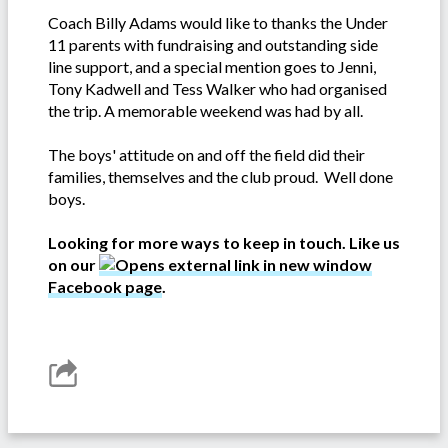
Coach Billy Adams would like to thanks the Under
11 parents with fundraising and outstanding side
line support, and a special mention goes to Jenni,
Tony Kadwell and Tess Walker who had organised
the trip. A memorable weekend was had by all.
The boys' attitude on and off the field did their
families, themselves and the club proud. Well done
boys.
Looking for more ways to keep in touch. Like us
on our
Facebook page
.