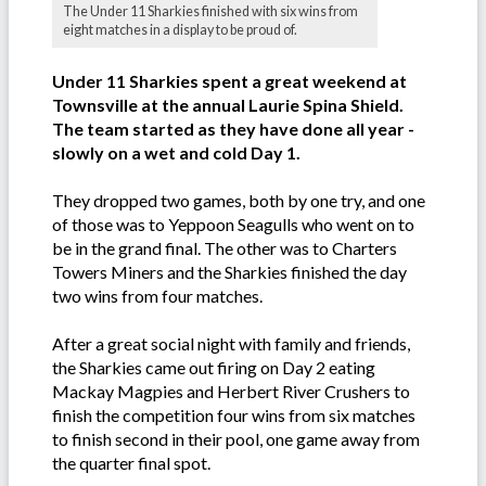
The Under 11 Sharkies finished with six wins from
eight matches in a display to be proud of.
Under 11 Sharkies spent a great weekend at
Townsville at the annual Laurie Spina Shield.
The team started as they have done all year -
slowly on a wet and cold Day 1.
They dropped two games, both by one try, and one
of those was to Yeppoon Seagulls who went on to
be in the grand final. The other was to Charters
Towers Miners and the Sharkies finished the day
two wins from four matches.
After a great social night with family and friends,
the Sharkies came out firing on Day 2 eating
Mackay Magpies and Herbert River Crushers to
finish the competition four wins from six matches
to finish second in their pool, one game away from
the quarter final spot.