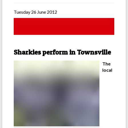
Tuesday 26 June 2012
Sharkies perform in Townsville
The
local