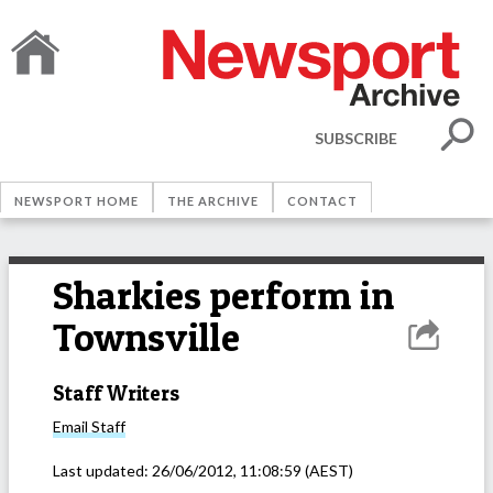
SUBSCRIBE
NEWSPORT HOME
THE ARCHIVE
CONTACT
Sharkies perform in
Townsville
Staff Writers
Email
Staff
Last updated:
26/06/2012, 11:08:59
(AEST)