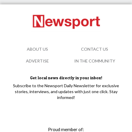
ABOUT US
CONTACT US
ADVERTISE
IN THE COMMUNITY
Get local news directly in your inbox!
Subscribe to the Newsport Daily Newsletter for exclusive
stories, interviews, and updates with just one click. Stay
informed!
Proud member of: