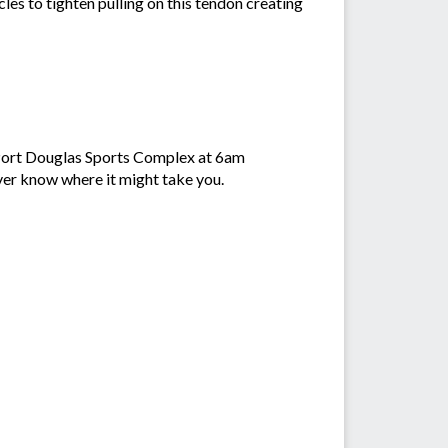
cles to tighten pulling on this tendon creating
e Port Douglas Sports Complex at 6am
ever know where it might take you.