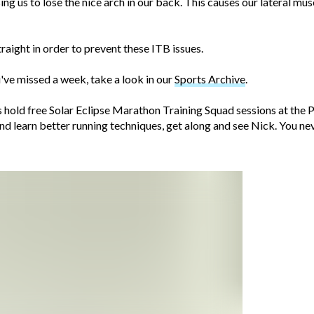
ng us to lose the nice arch in our back. This causes our lateral mus
traight in order to prevent these ITB issues.
ve missed a week, take a look in our
Sports Archive
.
ss hold free Solar Eclipse Marathon Training Squad sessions at th
and learn better running techniques, get along and see Nick. You n