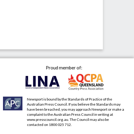
Proud member of:
Newsport is bound by the Standards of Practice of the
Australian Press Council. If you believe the Standards may
have been breached, you may approach Newsport or make a
complaint to the Australian Press Council in writing at
www.presscouncil.org.au
. The Council may also be
contacted on 1800 025 712.