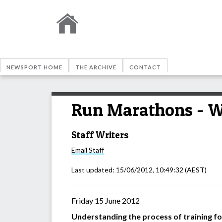
NEWSPORT HOME
THE ARCHIVE
CONTACT
Run Marathons - W
Staff Writers
Email
Staff
Last updated:
15/06/2012, 10:49:32
(AEST)
Friday 15 June 2012
Understanding the process of training for