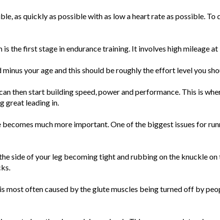
sible, as quickly as possible with as low a heart rate as possible. T
is the first stage in endurance training. It involves high mileage at
d minus your age and this should be roughly the effort level you sho
an then start building speed, power and performance. This is wher
g great leading in.
e becomes much more important. One of the biggest issues for runn
the side of your leg becoming tight and rubbing on the knuckle on t
cks.
 is most often caused by the glute muscles being turned off by peop