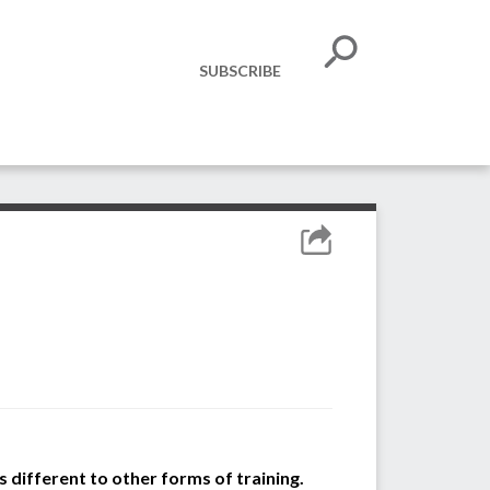
SUBSCRIBE
 different to other forms of training.