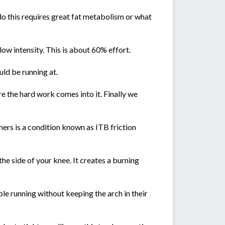
o do this requires great fat metabolism or what
 low intensity. This is about 60% effort.
uld be running at.
e the hard work comes into it. Finally we
ers is a condition known as ITB friction
he side of your knee. It creates a burning
le running without keeping the arch in their