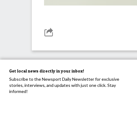
Get local news directly in your inbox!
Subscribe to the Newsport Daily Newsletter for exclusive
stories, interviews, and updates with just one click. Stay
informed!