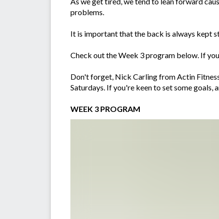
As we get tired, we tend to lean forward causi
problems.
It is important that the back is always kept s
Check out the Week 3 program below. If you'
Don't forget, Nick Carling from Actin Fitne
Saturdays. If you're keen to set some goals, 
WEEK 3 PROGRAM