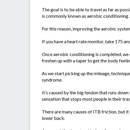
The goal is to be able to travel as far as pos
is commonly known as aerobic conditioning.
For this reason, improving the aerobic system 
If you have a heart rate monitor, take 175 an
Once aerobic conditioning is completed, we c
freshen up with a taper to get the body feelin
As we start picking up the mileage, techniqu
syndrome.
It’s caused by the big tendon that runs down 
sensation that stops most people in their tra
There are many causes of ITB friction, but it
lower back.