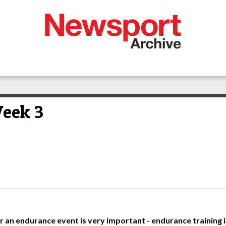
eek 3
 an endurance event is very important - endurance training is