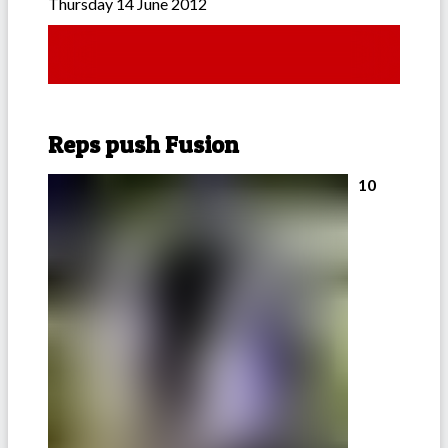
Thursday 14 June 2012
Reps push Fusion
10