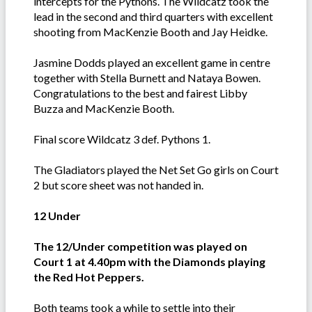
intercepts for the Pythons. The Wildcatz took the
lead in the second and third quarters with excellent
shooting from MacKenzie Booth and Jay Heidke.
Jasmine Dodds played an excellent game in centre
together with Stella Burnett and Nataya Bowen.
Congratulations to the best and fairest Libby
Buzza and MacKenzie Booth.
Final score Wildcatz 3 def. Pythons 1.
The Gladiators played the Net Set Go girls on Court
2 but score sheet was not handed in.
12 Under
The 12/Under competition was played on
Court 1 at 4.40pm with the Diamonds playing
the Red Hot Peppers.
Both teams took a while to settle into their