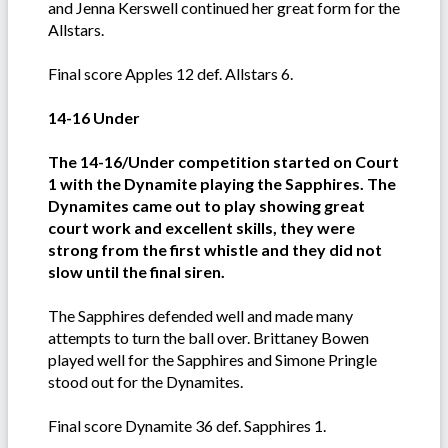
and Jenna Kerswell continued her great form for the
Allstars.
Final score Apples 12 def. Allstars 6.
14-16 Under
The 14-16/Under competition started on Court
1 with the Dynamite playing the Sapphires. The
Dynamites came out to play showing great
court work and excellent skills, they were
strong from the first whistle and they did not
slow until the final siren.
The Sapphires defended well and made many
attempts to turn the ball over. Brittaney Bowen
played well for the Sapphires and Simone Pringle
stood out for the Dynamites.
Final score Dynamite 36 def. Sapphires 1.