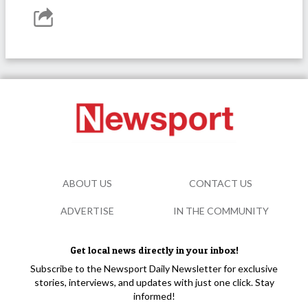
ABOUT US
CONTACT US
ADVERTISE
IN THE COMMUNITY
Get local news directly in your inbox!
Subscribe to the Newsport Daily Newsletter for exclusive
stories, interviews, and updates with just one click. Stay
informed!