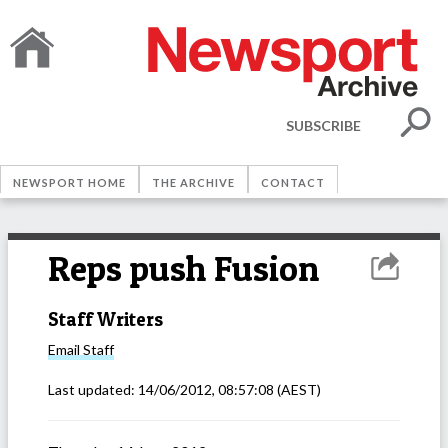
SUBSCRIBE
NEWSPORT HOME
THE ARCHIVE
CONTACT
Reps push Fusion
Staff Writers
Email
Staff
Last updated:
14/06/2012, 08:57:08
(AEST)