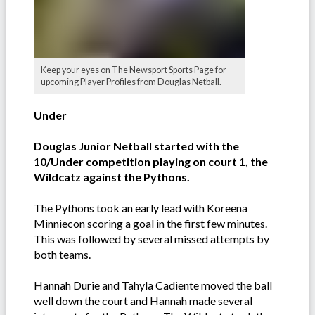
Keep your eyes on The Newsport Sports Page for
upcoming Player Profiles from Douglas Netball.
Under
Douglas Junior Netball started with the
10/Under competition playing on court 1, the
Wildcatz against the Pythons.
The Pythons took an early lead with Koreena
Minniecon scoring a goal in the first few minutes.
This was followed by several missed attempts by
both teams.
Hannah Durie and Tahyla Cadiente moved the ball
well down the court and Hannah made several