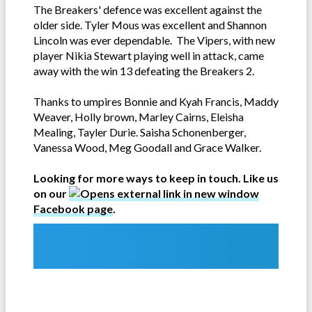
The Breakers' defence was excellent against the
older side. Tyler Mous was excellent and Shannon
Lincoln was ever dependable. The Vipers, with new
player Nikia Stewart playing well in attack, came
away with the win 13 defeating the Breakers 2.
Thanks to umpires Bonnie and Kyah Francis, Maddy
Weaver, Holly brown, Marley Cairns, Eleisha
Mealing, Tayler Durie. Saisha Schonenberger,
Vanessa Wood, Meg Goodall and Grace Walker.
Looking for more ways to keep in touch. Like us
on our
Facebook page
.