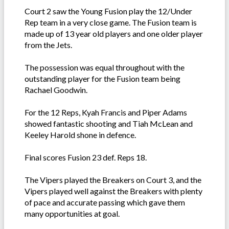
Court 2 saw the Young Fusion play the 12/Under
Rep team in a very close game. The Fusion team is
made up of 13 year old players and one older player
from the Jets.
The possession was equal throughout with the
outstanding player for the Fusion team being
Rachael Goodwin.
For the 12 Reps, Kyah Francis and Piper Adams
showed fantastic shooting and Tiah McLean and
Keeley Harold shone in defence.
Final scores Fusion 23 def. Reps 18.
The Vipers played the Breakers on Court 3, and the
Vipers played well against the Breakers with plenty
of pace and accurate passing which gave them
many opportunities at goal.