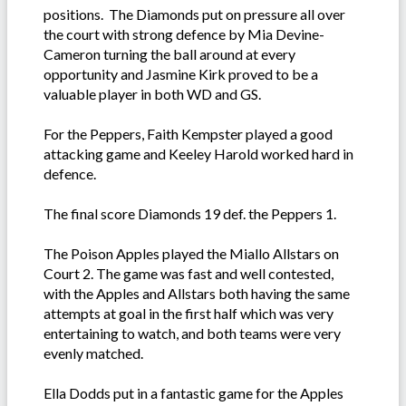
positions. The Diamonds put on pressure all over
the court with strong defence by Mia Devine-
Cameron turning the ball around at every
opportunity and Jasmine Kirk proved to be a
valuable player in both WD and GS.
For the Peppers, Faith Kempster played a good
attacking game and Keeley Harold worked hard in
defence.
The final score Diamonds 19 def. the Peppers 1.
The Poison Apples played the Miallo Allstars on
Court 2. The game was fast and well contested,
with the Apples and Allstars both having the same
attempts at goal in the first half which was very
entertaining to watch, and both teams were very
evenly matched.
Ella Dodds put in a fantastic game for the Apples