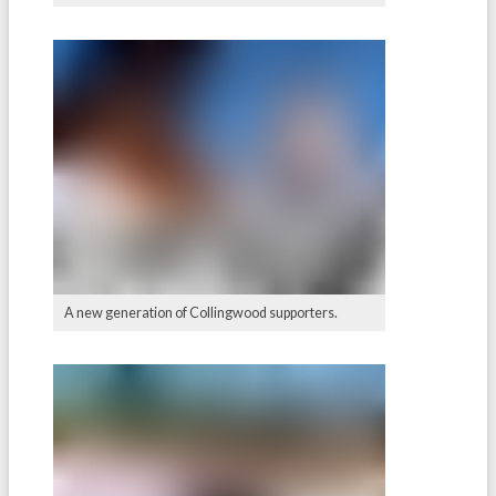
A new generation of Collingwood supporters.