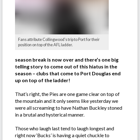
Fans attribute Collingwood's trip to Port for their
position on top of the AFL ladder.
season break is now over and there’s one big
telling story to come out of this hiatus in the
season – clubs that come to Port Douglas end
up on top of the ladder!
That’s right, the Pies are one game clear on top of
the mountain and it only seems like yesterday we
were all screaming to have Nathan Buckley stoned
in a brutal and hysterical manner.
Those who laugh last tend to laugh longest and
right now ‘Bucks’ is having a quiet chuckle to