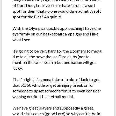
of Port Douglas, love 'em or hate 'em, has a soft
spot for them that no one would dare admit. A soft
spot for the Pies? Ah quit it!
With the Olympics quickly approaching I have one
eye firmly on our basketball campaigns and I like
what I see.
It’s going to be very hard for the Boomers to medal
due to all the powerhouse Euro clubs (not to
mention the Uncle Sams) but one nation will get
lucky.
That’s right, it’s gonna take a stroke of luck to get
that 50/50 whistle or get an injury break or for
someone to upset someone for us to even consider
winning our first basketball medal.
We have great players and supposedly a great,
world class coach (good Lord) so why can’t it be in