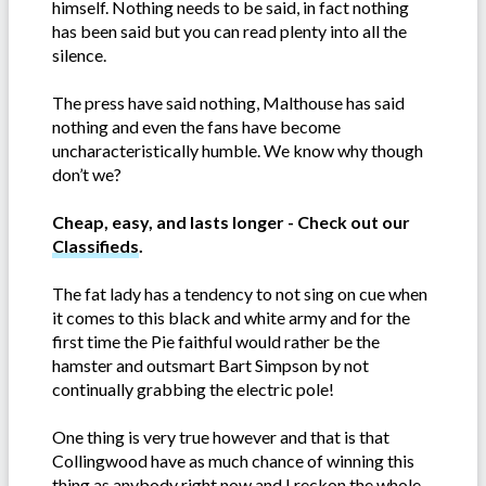
himself. Nothing needs to be said, in fact nothing
has been said but you can read plenty into all the
silence.
The press have said nothing, Malthouse has said
nothing and even the fans have become
uncharacteristically humble. We know why though
don’t we?
Cheap, easy, and lasts longer - Check out our
Classifieds
.
The fat lady has a tendency to not sing on cue when
it comes to this black and white army and for the
first time the Pie faithful would rather be the
hamster and outsmart Bart Simpson by not
continually grabbing the electric pole!
One thing is very true however and that is that
Collingwood have as much chance of winning this
thing as anybody right now and I reckon the whole