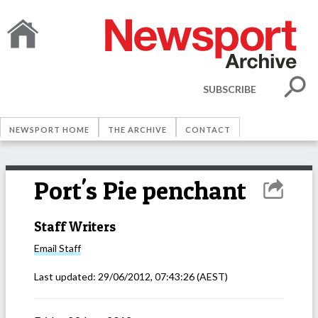
SUBSCRIBE
NEWSPORT HOME
THE ARCHIVE
CONTACT
Port's Pie penchant
Staff Writers
Email
Staff
Last updated:
29/06/2012, 07:43:26
(AEST)