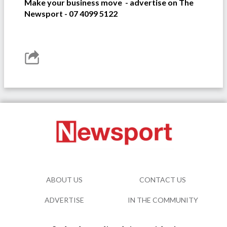
Make your business move - advertise on The
Newsport - 07 4099 5122
ABOUT US
CONTACT US
ADVERTISE
IN THE COMMUNITY