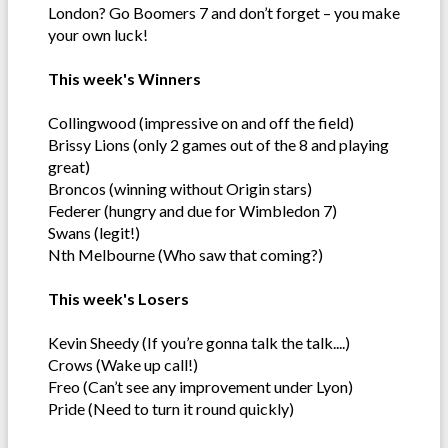
London? Go Boomers 7 and don’t forget – you make
your own luck!
This week's Winners
Collingwood (impressive on and off the field)
Brissy Lions (only 2 games out of the 8 and playing
great)
Broncos (winning without Origin stars)
Federer (hungry and due for Wimbledon 7)
Swans (legit!)
Nth Melbourne (Who saw that coming?)
This week's Losers
Kevin Sheedy (If you’re gonna talk the talk....)
Crows (Wake up call!)
Freo (Can’t see any improvement under Lyon)
Pride (Need to turn it round quickly)