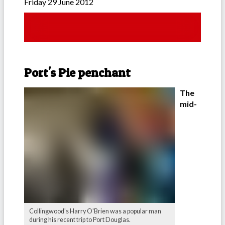
Friday 29 June 2012
Port's Pie penchant
The
mid-
Collingwood's Harry O'Brien was a popular man
during his recent trip to Port Douglas.