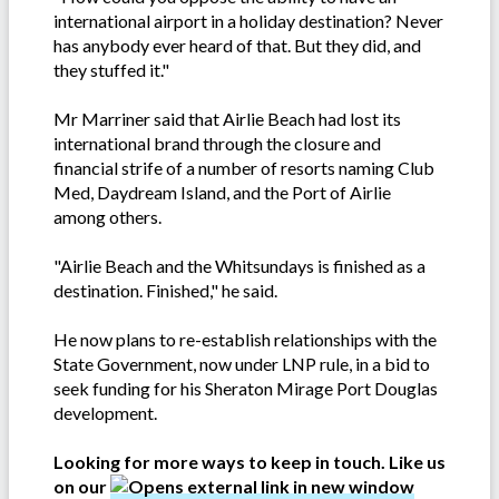
international airport in a holiday destination? Never
has anybody ever heard of that. But they did, and
they stuffed it."
Mr Marriner said that Airlie Beach had lost its
international brand through the closure and
financial strife of a number of resorts naming Club
Med, Daydream Island, and the Port of Airlie
among others.
"Airlie Beach and the Whitsundays is finished as a
destination. Finished," he said.
He now plans to re-establish relationships with the
State Government, now under LNP rule, in a bid to
seek funding for his Sheraton Mirage Port Douglas
development.
Looking for more ways to keep in touch. Like us
on our