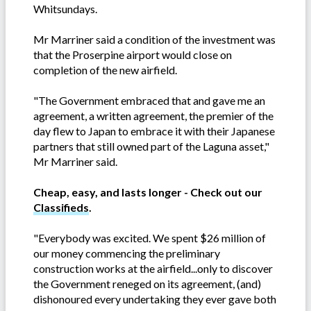
Whitsundays.
Mr Marriner said a condition of the investment was
that the Proserpine airport would close on
completion of the new airfield.
"The Government embraced that and gave me an
agreement, a written agreement, the premier of the
day flew to Japan to embrace it with their Japanese
partners that still owned part of the Laguna asset,"
Mr Marriner said.
Cheap, easy, and lasts longer - Check out our
Classifieds
.
"Everybody was excited. We spent $26 million of
our money commencing the preliminary
construction works at the airfield...only to discover
the Government reneged on its agreement, (and)
dishonoured every undertaking they ever gave both