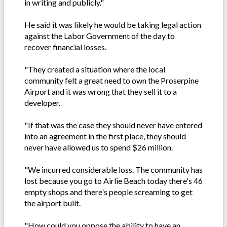
in writing and publicly."
He said it was likely he would be taking legal action
against the Labor Government of the day to
recover financial losses.
"They created a situation where the local
community felt a great need to own the Proserpine
Airport and it was wrong that they sell it to a
developer.
"If that was the case they should never have entered
into an agreement in the first place, they should
never have allowed us to spend $26 million.
"We incurred considerable loss. The community has
lost because you go to Airlie Beach today there's 46
empty shops and there's people screaming to get
the airport built.
"How could you oppose the ability to have an