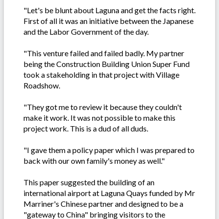
"Let's be blunt about Laguna and get the facts right.
First of all it was an initiative between the Japanese
and the Labor Government of the day.
"This venture failed and failed badly. My partner
being the Construction Building Union Super Fund
took a stakeholding in that project with Village
Roadshow.
"They got me to review it because they couldn't
make it work. It was not possible to make this
project work. This is a dud of all duds.
"I gave them a policy paper which I was prepared to
back with our own family's money as well."
This paper suggested the building of an
international airport at Laguna Quays funded by Mr
Marriner's Chinese partner and designed to be a
"gateway to China" bringing visitors to the