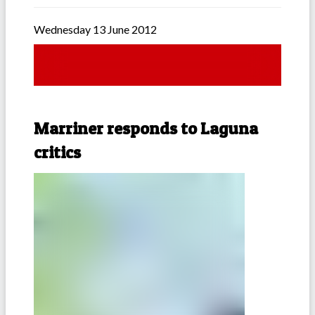
Wednesday 13 June 2012
Marriner responds to Laguna
critics