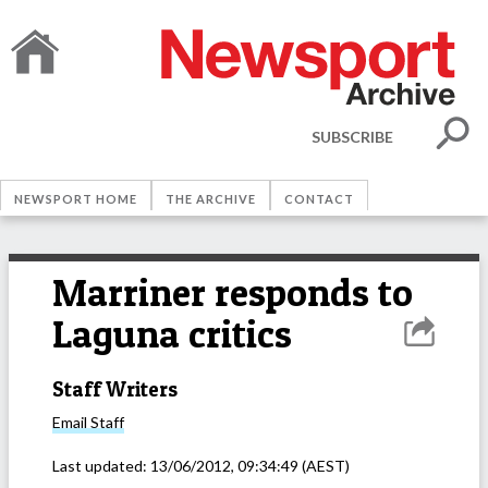
SUBSCRIBE
NEWSPORT HOME
THE ARCHIVE
CONTACT
Marriner responds to
Laguna critics
Staff Writers
Email
Staff
Last updated:
13/06/2012, 09:34:49
(AEST)