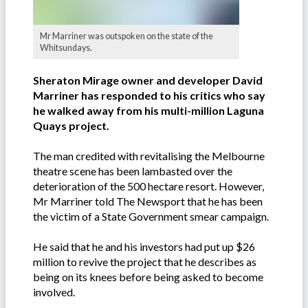
Mr Marriner was outspoken on the state of the
Whitsundays.
Sheraton Mirage owner and developer David
Marriner has responded to his critics who say
he walked away from his multi-million Laguna
Quays project.
The man credited with revitalising the Melbourne
theatre scene has been lambasted over the
deterioration of the 500 hectare resort. However,
Mr Marriner told The Newsport that he has been
the victim of a State Government smear campaign.
He said that he and his investors had put up $26
million to revive the project that he describes as
being on its knees before being asked to become
involved.