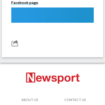
Facebook page
.
ABOUT US
CONTACT US