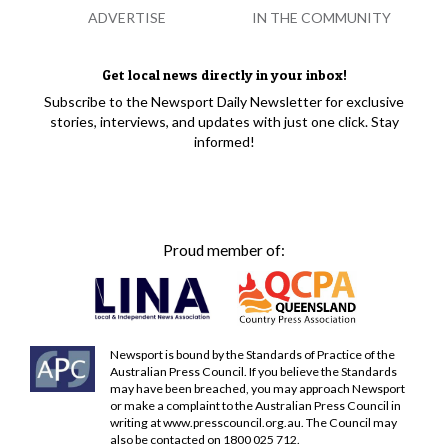
ADVERTISE
IN THE COMMUNITY
Get local news directly in your inbox!
Subscribe to the Newsport Daily Newsletter for exclusive
stories, interviews, and updates with just one click. Stay
informed!
Proud member of:
Newsport is bound by the Standards of Practice of the
Australian Press Council. If you believe the Standards
may have been breached, you may approach Newsport
or make a complaint to the Australian Press Council in
writing at
www.presscouncil.org.au
. The Council may
also be contacted on 1800 025 712.