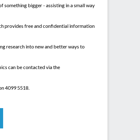
 of something bigger - assisting in a small way
 provides free and confidential information
ing research into new and better ways to
pics can be contacted via the
on 4099 5518.