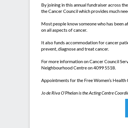
By joining in this annual fundraiser across th
the Cancer Council which provides much nee
Most people know someone who has been affe
on all aspects of cancer.
It also funds accommodation for cancer patie
prevent, diagnose and treat cancer.
For more information on Cancer Council Servi
Neighbourhood Centre on 4099 5518.
Appointments for the Free Women’s Health C
Jo de Riva O’Phelan is the Acting Centre Coord