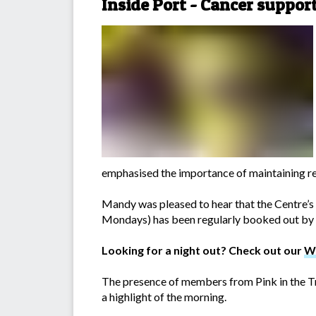
Inside Port - Cancer suppor
emphasised the importance of maintaining re
Mandy was pleased to hear that the Centre’
Mondays) has been regularly booked out by l
Looking for a night out? Check out our
W
The presence of members from Pink in the T
a highlight of the morning.