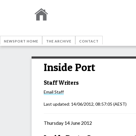
NEWSPORT HOME
THE ARCHIVE
CONTACT
Inside Port
Staff Writers
Email
Staff
Last updated:
14/06/2012, 08:57:05
(AEST)
Thursday 14 June 2012