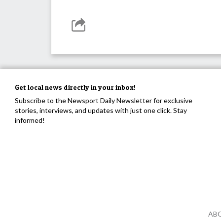
Get local news directly in your inbox!
Subscribe to the Newsport Daily Newsletter for exclusive
stories, interviews, and updates with just one click. Stay
informed!
AB