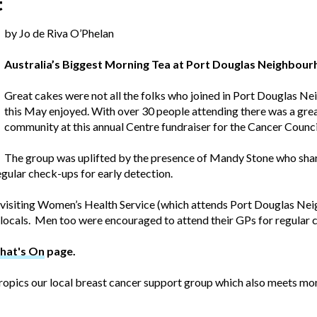
t
by Jo de Riva O’Phelan
Australia’s Biggest Morning Tea at Port Douglas Neighbou
Great cakes were not all the folks who joined in Port Douglas 
this May enjoyed. With over 30 people attending there was a grea
community at this annual Centre fundraiser for the Cancer Counci
The group was uplifted by the presence of Mandy Stone who share
gular check-ups for early detection.
s visiting Women’s Health Service (which attends Port Douglas N
ocals. Men too were encouraged to attend their GPs for regular 
hat's On
page.
ropics our local breast cancer support group which also meets mo