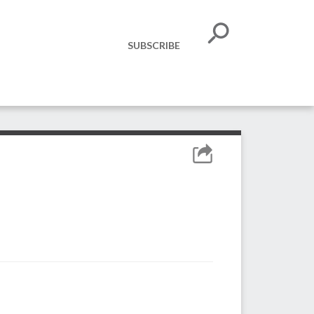
SUBSCRIBE