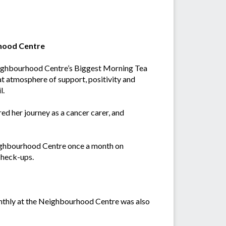
rhood Centre
Neighbourhood Centre’s Biggest Morning Tea
t atmosphere of support, positivity and
l.
d her journey as a cancer carer, and
eighbourhood Centre once a month on
check-ups.
nthly at the Neighbourhood Centre was also