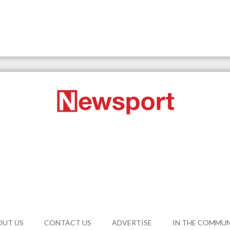
OUT US
CONTACT US
ADVERTISE
IN THE COMMU