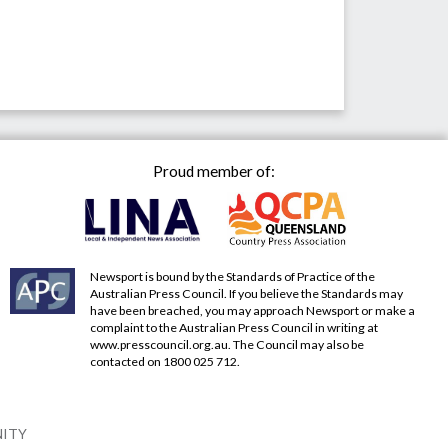
Proud member of:
Newsport is bound by the Standards of Practice of the
Australian Press Council. If you believe the Standards may
have been breached, you may approach Newsport or make a
complaint to the Australian Press Council in writing at
www.presscouncil.org.au
. The Council may also be
contacted on 1800 025 712.
NITY