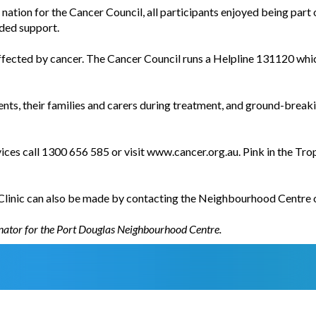
e nation for the Cancer Council, all participants enjoyed being part
ded support.
cted by cancer. The Cancer Council runs a Helpline 131120 which
nts, their families and carers during treatment, and ground-break
ces call 1300 656 585 or visit www.cancer.org.au. Pink in the Tro
linic can also be made by contacting the Neighbourhood Centre 
inator for the Port Douglas Neighbourhood Centre.