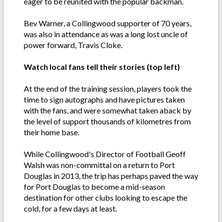
eager to be reunited with the popular backman.
Bev Warner, a Collingwood supporter of 70 years,
was also in attendance as was a long lost uncle of
power forward, Travis Cloke.
Watch local fans tell their stories (top left)
At the end of the training session, players took the
time to sign autographs and have pictures taken
with the fans, and were somewhat taken aback by
the level of support thousands of kilometres from
their home base.
While Collingwood's Director of Football Geoff
Walsh was non-committal on a return to Port
Douglas in 2013, the trip has perhaps paved the way
for Port Douglas to become a mid-season
destination for other clubs looking to escape the
cold, for a few days at least.