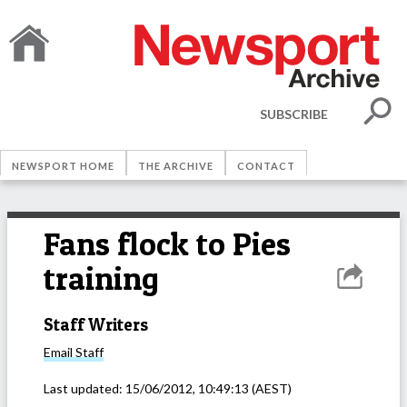
SUBSCRIBE
NEWSPORT HOME
THE ARCHIVE
CONTACT
Fans flock to Pies
training
Staff Writers
Email
Staff
Last updated:
15/06/2012, 10:49:13
(AEST)