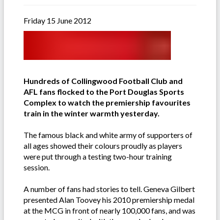
Friday 15 June 2012
Hundreds of Collingwood Football Club and
AFL fans flocked to the Port Douglas Sports
Complex to watch the premiership favourites
train in the winter warmth yesterday.
The famous black and white army of supporters of
all ages showed their colours proudly as players
were put through a testing two-hour training
session.
A number of fans had stories to tell. Geneva Gilbert
presented Alan Toovey his 2010 premiership medal
at the MCG in front of nearly 100,000 fans, and was