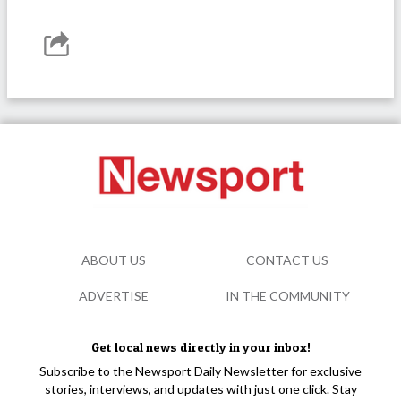
ABOUT US
CONTACT US
ADVERTISE
IN THE COMMUNITY
Get local news directly in your inbox!
Subscribe to the Newsport Daily Newsletter for exclusive
stories, interviews, and updates with just one click. Stay