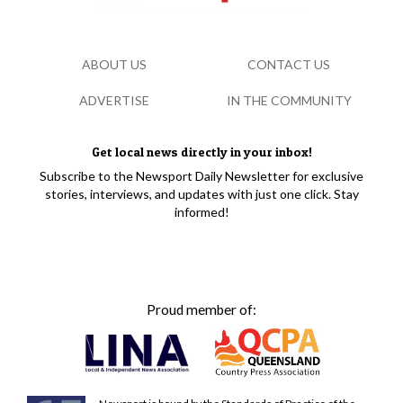
ABOUT US
CONTACT US
ADVERTISE
IN THE COMMUNITY
Get local news directly in your inbox!
Subscribe to the Newsport Daily Newsletter for exclusive
stories, interviews, and updates with just one click. Stay
informed!
Proud member of: