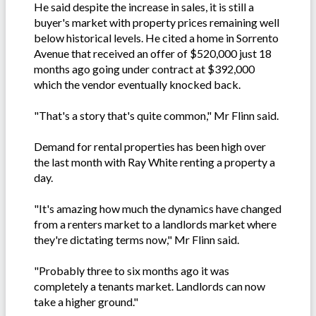
He said despite the increase in sales, it is still a
buyer's market with property prices remaining well
below historical levels. He cited a home in Sorrento
Avenue that received an offer of $520,000 just 18
months ago going under contract at $392,000
which the vendor eventually knocked back.
"That's a story that's quite common," Mr Flinn said.
Demand for rental properties has been high over
the last month with Ray White renting a property a
day.
"It's amazing how much the dynamics have changed
from a renters market to a landlords market where
they're dictating terms now," Mr Flinn said.
"Probably three to six months ago it was
completely a tenants market. Landlords can now
take a higher ground."