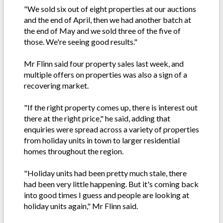
"We sold six out of eight properties at our auctions
and the end of April, then we had another batch at
the end of May and we sold three of the five of
those. We're seeing good results."
Mr Flinn said four property sales last week, and
multiple offers on properties was also a sign of a
recovering market.
"If the right property comes up, there is interest out
there at the right price," he said, adding that
enquiries were spread across a variety of properties
from holiday units in town to larger residential
homes throughout the region.
"Holiday units had been pretty much stale, there
had been very little happening. But it's coming back
into good times I guess and people are looking at
holiday units again," Mr Flinn said.