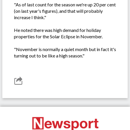
"As of last count for the season we're up 20 per cent
(on last year's figures), and that will probably
increase I think."
He noted there was high demand for holiday
properties for the Solar Eclipse in November.
"November is normally a quiet month but in fact it's
turning out to be like a high season."