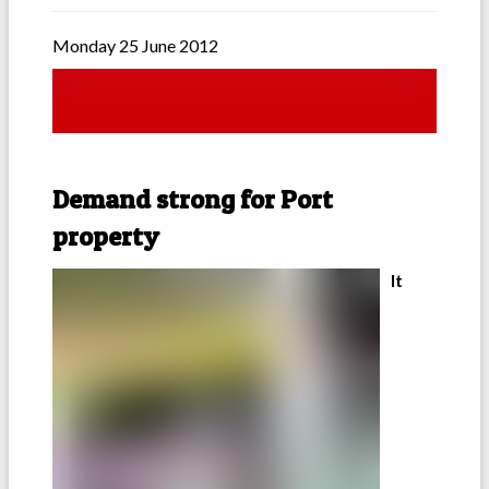
Monday 25 June 2012
Demand strong for Port
property
It