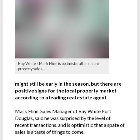
Ray White's Mark Flinn is optimistic after recent
property sales.
might still be early in the season, but there are
positive signs for the local property market
according to a leading real estate agent.
Mark Flinn, Sales Manager of Ray White Port
Douglas, said he was surprised by the level of
recent transactions, and is optimistic that a spate of
sales is a taste of things to come.