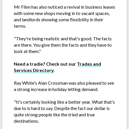
Mr Flinn has also noticed a revival in business leases
with some new shops moving in to vacant spaces,
and landlords showing some flexibility in their
terms.
"They're being realistic and that's good. The facts
are there. You give them the facts and they have to
look at them."
Need a tradie? Check out our
Trades and
Services Directory
.
Ray White's Alan Crossman was also pleased to see
a strong increase in holiday letting demand.
"It's certainly looking like a better year. What that's
due to is hard to say. Despite the fact our dollar is
quite strong people like the tried and true
destinations.