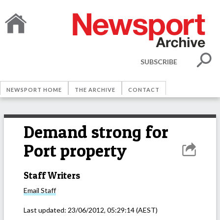
SUBSCRIBE
NEWSPORT HOME
THE ARCHIVE
CONTACT
Demand strong for
Port property
Staff Writers
Email
Staff
Last updated:
23/06/2012, 05:29:14
(AEST)