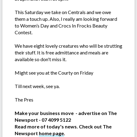
This Saturday we take on Centrals and we owe
them a touch up. Also, I really am looking forward
to Women’s Day and Crocs In Frocks Beauty
Contest.
We have eight lovely creatures who will be strutting
their stuff. It is free admittance and meals are
available so don't miss it.
Might see you at the Courty on Friday
Till next week, see ya.
The Pres
Make your business move - advertise on The
Newsport - 07 4099 5122
Read more of today's news. Check out The
Newsport
home page
.