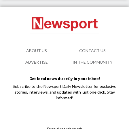
ABOUT US
CONTACT US
ADVERTISE
IN THE COMMUNITY
Get local news directly in your inbox!
Subscribe to the Newsport Daily Newsletter for exclusive
stories, interviews, and updates with just one click. Stay
informed!
Proud member of: