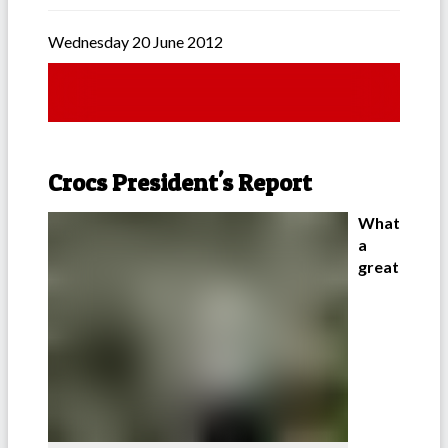
Wednesday 20 June 2012
Crocs President's Report
What
a
great