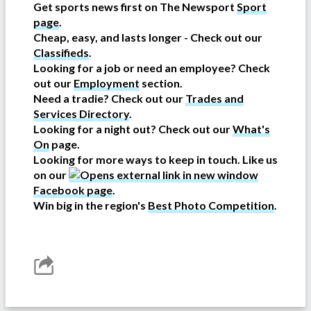
Get sports news first on The Newsport
Sport
page
.
Cheap, easy, and lasts longer - Check out our
Classifieds
.
Looking for a job or need an employee? Check
out our
Employment
section.
Need a tradie? Check out our
Trades and
Services Directory
.
Looking for a night out? Check out our
What's
On
page.
Looking for more ways to keep in touch. Like us
on our
Facebook page
.
Win big in the region's
Best Photo Competition
.