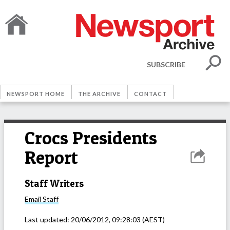
SUBSCRIBE
NEWSPORT HOME
THE ARCHIVE
CONTACT
Crocs Presidents
Report
Staff Writers
Email
Staff
Last updated:
20/06/2012, 09:28:03
(AEST)