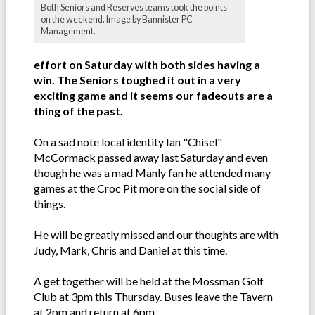
Both Seniors and Reserves teams took the points
on the weekend. Image by Bannister PC
Management.
effort on Saturday with both sides having a
win. The Seniors toughed it out in a very
exciting game and it seems our fadeouts are a
thing of the past.
On a sad note local identity Ian "Chisel"
McCormack passed away last Saturday and even
though he was a mad Manly fan he attended many
games at the Croc Pit more on the social side of
things.
He will be greatly missed and our thoughts are with
Judy, Mark, Chris and Daniel at this time.
A get together will be held at the Mossman Golf
Club at 3pm this Thursday. Buses leave the Tavern
at 2pm and return at 6pm.