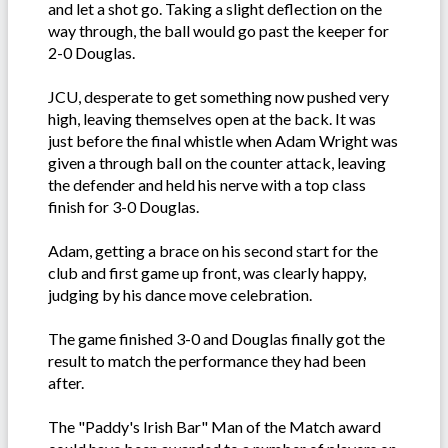
and let a shot go. Taking a slight deflection on the
way through, the ball would go past the keeper for
2-0 Douglas.
JCU, desperate to get something now pushed very
high, leaving themselves open at the back. It was
just before the final whistle when Adam Wright was
given a through ball on the counter attack, leaving
the defender and held his nerve with a top class
finish for 3-0 Douglas.
Adam, getting a brace on his second start for the
club and first game up front, was clearly happy,
judging by his dance move celebration.
The game finished 3-0 and Douglas finally got the
result to match the performance they had been
after.
The "Paddy's Irish Bar" Man of the Match award