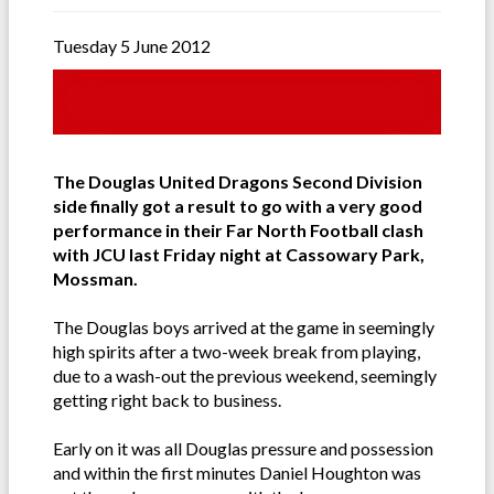
Tuesday 5 June 2012
The Douglas United Dragons Second Division
side finally got a result to go with a very good
performance in their Far North Football clash
with JCU last Friday night at Cassowary Park,
Mossman.
The Douglas boys arrived at the game in seemingly
high spirits after a two-week break from playing,
due to a wash-out the previous weekend, seemingly
getting right back to business.
Early on it was all Douglas pressure and possession
and within the first minutes Daniel Houghton was