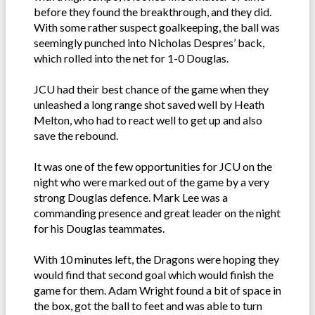
before they found the breakthrough, and they did.
With some rather suspect goalkeeping, the ball was
seemingly punched into Nicholas Despres’ back,
which rolled into the net for 1-0 Douglas.
JCU had their best chance of the game when they
unleashed a long range shot saved well by Heath
Melton, who had to react well to get up and also
save the rebound.
It was one of the few opportunities for JCU on the
night who were marked out of the game by a very
strong Douglas defence. Mark Lee was a
commanding presence and great leader on the night
for his Douglas teammates.
With 10 minutes left, the Dragons were hoping they
would find that second goal which would finish the
game for them. Adam Wright found a bit of space in
the box, got the ball to feet and was able to turn