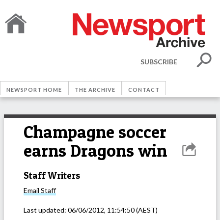
SUBSCRIBE
NEWSPORT HOME
THE ARCHIVE
CONTACT
Champagne soccer
earns Dragons win
Staff Writers
Email
Staff
Last updated:
06/06/2012, 11:54:50
(AEST)