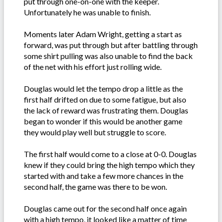
put through one-on-one with the keeper.
Unfortunately he was unable to finish.
Moments later Adam Wright, getting a start as
forward, was put through but after battling through
some shirt pulling was also unable to find the back
of the net with his effort just rolling wide.
Douglas would let the tempo drop a little as the
first half drifted on due to some fatigue, but also
the lack of reward was frustrating them. Douglas
began to wonder if this would be another game
they would play well but struggle to score.
The first half would come to a close at 0-0. Douglas
knew if they could bring the high tempo which they
started with and take a few more chances in the
second half, the game was there to be won.
Douglas came out for the second half once again
with a high tempo, it looked like a matter of time