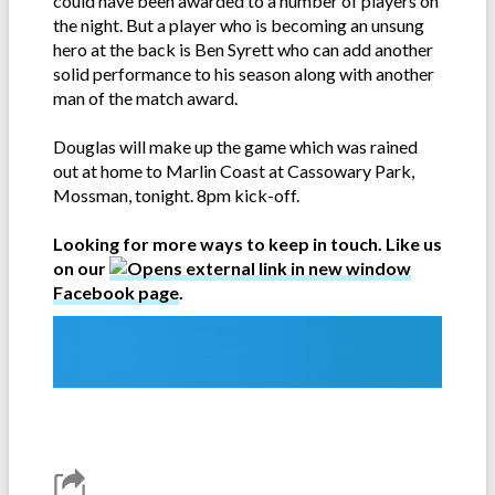
could have been awarded to a number of players on
the night. But a player who is becoming an unsung
hero at the back is Ben Syrett who can add another
solid performance to his season along with another
man of the match award.
Douglas will make up the game which was rained
out at home to Marlin Coast at Cassowary Park,
Mossman, tonight. 8pm kick-off.
Looking for more ways to keep in touch. Like us
on our
Facebook page
.