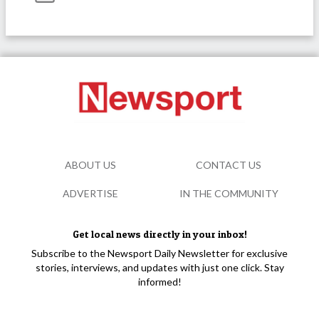
ABOUT US
CONTACT US
ADVERTISE
IN THE COMMUNITY
Get local news directly in your inbox!
Subscribe to the Newsport Daily Newsletter for exclusive
stories, interviews, and updates with just one click. Stay
informed!