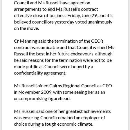
Council and Ms Russell have agreed on
arrangements to end Ms Russell’s contract
effective close of business Friday, June 29, and it is
believed councillors yesterday voted unanimously
on the move.
Cr Manning said the termination of the CEO’s
contract was amicable and that Council wished Ms
Russell the best in her future endeavours, although
he said reasons for the termination were not to be
made public as Council were bound by a
confidentiality agreement.
Ms Russell joined Cairns Regional Council as CEO
in November 2009, with some seeing her as an
uncompromising figurehead.
Ms Russell said one of her greatest achievements
was ensuring Council remained an employer of
choice during a tough economic climate.