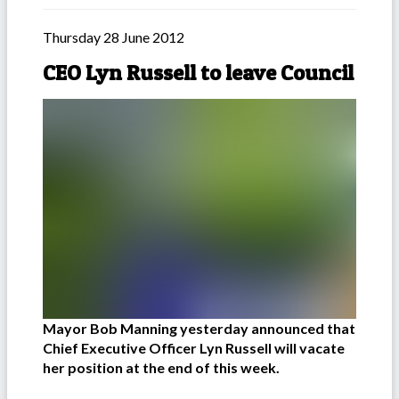
Thursday 28 June 2012
CEO Lyn Russell to leave Council
Mayor Bob Manning yesterday announced that
Chief Executive Officer Lyn Russell will vacate
her position at the end of this week.