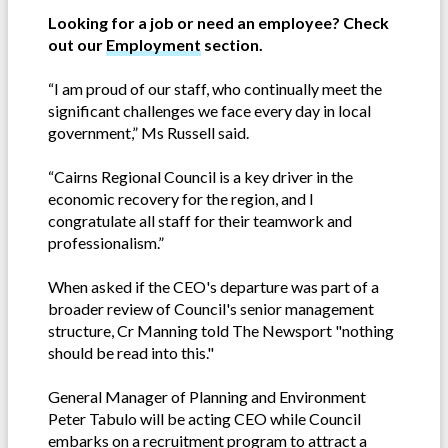
Looking for a job or need an employee? Check
out our
Employment
section.
“I am proud of our staff, who continually meet the
significant challenges we face every day in local
government,” Ms Russell said.
“Cairns Regional Council is a key driver in the
economic recovery for the region, and I
congratulate all staff for their teamwork and
professionalism.”
When asked if the CEO's departure was part of a
broader review of Council's senior management
structure, Cr Manning told The Newsport "nothing
should be read into this."
General Manager of Planning and Environment
Peter Tabulo will be acting CEO while Council
embarks on a recruitment program to attract a