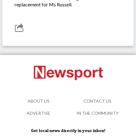
replacement for Ms Russell.
ABOUT US
CONTACT US
ADVERTISE
IN THE COMMUNITY
Get local news directly in your inbox!