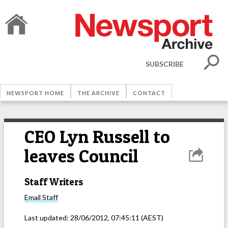
SUBSCRIBE
NEWSPORT HOME
THE ARCHIVE
CONTACT
CEO Lyn Russell to
leaves Council
Staff Writers
Email
Staff
Last updated:
28/06/2012, 07:45:11
(AEST)