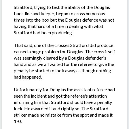
Stratford, trying to test the ability of the Douglas
back line and keeper, began to cross numerous
times into the box but the Douglas defence was not
having that hard of a time in dealing with what
Stratford had been producing.
That said, one of the crosses Stratford did produce
caused a huge problem for Douglas. The cross itself
was seemingly cleared by a Douglas defender's
hand and as we all waited for the referee to give the
penalty he started to look away as though nothing
had happened.
Unfortunately for Douglas the assistant referee had
seen the incident and got the referee's attention
informing him that Stratford should have a penalty
kick. He awarded it and rightly so. The Stratford
striker made no mistake from the spot and made it
1-0.