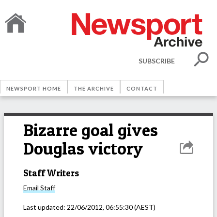
SUBSCRIBE
NEWSPORT HOME
THE ARCHIVE
CONTACT
Bizarre goal gives
Douglas victory
Staff Writers
Email
Staff
Last updated:
22/06/2012, 06:55:30
(AEST)