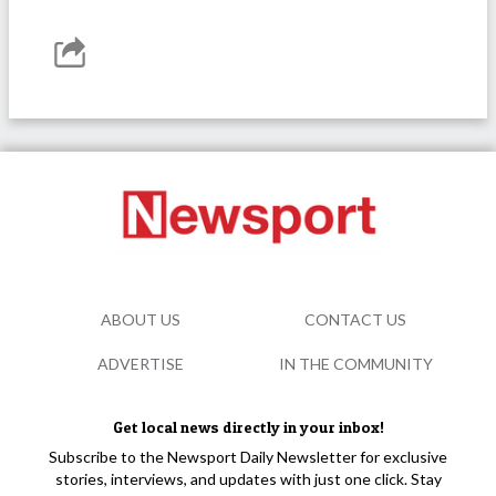
ABOUT US
CONTACT US
ADVERTISE
IN THE COMMUNITY
Get local news directly in your inbox!
Subscribe to the Newsport Daily Newsletter for exclusive
stories, interviews, and updates with just one click. Stay