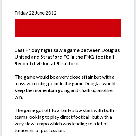
Friday 22 June 2012
Last Friday night saw a game between Douglas
United and Stratford FC in the FNQ football
Second division at Stratford.
The game would be a very close affair but with a
massive turning point in the game Douglas would
keep the momentum going and chalk up another
win.
The game got off to a fairly slow start with both
teams looking to play direct football but with a
very slow tempo which was leading to a lot of
turnovers of possession.