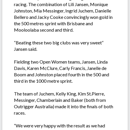
racing. The combination of Lili Jansen, Monique
Johnston, Mia Messinger, Ingrid Juchem, Danielle
Bellero and Jacky Cooke convincingly won gold in
the 500 metres sprint with Brisbane and
Mooloolaba second and third.
“Beating these two big clubs was very sweet“
Jansen said.
Fielding two Open Women teams, Jansen, Linda
Davis, Karen McClure, Carly Francis, Janelle de
Boom and Johnston placed fourth in the 500 and
third in the 1000 metre sprint.
The team of Juchem, Kelly King, Kim St.Pierre,
Messinger, Chamberlain and Baker (both from
Outrigger Australia) made it into the finals of both
races.
“We were very happy with the result as we had