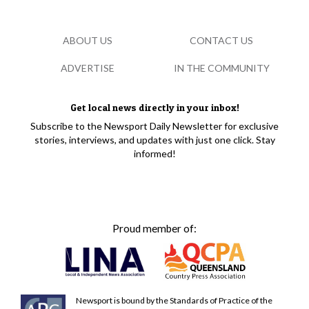
ABOUT US
CONTACT US
ADVERTISE
IN THE COMMUNITY
Get local news directly in your inbox!
Subscribe to the Newsport Daily Newsletter for exclusive
stories, interviews, and updates with just one click. Stay
informed!
Proud member of:
Newsport is bound by the Standards of Practice of the