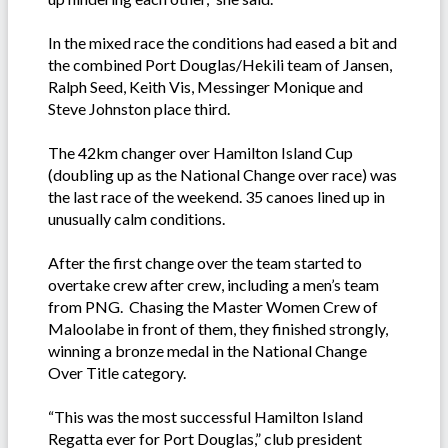
In the mixed race the conditions had eased a bit and
the combined Port Douglas/Hekili team of Jansen,
Ralph Seed, Keith Vis, Messinger Monique and
Steve Johnston place third.
The 42km changer over Hamilton Island Cup
(doubling up as the National Change over race) was
the last race of the weekend. 35 canoes lined up in
unusually calm conditions.
After the first change over the team started to
overtake crew after crew, including a men’s team
from PNG. Chasing the Master Women Crew of
Maloolabe in front of them, they finished strongly,
winning a bronze medal in the National Change
Over Title category.
“This was the most successful Hamilton Island
Regatta ever for Port Douglas,” club president