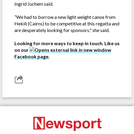
Ingrid Juchem said.
”We had to borrow a new light weight canoe from
Hekili (Cairns) to be competitive at this regatta and
are desperately looking for sponsors," she said.
Looking for more ways to keep in touch. Like us
on our
Facebook page
.