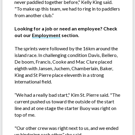
never paddled together before," Kelly King said.
"To make up this team, we had to ring in to paddlers
from another club.”
Looking for a job or need an employee? Check
out our
Employment
section.
The sprints were followed by the 16km around the
island race. In challenging condition Davis, Bellero,
De boom, Francis, Cooke and Mac Clure placed
eighth with Jansen, Juchem, Chamberlain, Baker,
King and St Pierre place eleventh in a strong
international field.
“We had a really bad start," Kim St. Pierre said. "The
current pushed us toward the outside of the start
line and at one stage the starter Buoy was right on
top of me.
"Our other crew was right next to us, and we ended
up hindering each other,” she said.