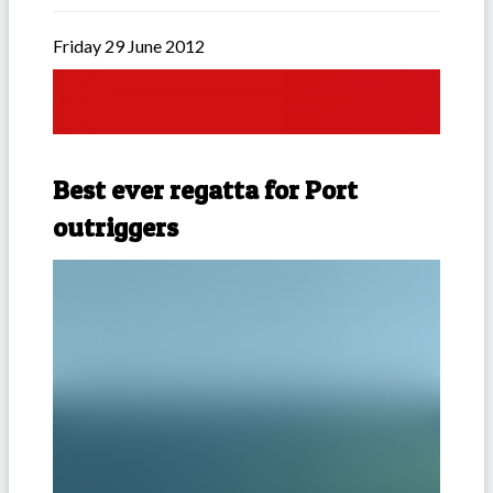
Friday 29 June 2012
Best ever regatta for Port
outriggers