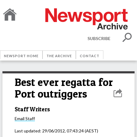
SUBSCRIBE
NEWSPORT HOME
THE ARCHIVE
CONTACT
Best ever regatta for
Port outriggers
Staff Writers
Email
Staff
Last updated:
29/06/2012, 07:43:24
(AEST)