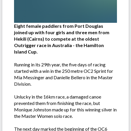
Eight female paddlers from Port Douglas
joined up with four girls and three men from
Hekili (Cairns) to compete at the oldest
Outrigger race in Australia - the Hamilton
Island Cup.
Running in its 29th year, the five days of racing
started with a win in the 250 metre OC2 Sprint for
Mia Messinger and Danielle Bellero in the Master
Division.
Unlucky in the 16km race, a damaged canoe
prevented them from finishing the race, but
Monique Johnston made up for this winning silver in
the Master Women solo race.
The next day marked the beginning of the OC6