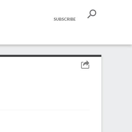
SUBSCRIBE