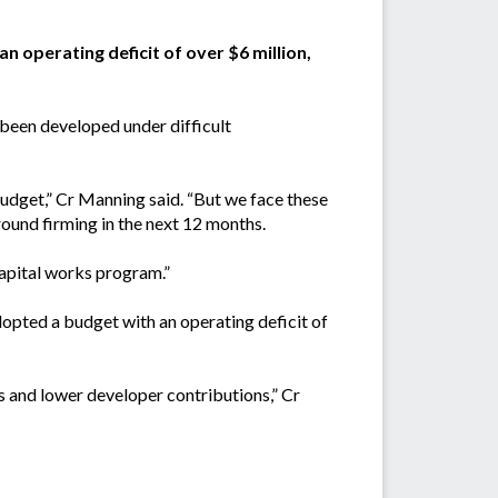
n operating deficit of over $6 million,
been developed under difficult
udget,” Cr Manning said. “But we face these
round firming in the next 12 months.
capital works program.”
adopted a budget with an operating deficit of
s and lower developer contributions,” Cr