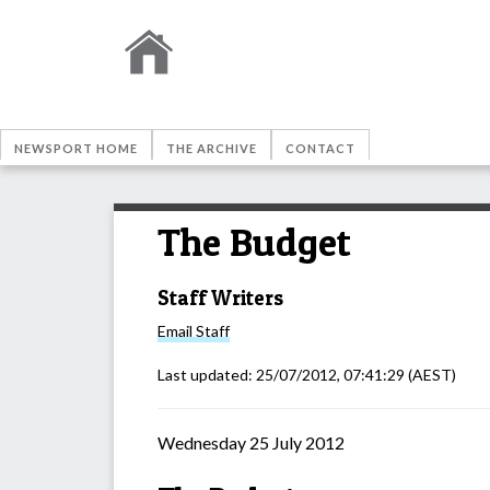
NEWSPORT HOME
THE ARCHIVE
CONTACT
The Budget
Staff Writers
Email
Staff
Last updated:
25/07/2012, 07:41:29
(AEST)
Wednesday 25 July 2012