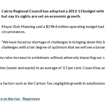
Cairns Regional Council has adopted a 2012-13 budget with a
but say its sights are set on economic growth.
Mayor Bob Manning said a $298.4 million operating budget had 
circumstances.
“We have faced no shortage of challenges in bringing down this b
challenges with a fair degree of optimism that we will see a turna
any rates increase to a minimum, without adversely impacting our 
lities (water and waste) to an average of 3.7 per cent, Council has 
 factors such as the Carbon Tax, negligible growth in subdivision
re on the rise - Read more