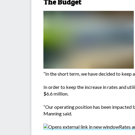
The Budget
“In the short term, we have decided to keep 
In order to keep the increase in rates and uti
$6.6 million.
“Our operating position has been impacted by
Manning said.
Rates a