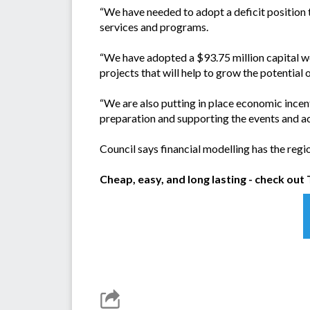
“We have needed to adopt a deficit position t
services and programs.
“We have adopted a $93.75 million capital 
projects that will help to grow the potential 
“We are also putting in place economic incen
preparation and supporting the events and ac
Council says financial modelling has the regi
Cheap, easy, and long lasting - check ou