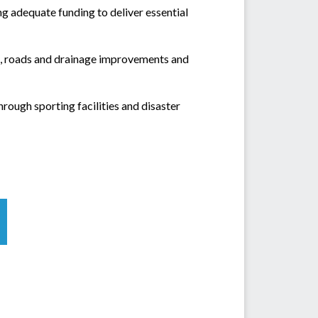
ng adequate funding to deliver essential
s, roads and drainage improvements and
rough sporting facilities and disaster