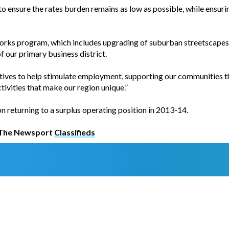
o ensure the rates burden remains as low as possible, while ensuri
works program, which includes upgrading of suburban streetscape
of our primary business district.
tives to help stimulate employment, supporting our communities th
tivities that make our region unique.”
on returning to a surplus operating position in 2013-14.
t The Newsport
Classifieds