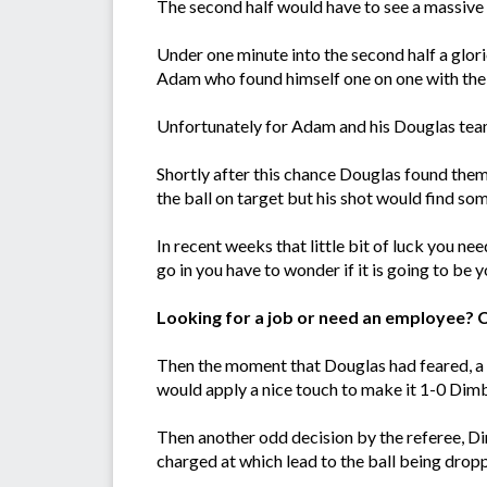
The second half would have to see a massive 
Under one minute into the second half a glor
Adam who found himself one on one with the k
Unfortunately for Adam and his Douglas team
Shortly after this chance Douglas found the
the ball on target but his shot would find so
In recent weeks that little bit of luck you ne
go in you have to wonder if it is going to be y
Looking for a job or need an employee? 
Then the moment that Douglas had feared, a sl
would apply a nice touch to make it 1-0 Dim
Then another odd decision by the referee, Di
charged at which lead to the ball being dropp