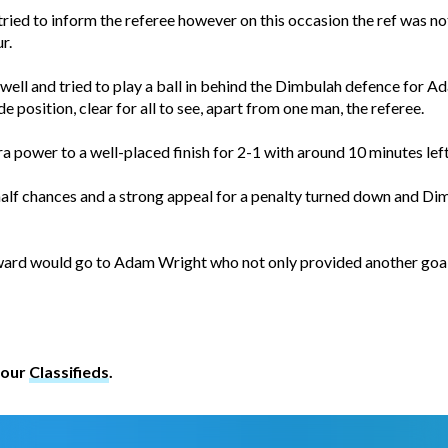
tried to inform the referee however on this occasion the ref was not
r.
 well and tried to play a ball in behind the Dimbulah defence for
de position, clear for all to see, apart from one man, the referee.
power to a well-placed finish for 2-1 with around 10 minutes left
 half chances and a strong appeal for a penalty turned down and Di
ward would go to Adam Wright who not only provided another goal 
 our
Classifieds
.