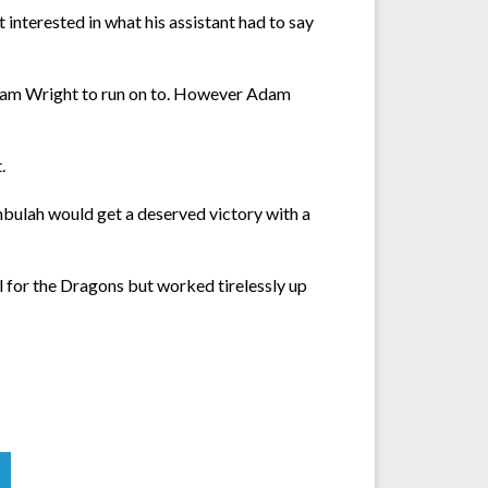
 interested in what his assistant had to say
 Adam Wright to run on to. However Adam
.
mbulah would get a deserved victory with a
for the Dragons but worked tirelessly up