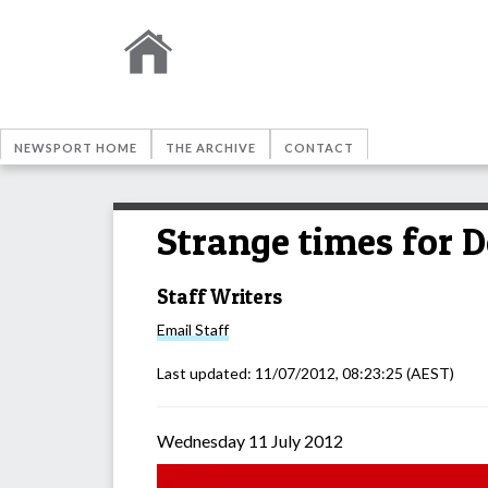
NEWSPORT HOME
THE ARCHIVE
CONTACT
Strange times for D
Staff Writers
Email
Staff
Last updated:
11/07/2012, 08:23:25
(AEST)
Wednesday 11 July 2012