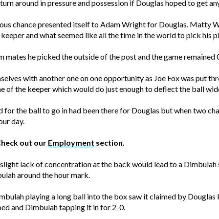
turn around in pressure and possession if Douglas hoped to get any
ious chance presented itself to Adam Wright for Douglas. Matty Wr
eeper and what seemed like all the time in the world to pick his p
 mates he picked the outside of the post and the game remained 
mselves with another one on one opportunity as Joe Fox was put th
me of the keeper which would do just enough to deflect the ball wide
ed for the ball to go in had been there for Douglas but when two cha
our day.
Check out our
Employment
section.
ight lack of concentration at the back would lead to a Dimbulah st
bulah around the hour mark.
mbulah playing a long ball into the box saw it claimed by Douglas
ed and Dimbulah tapping it in for 2-0.