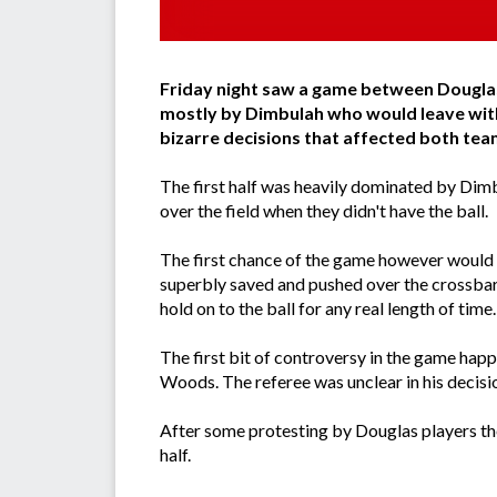
Friday night saw a game between Douglas
mostly by Dimbulah who would leave wit
bizarre decisions that affected both tea
The first half was heavily dominated by Dimb
over the field when they didn't have the ball.
The first chance of the game however would n
superbly saved and pushed over the crossbar f
hold on to the ball for any real length of time.
The first bit of controversy in the game hap
Woods. The referee was unclear in his decision
After some protesting by Douglas players the
half.