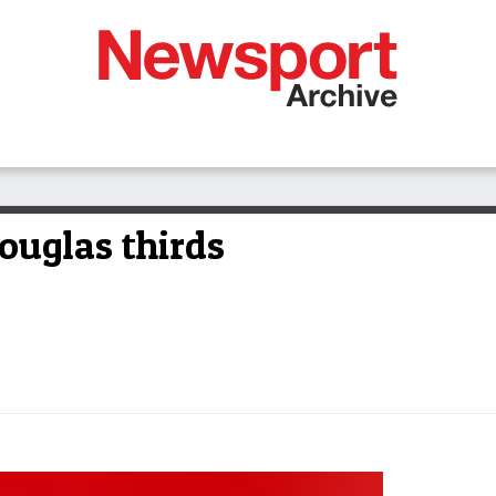
ouglas thirds