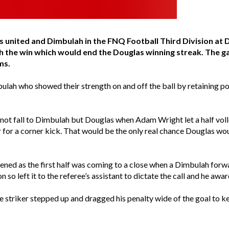
 united and Dimbulah in the FNQ Football Third Division a
h the win which would end the Douglas winning streak. The
ms.
ulah who showed their strength on and off the ball by retaining po
ot fall to Dimbulah but Douglas when Adam Wright let a half volle
or a corner kick. That would be the only real chance Douglas would
pened as the first half was coming to a close when a Dimbulah for
 so left it to the referee’s assistant to dictate the call and he aw
 striker stepped up and dragged his penalty wide of the goal to ke