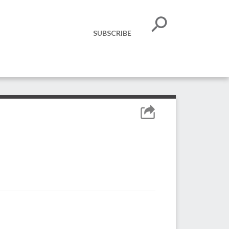
SUBSCRIBE