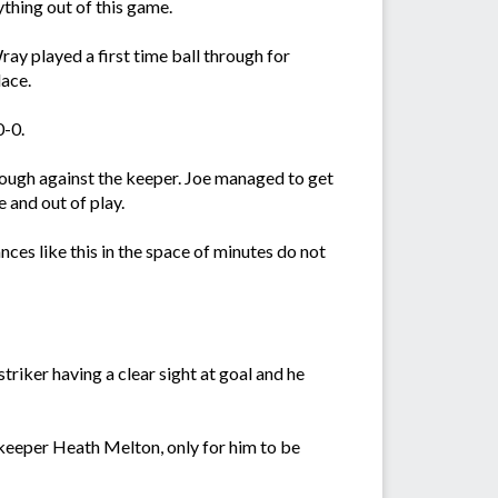
thing out of this game.
ay played a first time ball through for
lace.
0-0.
rough against the keeper. Joe managed to get
 and out of play.
nces like this in the space of minutes do not
riker having a clear sight at goal and he
 keeper Heath Melton, only for him to be