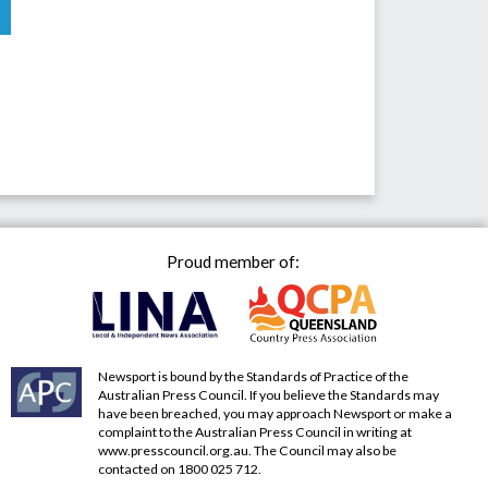
Proud member of:
Newsport is bound by the Standards of Practice of the
Australian Press Council. If you believe the Standards may
have been breached, you may approach Newsport or make a
complaint to the Australian Press Council in writing at
www.presscouncil.org.au
. The Council may also be
contacted on 1800 025 712.