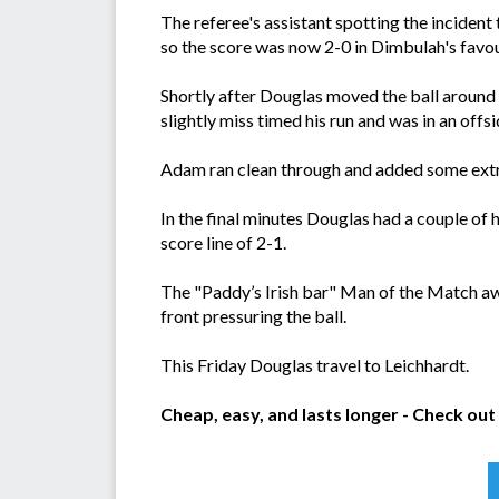
The referee's assistant spotting the incident 
so the score was now 2-0 in Dimbulah's favou
Shortly after Douglas moved the ball around
slightly miss timed his run and was in an offsi
Adam ran clean through and added some extra 
In the final minutes Douglas had a couple of
score line of 2-1.
The "Paddy’s Irish bar" Man of the Match a
front pressuring the ball.
This Friday Douglas travel to Leichhardt.
Cheap, easy, and lasts longer - Check out