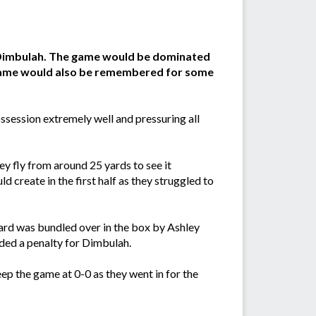
t Dimbulah. The game would be dominated
 game would also be remembered for some
ssession extremely well and pressuring all
y fly from around 25 yards to see it
 create in the first half as they struggled to
ward was bundled over in the box by Ashley
arded a penalty for Dimbulah.
ep the game at 0-0 as they went in for the