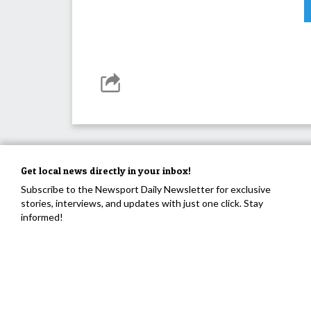
Get local news directly in your inbox!
Subscribe to the Newsport Daily Newsletter for exclusive
stories, interviews, and updates with just one click. Stay
informed!