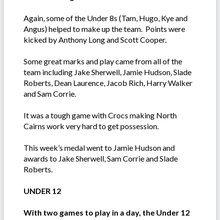
Again, some of the Under 8s (Tam, Hugo, Kye and
Angus) helped to make up the team. Points were
kicked by Anthony Long and Scott Cooper.
Some great marks and play came from all of the
team including Jake Sherwell, Jamie Hudson, Slade
Roberts, Dean Laurence, Jacob Rich, Harry Walker
and Sam Corrie.
It was a tough game with Crocs making North
Cairns work very hard to get possession.
This week’s medal went to Jamie Hudson and
awards to Jake Sherwell, Sam Corrie and Slade
Roberts.
UNDER 12
With two games to play in a day, the Under 12