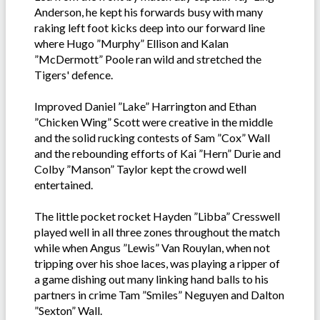
Anderson, he kept his forwards busy with many
raking left foot kicks deep into our forward line
where Hugo ”Murphy” Ellison and Kalan
”McDermott” Poole ran wild and stretched the
Tigers' defence.
Improved Daniel ”Lake” Harrington and Ethan
”Chicken Wing” Scott were creative in the middle
and the solid rucking contests of Sam ”Cox” Wall
and the rebounding efforts of Kai ”Hern” Durie and
Colby ”Manson” Taylor kept the crowd well
entertained.
The little pocket rocket Hayden ”Libba” Cresswell
played well in all three zones throughout the match
while when Angus ”Lewis” Van Rouylan, when not
tripping over his shoe laces, was playing a ripper of
a game dishing out many linking hand balls to his
partners in crime Tam ”Smiles” Neguyen and Dalton
”Sexton” Wall.