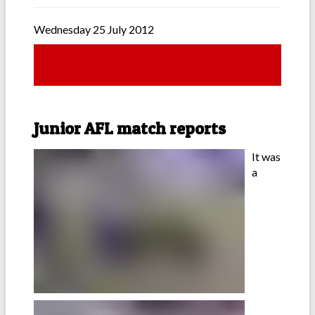
Wednesday 25 July 2012
Junior AFL match reports
It was
a