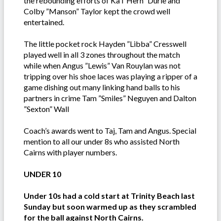
the rebounding efforts of Ka i”Hern” Durie and
Colby ”Manson” Taylor kept the crowd well
entertained.
The little pocket rock Hayden ”Libba” Cresswell
played well in all 3 zones throughout the match
while when Angus ”Lewis” Van Rouylan was not
tripping over his shoe laces was playing a ripper of a
game dishing out many linking hand balls to his
partners in crime Tam ”Smiles” Neguyen and Dalton
”Sexton” Wall
Coach’s awards went to Taj, Tam and Angus. Special
mention to all our under 8s who assisted North
Cairns with player numbers.
UNDER 10
Under 10s had a cold start at Trinity Beach last
Sunday but soon warmed up as they scrambled
for the ball against North Cairns.