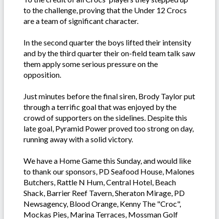
to the challenge, proving that the Under 12 Crocs
are a team of significant character.
In the second quarter the boys lifted their intensity
and by the third quarter their on-field team talk saw
them apply some serious pressure on the
opposition.
Just minutes before the final siren, Brody Taylor put
through a terrific goal that was enjoyed by the
crowd of supporters on the sidelines. Despite this
late goal, Pyramid Power proved too strong on day,
running away with a solid victory.
We have a Home Game this Sunday, and would like
to thank our sponsors, PD Seafood House, Malones
Butchers, Rattle N Hum, Central Hotel, Beach
Shack, Barrier Reef Tavern, Sheraton Mirage, PD
Newsagency, Blood Orange, Kenny The "Croc",
Mockas Pies, Marina Terraces, Mossman Golf