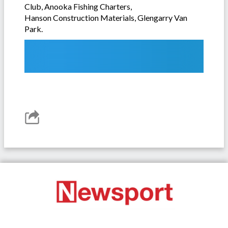
Club, Anooka Fishing Charters,
Hanson Construction Materials, Glengarry Van
Park.