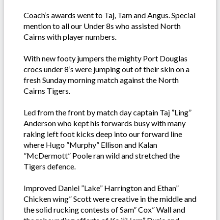
Coach’s awards went to Taj, Tam and Angus. Special
mention to all our Under 8s who assisted North
Cairns with player numbers.
With new footy jumpers the mighty Port Douglas
crocs under 8’s were jumping out of their skin on a
fresh Sunday morning match against the North
Cairns Tigers.
Led from the front by match day captain Taj ”Ling”
Anderson who kept his forwards busy with many
raking left foot kicks deep into our forward line
where Hugo ”Murphy” Ellison and Kalan
”McDermott” Poole ran wild and stretched the
Tigers defence.
Improved Daniel ”Lake” Harrington and Ethan”
Chicken wing” Scott were creative in the middle and
the solid rucking contests of Sam” Cox” Wall and