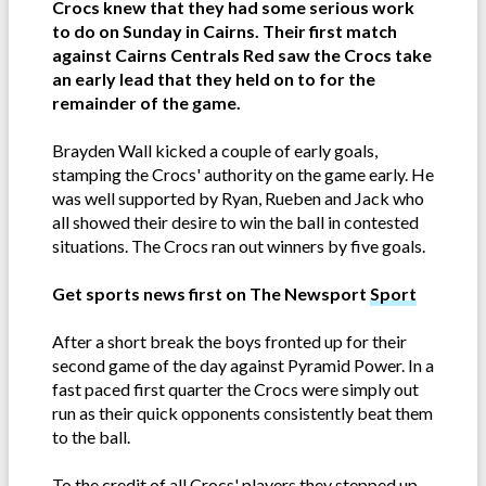
Crocs knew that they had some serious work
to do on Sunday in Cairns. Their first match
against Cairns Centrals Red saw the Crocs take
an early lead that they held on to for the
remainder of the game.
Brayden Wall kicked a couple of early goals,
stamping the Crocs' authority on the game early. He
was well supported by Ryan, Rueben and Jack who
all showed their desire to win the ball in contested
situations. The Crocs ran out winners by five goals.
Get sports news first on The Newsport
Sport
After a short break the boys fronted up for their
second game of the day against Pyramid Power. In a
fast paced first quarter the Crocs were simply out
run as their quick opponents consistently beat them
to the ball.
To the credit of all Crocs' players they stepped up