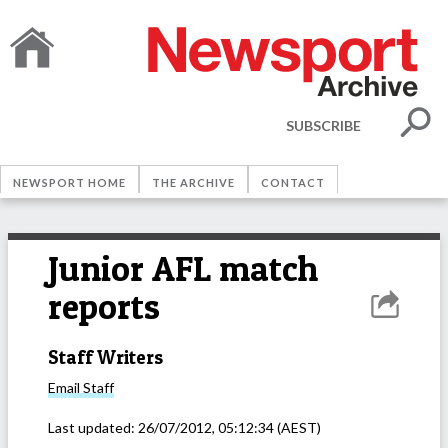
SUBSCRIBE
NEWSPORT HOME
THE ARCHIVE
CONTACT
Junior AFL match
reports
Staff Writers
Email
Staff
Last updated:
26/07/2012, 05:12:34
(AEST)