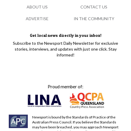
ABOUT US
CONTACT US
ADVERTISE
IN THE COMMUNITY
Get local news directly in your inbox!
Subscribe to the Newsport Daily Newsletter for exclusive
stories, interviews, and updates with just one click. Stay
informed!
Proud member of:
Newsport is bound by the Standards of Practice of the
Australian Press Council. If you believe the Standards
may have been breached, you may approach Newsport