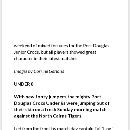
weekend of mixed fortunes for the Port Douglas
Junior Crocs, but all players showed great
character in their latest matches.
Images by Corrine Garland
UNDER 8
With new footy jumpers the mighty Port
Douglas Crocs Under 8s were jumping out of
their skin on a fresh Sunday morning match
against the North Cairns Tigers.
Led from the front by match day captain Taj ”Ling”