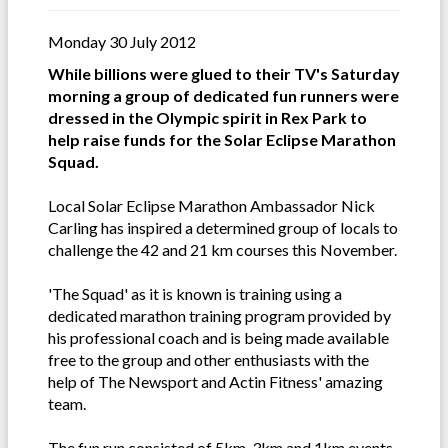
Monday 30 July 2012
While billions were glued to their TV's Saturday
morning a group of dedicated fun runners were
dressed in the Olympic spirit in Rex Park to
help raise funds for the Solar Eclipse Marathon
Squad.
Local Solar Eclipse Marathon Ambassador Nick
Carling has inspired a determined group of locals to
challenge the 42 and 21 km courses this November.
'The Squad' as it is known is training using a
dedicated marathon training program provided by
his professional coach and is being made available
free to the group and other enthusiasts with the
help of The Newsport and Actin Fitness' amazing
team.
The fun run consisted of 5km, 3km and 1km events