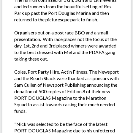
and led runners from the beautiful setting of Rex
Park up past the Port Douglas Marina and then
returned to the picturesque park to finish.
Organisers put on a post race BBQ and a small
presentation. With race places not the focus of the
day, 1st, 2nd and 3rd placed winners were awarded
to the best dressed with Mel and the PDAPA gang
taking these out.
Coles, Port Party Hire, Actin Fitness, The Newsport
and the Beach Shack were thanked as sponsors with
Sam Cullen of Newsport Publishing announcing the
donation of 500 copies of Edition 8 of their new
PORT DOUGLAS Magazine to the Marathon
Squad to assist towards raising their much needed
funds.
"Nick was selected to be the face of the latest
PORT DOUGLAS Magazine due to his unfettered