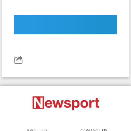
ABOUT US
CONTACT US