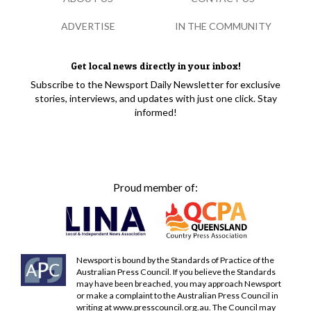
ADVERTISE
IN THE COMMUNITY
Get local news directly in your inbox!
Subscribe to the Newsport Daily Newsletter for exclusive
stories, interviews, and updates with just one click. Stay
informed!
Proud member of:
Newsport is bound by the Standards of Practice of the
Australian Press Council. If you believe the Standards
may have been breached, you may approach Newsport
or make a complaint to the Australian Press Council in
writing at
www.presscouncil.org.au
. The Council may