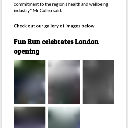
commitment to the region's health and wellbeing
industry," Mr Cullen said.
Check out our gallery of images below
Fun Run celebrates London
opening