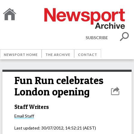
SUBSCRIBE
NEWSPORT HOME
THE ARCHIVE
CONTACT
Fun Run celebrates
London opening
Staff Writers
Email
Staff
Last updated:
30/07/2012, 14:52:21
(AEST)