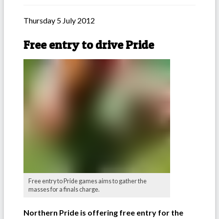
Thursday 5 July 2012
Free entry to drive Pride
Free entry to Pride games aims to gather the
masses for a finals charge.
Northern Pride is offering free entry for the