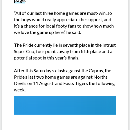
page
.
“All of our last three home games are must-win, so
the boys would really appreciate the support, and
it’s a chance for local footy fans to show how much
we love the game up here,” he said.
The Pride currently lie in seventh place in the Intrust
Super Cup, four points away from fifth place and a
potential spot in this year’s finals.
After this Saturday’s clash against the Capras, the
Pride’s last two home games are against Norths
Devils on 11 August, and Easts Tigers the following
week.