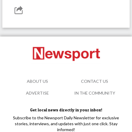
ABOUT US
CONTACT US
ADVERTISE
IN THE COMMUNITY
Get local news directly in your inbox!
Subscribe to the Newsport Daily Newsletter for exclusive
stories, interviews, and updates with just one click. Stay
informed!