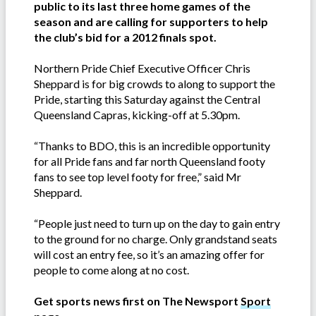
public to its last three home games of the
season and are calling for supporters to help
the club’s bid for a 2012 finals spot.
Northern Pride Chief Executive Officer Chris
Sheppard is for big crowds to along to support the
Pride, starting this Saturday against the Central
Queensland Capras, kicking-off at 5.30pm.
“Thanks to BDO, this is an incredible opportunity
for all Pride fans and far north Queensland footy
fans to see top level footy for free,” said Mr
Sheppard.
“People just need to turn up on the day to gain entry
to the ground for no charge. Only grandstand seats
will cost an entry fee, so it’s an amazing offer for
people to come along at no cost.
Get sports news first on The Newsport
Sport