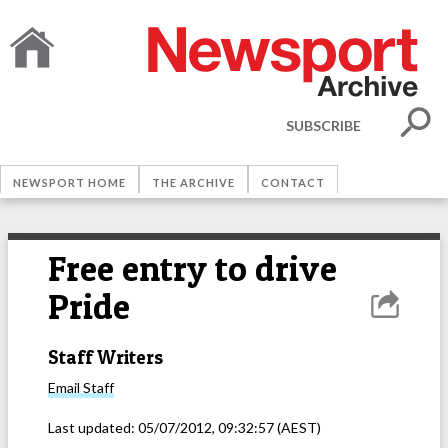
SUBSCRIBE
NEWSPORT HOME
THE ARCHIVE
CONTACT
Free entry to drive
Pride
Staff Writers
Email
Staff
Last updated:
05/07/2012, 09:32:57
(AEST)