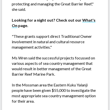
protecting and managing the Great Barrier Reef,"
she said.
Looking for a night out? Check out our
What's
On
page.
"These grants support direct Traditional Owner
involvement in natural and cultural resource
management activities."
Ms Wren said the successful projects focussed on
various aspects of sea country management that
would result in better management of the Great
Barrier Reef Marine Park.
In the Mossman area the Eastern Kuku Yalanji
people have been given $55,000 to investigate the
most appropriate sea country management option
for their area.