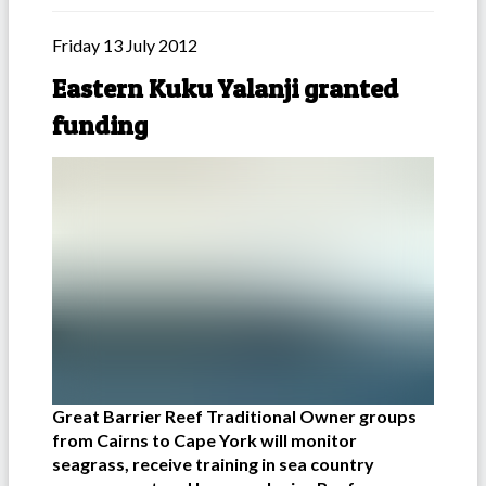
Friday 13 July 2012
Eastern Kuku Yalanji granted
funding
Great Barrier Reef Traditional Owner groups
from Cairns to Cape York will monitor
seagrass, receive training in sea country