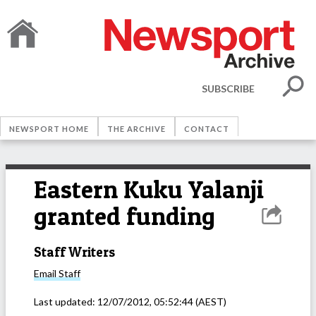
SUBSCRIBE
NEWSPORT HOME
THE ARCHIVE
CONTACT
Eastern Kuku Yalanji
granted funding
Staff Writers
Email
Staff
Last updated:
12/07/2012, 05:52:44
(AEST)