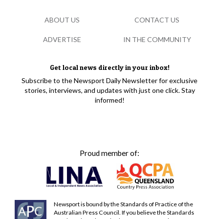
ABOUT US
CONTACT US
ADVERTISE
IN THE COMMUNITY
Get local news directly in your inbox!
Subscribe to the Newsport Daily Newsletter for exclusive
stories, interviews, and updates with just one click. Stay
informed!
Proud member of:
Newsport is bound by the Standards of Practice of the
Australian Press Council. If you believe the Standards