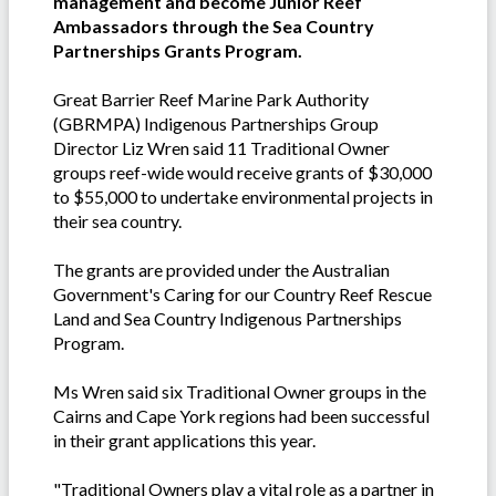
management and become Junior Reef
Ambassadors through the Sea Country
Partnerships Grants Program.
Great Barrier Reef Marine Park Authority
(GBRMPA) Indigenous Partnerships Group
Director Liz Wren said 11 Traditional Owner
groups reef-wide would receive grants of $30,000
to $55,000 to undertake environmental projects in
their sea country.
The grants are provided under the Australian
Government's Caring for our Country Reef Rescue
Land and Sea Country Indigenous Partnerships
Program.
Ms Wren said six Traditional Owner groups in the
Cairns and Cape York regions had been successful
in their grant applications this year.
"Traditional Owners play a vital role as a partner in