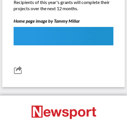
Recipients of this year's grants will complete their
projects over the next 12 months.
Home page image by Tammy Millar