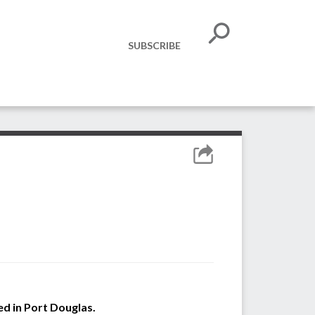
SUBSCRIBE
ved in Port Douglas.