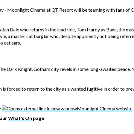
ay - Moonlight Cinema at QT Resort will be teaming with fans of C
stian Bale who returns in the lead role, Tom Hardy as Bane, the m
e, a master cat burglar who, despite apparently not being referre
o cat ears.
 The Dark Knight, Gotham city revels in some long-awaited peace. Ye
is forced to return to the city as a wanted fugitive in order to prev
e
Moonlight Cinema website
.
 our
What's On
page