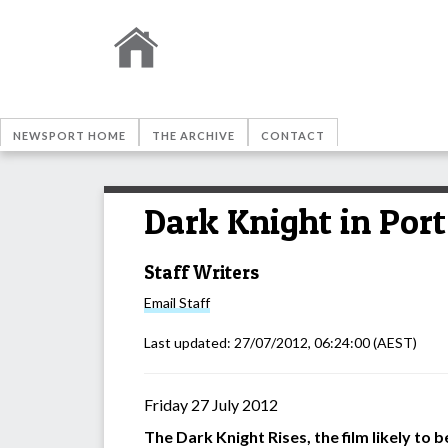
NEWSPORT HOME
THE ARCHIVE
CONTACT
Dark Knight in Por
Staff Writers
Email
Staff
Last updated:
27/07/2012, 06:24:00
(AEST)
Friday 27 July 2012
The Dark Knight Rises, the film likely to 