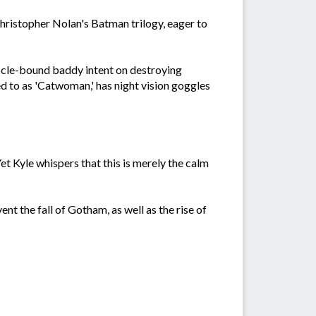
hristopher Nolan's Batman trilogy, eager to
uscle-bound baddy intent on destroying
d to as 'Catwoman,' has night vision goggles
t Kyle whispers that this is merely the calm
ent the fall of Gotham, as well as the rise of