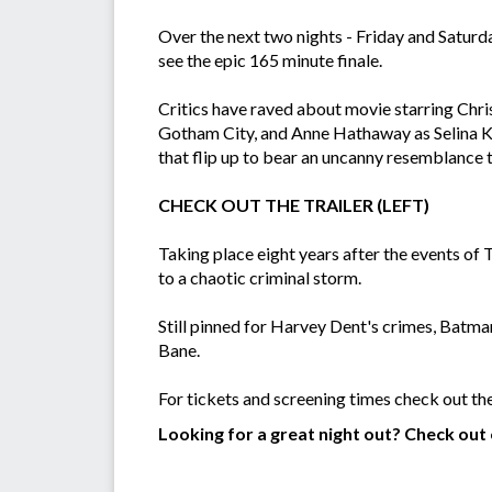
Over the next two nights - Friday and Saturd
see the epic 165 minute finale.
Critics have raved about movie starring Chri
Gotham City, and Anne Hathaway as Selina Kyl
that flip up to bear an uncanny resemblance t
CHECK OUT THE TRAILER (LEFT)
Taking place eight years after the events of
to a chaotic criminal storm.
Still pinned for Harvey Dent's crimes, Batman 
Bane.
For tickets and screening times check out th
Looking for a great night out? Check out