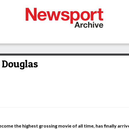
t Douglas
become the highest grossing movie of all time, has finally arri