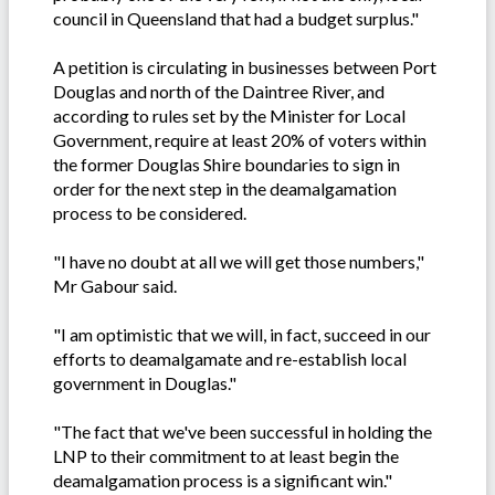
council in Queensland that had a budget surplus."
A petition is circulating in businesses between Port
Douglas and north of the Daintree River, and
according to rules set by the Minister for Local
Government, require at least 20% of voters within
the former Douglas Shire boundaries to sign in
order for the next step in the deamalgamation
process to be considered.
"I have no doubt at all we will get those numbers,"
Mr Gabour said.
"I am optimistic that we will, in fact, succeed in our
efforts to deamalgamate and re-establish local
government in Douglas."
"The fact that we've been successful in holding the
LNP to their commitment to at least begin the
deamalgamation process is a significant win."