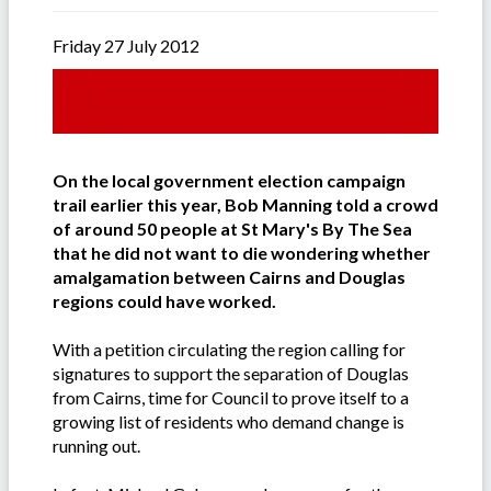
Friday 27 July 2012
On the local government election campaign
trail earlier this year, Bob Manning told a crowd
of around 50 people at St Mary's By The Sea
that he did not want to die wondering whether
amalgamation between Cairns and Douglas
regions could have worked.
With a petition circulating the region calling for
signatures to support the separation of Douglas
from Cairns, time for Council to prove itself to a
growing list of residents who demand change is
running out.