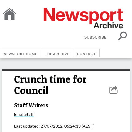
SUBSCRIBE
NEWSPORT HOME
THE ARCHIVE
CONTACT
Crunch time for
Council
Staff Writers
Email
Staff
Last updated:
27/07/2012, 06:24:13
(AEST)