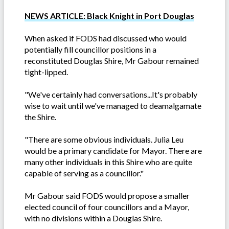
NEWS ARTICLE: Black Knight in Port Douglas
When asked if FODS had discussed who would
potentially fill councillor positions in a
reconstituted Douglas Shire, Mr Gabour remained
tight-lipped.
"We've certainly had conversations...It's probably
wise to wait until we've managed to deamalgamate
the Shire.
"There are some obvious individuals. Julia Leu
would be a primary candidate for Mayor. There are
many other individuals in this Shire who are quite
capable of serving as a councillor."
Mr Gabour said FODS would propose a smaller
elected council of four councillors and a Mayor,
with no divisions within a Douglas Shire.