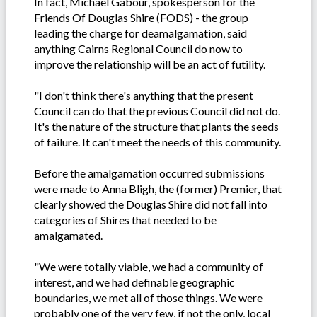
In fact, Michael Gabour, spokesperson for the
Friends Of Douglas Shire (FODS) - the group
leading the charge for deamalgamation, said
anything Cairns Regional Council do now to
improve the relationship will be an act of futility.
"I don't think there's anything that the present
Council can do that the previous Council did not do.
It's the nature of the structure that plants the seeds
of failure. It can't meet the needs of this community.
Before the amalgamation occurred submissions
were made to Anna Bligh, the (former) Premier, that
clearly showed the Douglas Shire did not fall into
categories of Shires that needed to be
amalgamated.
"We were totally viable, we had a community of
interest, and we had definable geographic
boundaries, we met all of those things. We were
probably one of the very few, if not the only, local