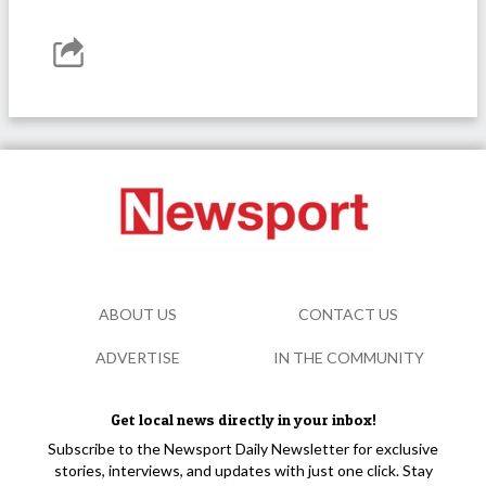
ABOUT US
CONTACT US
ADVERTISE
IN THE COMMUNITY
Get local news directly in your inbox!
Subscribe to the Newsport Daily Newsletter for exclusive
stories, interviews, and updates with just one click. Stay