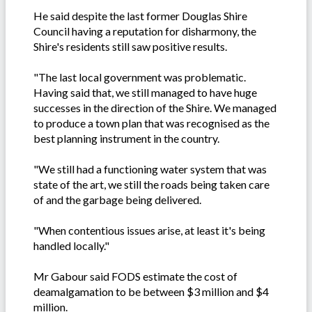
He said despite the last former Douglas Shire
Council having a reputation for disharmony, the
Shire's residents still saw positive results.
"The last local government was problematic.
Having said that, we still managed to have huge
successes in the direction of the Shire. We managed
to produce a town plan that was recognised as the
best planning instrument in the country.
"We still had a functioning water system that was
state of the art, we still the roads being taken care
of and the garbage being delivered.
"When contentious issues arise, at least it's being
handled locally."
Mr Gabour said FODS estimate the cost of
deamalgamation to be between $3 million and $4
million.