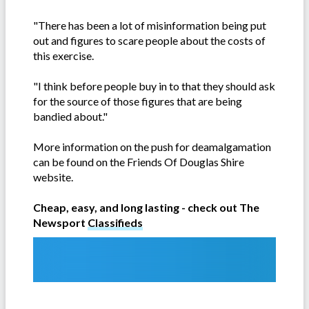
"There has been a lot of misinformation being put
out and figures to scare people about the costs of
this exercise.
"I think before people buy in to that they should ask
for the source of those figures that are being
bandied about."
More information on the push for deamalgamation
can be found on the Friends Of Douglas Shire
website.
Cheap, easy, and long lasting - check out The
Newsport
Classifieds