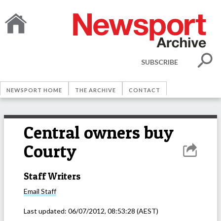
SUBSCRIBE
NEWSPORT HOME
THE ARCHIVE
CONTACT
Central owners buy
Courty
Staff Writers
Email
Staff
Last updated:
06/07/2012, 08:53:28
(AEST)