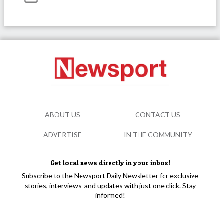
ABOUT US
CONTACT US
ADVERTISE
IN THE COMMUNITY
Get local news directly in your inbox!
Subscribe to the Newsport Daily Newsletter for exclusive
stories, interviews, and updates with just one click. Stay
informed!