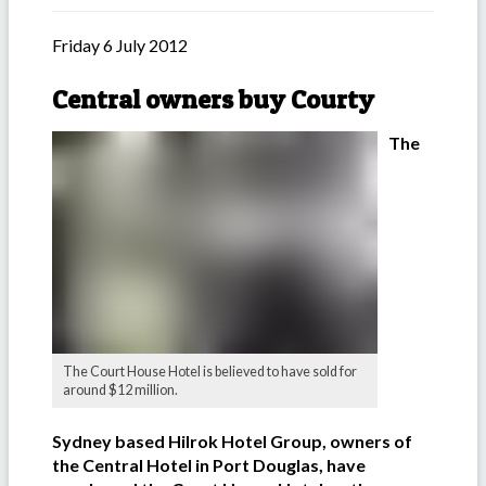
Friday 6 July 2012
Central owners buy Courty
The
The Court House Hotel is believed to have sold for
around $12 million.
Sydney based Hilrok Hotel Group, owners of
the Central Hotel in Port Douglas, have