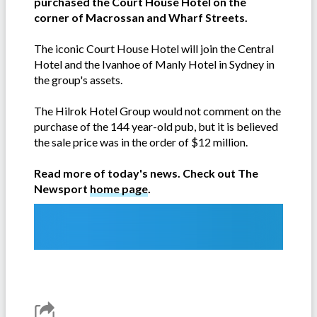
purchased the Court House Hotel on the
corner of Macrossan and Wharf Streets.
The iconic Court House Hotel will join the Central
Hotel and the Ivanhoe of Manly Hotel in Sydney in
the group's assets.
The Hilrok Hotel Group would not comment on the
purchase of the 144 year-old pub, but it is believed
the sale price was in the order of $12 million.
Read more of today's news. Check out The
Newsport
home page
.