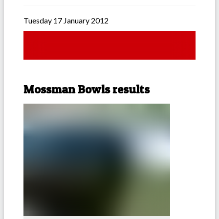
Tuesday 17 January 2012
Mossman Bowls results