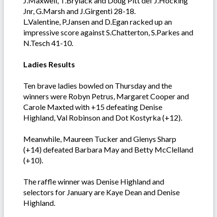
J.Maxwell, T.Brylack and Doug Pitt def J.Hocking
Jnr, G.Marsh and J.Girgenti 28-18.
L.Valentine, P.Jansen and D.Egan racked up an
impressive score against S.Chatterton, S.Parkes and
N.Tesch 41-10.
Ladies Results
Ten brave ladies bowled on Thursday and the
winners were Robyn Petrus, Margaret Cooper and
Carole Maxted with +15 defeating Denise
Highland, Val Robinson and Dot Kostyrka (+12).
Meanwhile, Maureen Tucker and Glenys Sharp
(+14) defeated Barbara May and Betty McClelland
(+10).
The raffle winner was Denise Highland and
selectors for January are Kaye Dean and Denise
Highland.