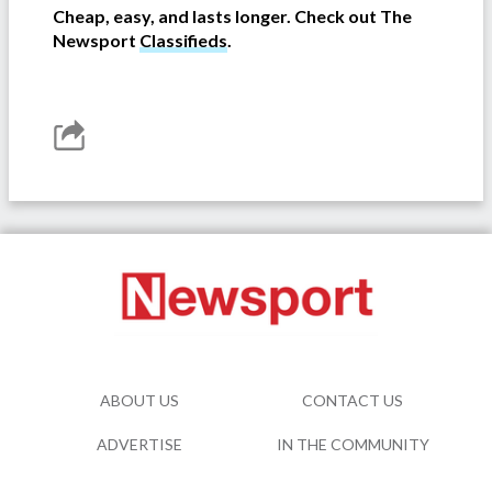
Cheap, easy, and lasts longer. Check out The
Newsport
Classifieds
.
ABOUT US
CONTACT US
ADVERTISE
IN THE COMMUNITY