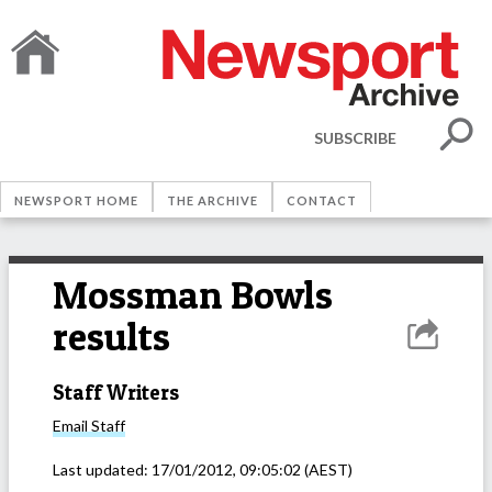
SUBSCRIBE
NEWSPORT HOME
THE ARCHIVE
CONTACT
Mossman Bowls
results
Staff Writers
Email
Staff
Last updated:
17/01/2012, 09:05:02
(AEST)