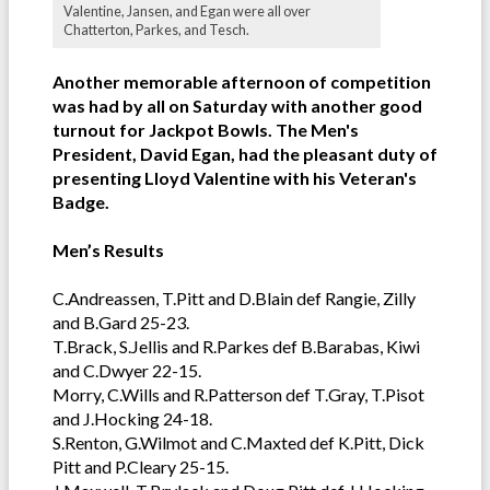
Valentine, Jansen, and Egan were all over
Chatterton, Parkes, and Tesch.
Another memorable afternoon of competition
was had by all on Saturday with another good
turnout for Jackpot Bowls. The Men's
President, David Egan, had the pleasant duty of
presenting Lloyd Valentine with his Veteran's
Badge.
Men’s Results
C.Andreassen, T.Pitt and D.Blain def Rangie, Zilly
and B.Gard 25-23.
T.Brack, S.Jellis and R.Parkes def B.Barabas, Kiwi
and C.Dwyer 22-15.
Morry, C.Wills and R.Patterson def T.Gray, T.Pisot
and J.Hocking 24-18.
S.Renton, G.Wilmot and C.Maxted def K.Pitt, Dick
Pitt and P.Cleary 25-15.