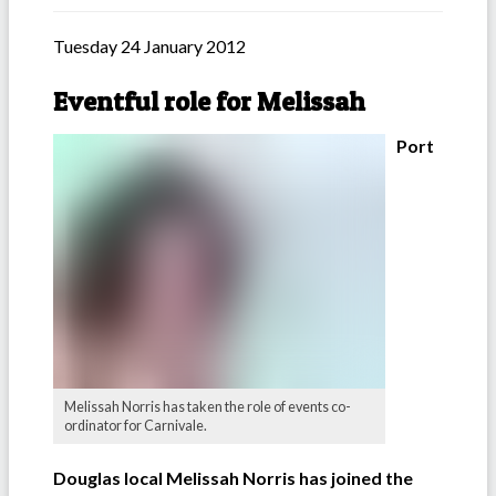
Tuesday 24 January 2012
Eventful role for Melissah
Port
Melissah Norris has taken the role of events co-
ordinator for Carnivale.
Douglas local Melissah Norris has joined the