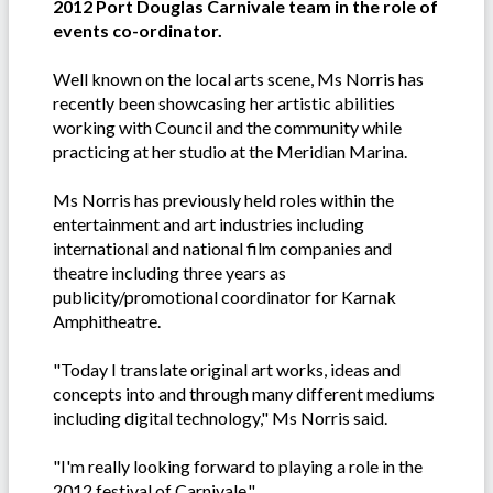
2012 Port Douglas Carnivale team in the role of
events co-ordinator.
Well known on the local arts scene, Ms Norris has
recently been showcasing her artistic abilities
working with Council and the community while
practicing at her studio at the Meridian Marina.
Ms Norris has previously held roles within the
entertainment and art industries including
international and national film companies and
theatre including three years as
publicity/promotional coordinator for Karnak
Amphitheatre.
"Today I translate original art works, ideas and
concepts into and through many different mediums
including digital technology," Ms Norris said.
"I'm really looking forward to playing a role in the
2012 festival of Carnivale."