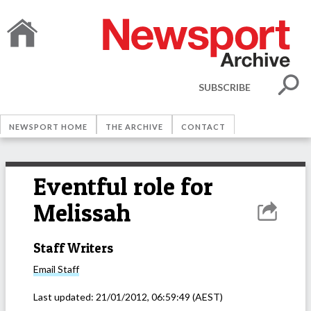
SUBSCRIBE
NEWSPORT HOME
THE ARCHIVE
CONTACT
Eventful role for
Melissah
Staff Writers
Email
Staff
Last updated:
21/01/2012, 06:59:49
(AEST)