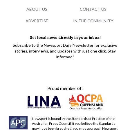
ABOUT US
CONTACT US
ADVERTISE
IN THE COMMUNITY
Get local news directly in your inbox!
Subscribe to the Newsport Daily Newsletter for exclusive
stories, interviews, and updates with just one click. Stay
informed!
Proud member of:
Newsport is bound by the Standards of Practice of the
Australian Press Council. If you believe the Standards
may have been breached, you may approach Newsport