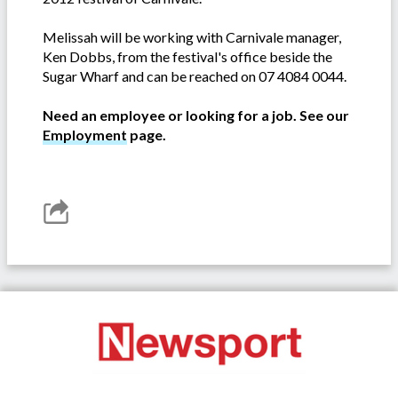
Melissah will be working with Carnivale manager,
Ken Dobbs, from the festival's office beside the
Sugar Wharf and can be reached on 07 4084 0044.
Need an employee or looking for a job. See our
Employment
page.